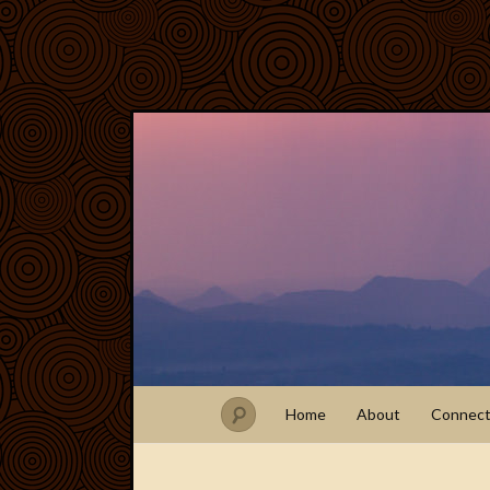
Home
About
Connec