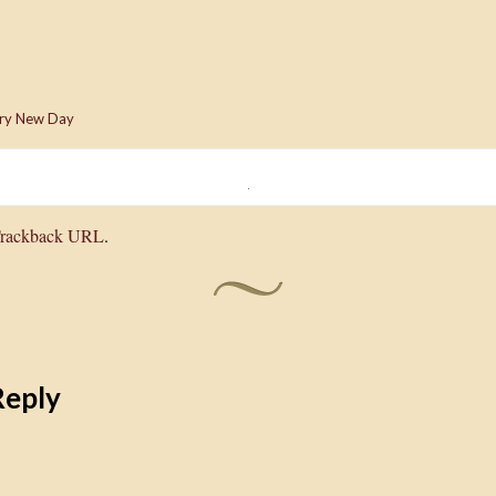
ry New Day
rackback URL
.
Reply