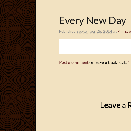
Every New Day
Published
September 26, 2014
at
×
in
Eve
Post a comment
or leave a trackback:
T
Leave a 