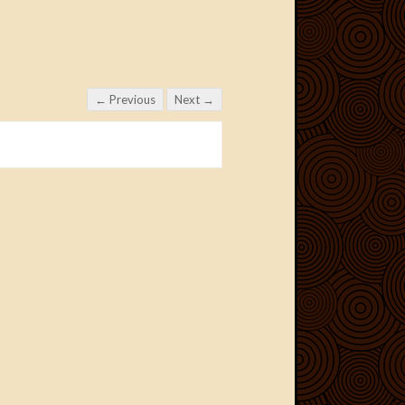
← Previous
Next →