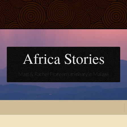
Africa Stories
Matt & Rachel Floreen's ministry in Malawi
t