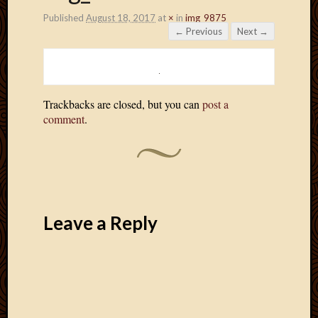
Published
August 18, 2017
at
×
in
img_9875
← Previous
Next →
Trackbacks are closed, but you can
post a
comment
.
Leave a Reply