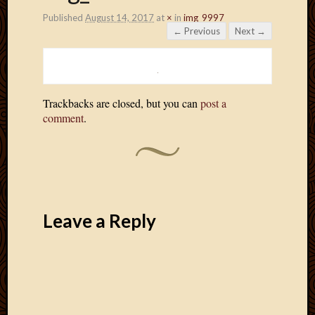
Published
August 14, 2017
at
×
in
img_9997
← Previous
Next →
Trackbacks are closed, but you can
post a
comment
.
Leave a Reply