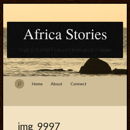
Africa Stories
Matt & Rachel Floreen's ministry in Malawi
Home
About
Connect
img_9997