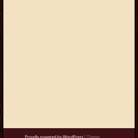
Proudly powered by WordPress
|
Theme: