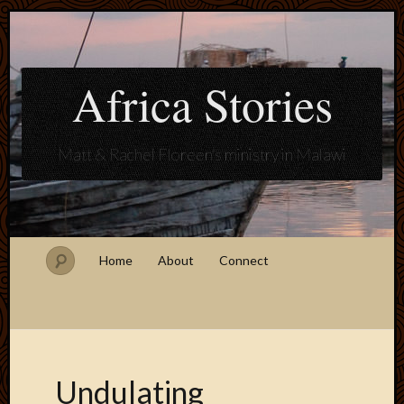
Africa Stories
Matt & Rachel Floreen's ministry in Malawi
Home
About
Connect
Undulating