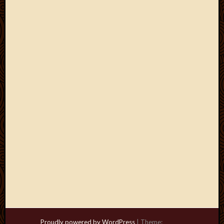
Proudly powered by WordPress
|
Theme: