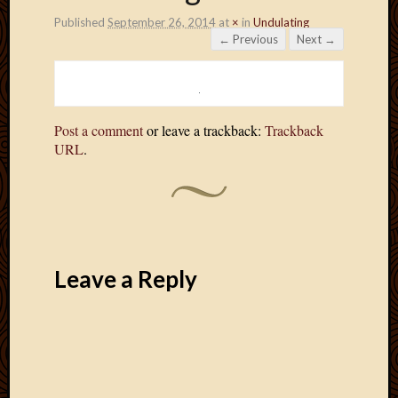
Published
September 26, 2014
at
×
in
Undulating
← Previous
Next →
Post a comment
or leave a trackback:
Trackback
URL
.
Leave a Reply