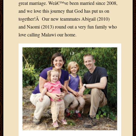
great marriage. Weâ€™ve been married since 2008,
and we love this journey that God has put us on
together!Â Our new teammates Abigail (2010)
and Naomi (2013) round out a very fun family who
love calling Malawi our home.