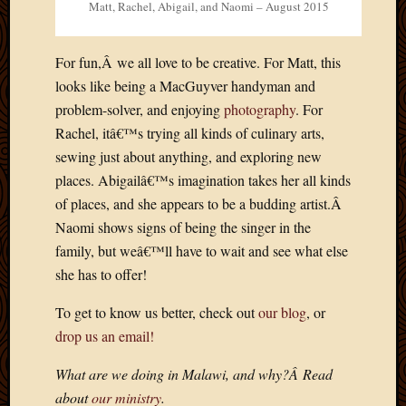
Matt, Rachel, Abigail, and Naomi – August 2015
For fun,Â we all love to be creative. For Matt, this
looks like being a MacGuyver handyman and
problem-solver, and enjoying
photography
. For
Rachel, itâ€™s trying all kinds of culinary arts,
sewing just about anything, and exploring new
places. Abigailâ€™s imagination takes her all kinds
of places, and she appears to be a budding artist.Â
Naomi shows signs of being the singer in the
family, but weâ€™ll have to wait and see what else
she has to offer!
To get to know us better, check out
our blog
, or
drop us an email!
What are we doing in Malawi, and why?Â Read
about
our ministry
.