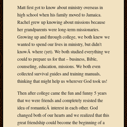
Matt first got to know about ministry overseas in
high school when his family moved to Jamaica.
Rachel grew up knowing about missions because
her grandparents were long-term missionaries.
Growing up and through college, we both knew we
wanted to spend our lives in ministry, but didn’t
knowÂ where (yet). We both studied everything we
could to prepare us for that – business, Bible,
counseling, education, missions. We both even
collected survival guides and training manuals,
thinking that might help us wherever God took us!
Then after college came the fun and funny 5 years
that we were friends and completely resisted the
idea of romanticÂ interest in each other. God
changed both of our hearts and we realized that this
great friendship could become the beginning of a