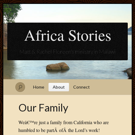
Africa Stories
Matt & Rachel Floreen's ministry in Malawi
Home
About
Connect
Our Family
Weâ€™re just a family from California who are
humbled to be partÂ ofÂ the Lord’s work!