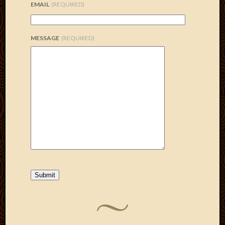
EMAIL
(REQUIRED)
MESSAGE
(REQUIRED)
Submit