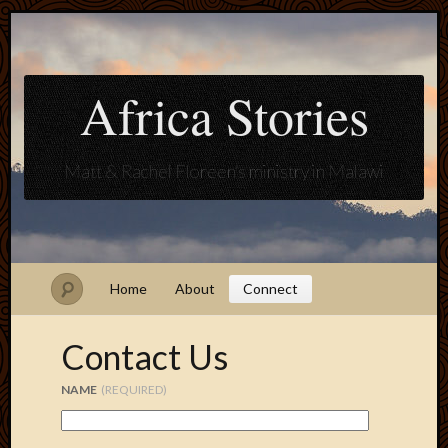
Africa Stories
Matt & Rachel Floreen's ministry in Malawi
Home
About
Connect
Contact Us
NAME
(REQUIRED)