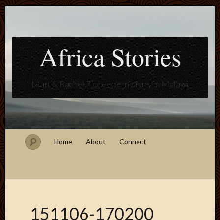
Africa Stories
Matt & Rachel Floreen's ministry in Malawi
Home
About
Connect
151106-170200