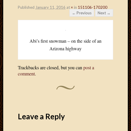
Published
January 11, 2016
at
×
in
151106-170200
← Previous
Next →
Abi’s first snowman – on the side of an
Arizona highway
Trackbacks are closed, but you can
post a
comment
.
Leave a Reply