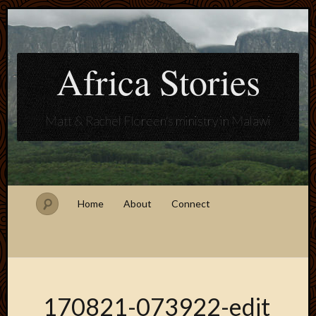
Africa Stories
Matt & Rachel Floreen's ministry in Malawi
Home
About
Connect
170821-073922-edit