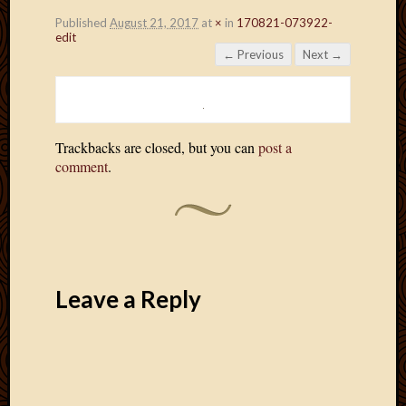
Published
August 21, 2017
at
×
in
170821-073922-
edit
← Previous
Next →
Trackbacks are closed, but you can
post a
comment
.
Leave a Reply