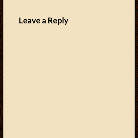
Leave a Reply