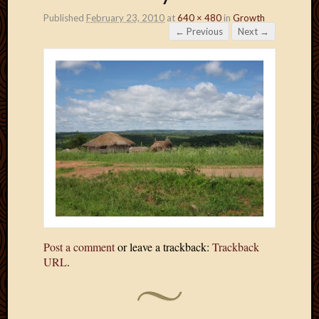
Published
February 23, 2010
at
640 × 480
in
Growth
← Previous
Next →
Post a comment
or leave a trackback:
Trackback
URL
.