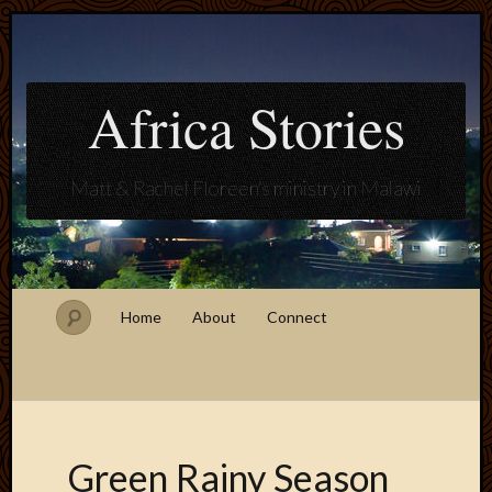
Africa Stories
Matt & Rachel Floreen's ministry in Malawi
Home
About
Connect
Green Rainy Season