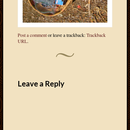
Post a comment
or leave a trackback:
Trackback
URL
.
Leave a Reply