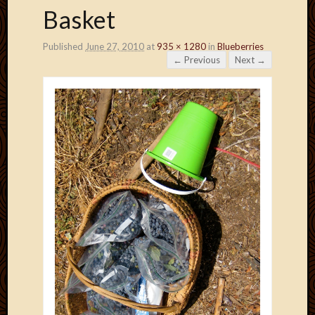
Basket
Published
June 27, 2010
at
935 × 1280
in
Blueberries
← Previous
Next →