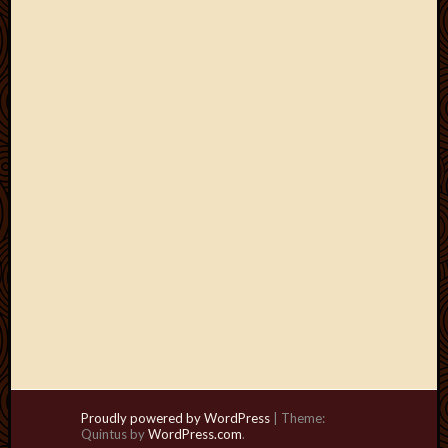
Proudly powered by WordPress
|
Theme:
Quintus by
WordPress.com
.