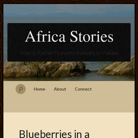
Africa Stories
Matt & Rachel Floreen's ministry in Malawi
Home
About
Connect
Blueberries in a