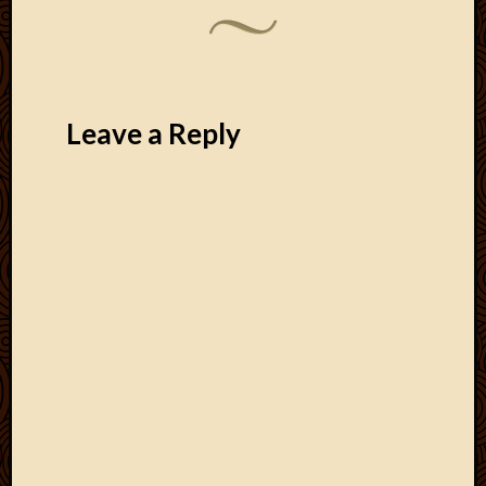
Leave a Reply