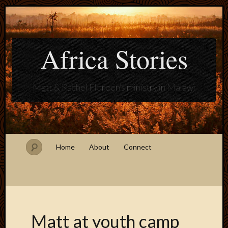
Africa Stories
Matt & Rachel Floreen's ministry in Malawi
Home
About
Connect
Matt at youth camp