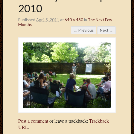
2010
Published
April 5, 2011
at
640 × 480
in
The Next Few
Months
← Previous
Next →
Post a comment
or leave a trackback:
Trackback
URL
.