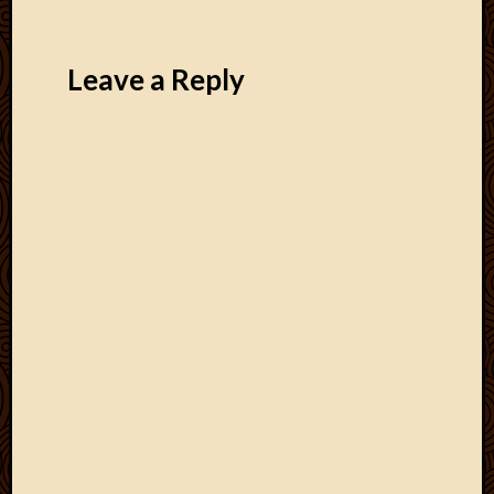
Leave a Reply