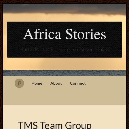
Africa Stories
Matt & Rachel Floreen's ministry in Malawi
Home
About
Connect
TMS Team Group