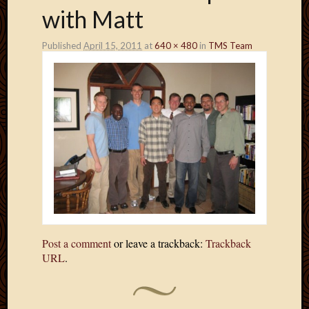
with Matt
Published
April 15, 2011
at
640 × 480
in
TMS Team
Post a comment
or leave a trackback:
Trackback
URL
.