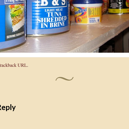
rackback URL
.
Reply