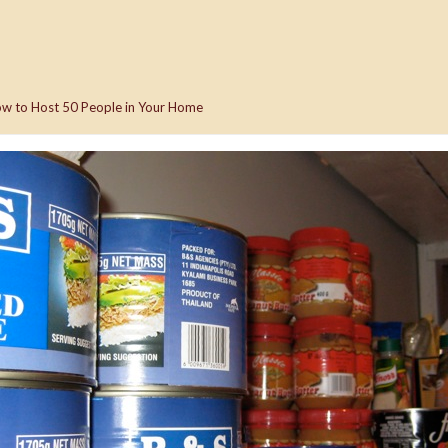
w to Host 50 People in Your Home