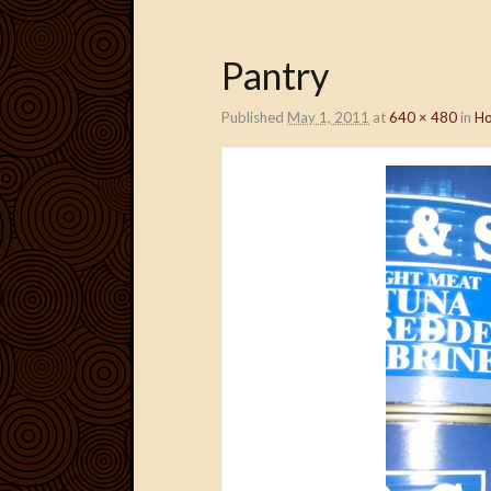
Pantry
Published
May 1, 2011
at
640 × 480
in
Ho