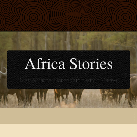
Africa Stories
Matt & Rachel Floreen's ministry in Malawi
t