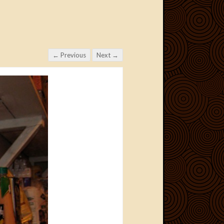
← Previous
Next →