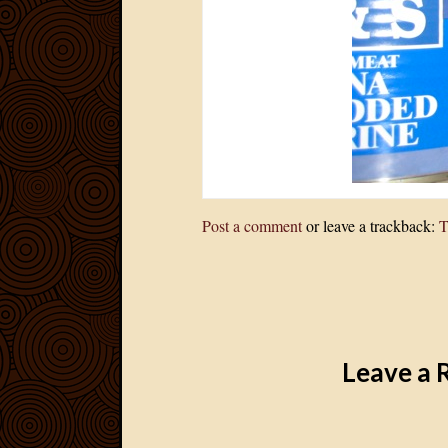
Post a comment
or leave a trackback:
T
Leave a 