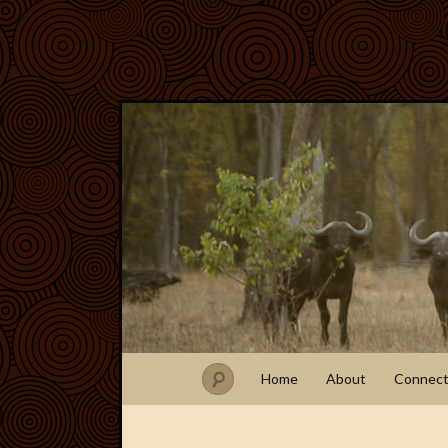
Home
About
Connec