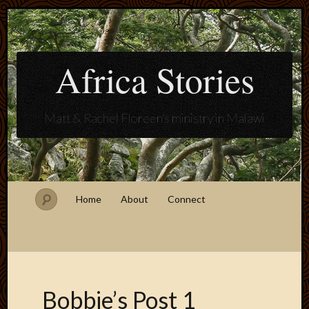
Africa Stories
Matt & Rachel Floreen's ministry in Malawi
Home
About
Connect
Bobbie’s Post 1