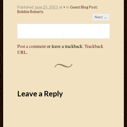
Published
June 25, 2011
at
×
in
Guest Blog Post:
Bobbie Roberts
Next →
Post a comment
or leave a trackback:
Trackback
URL
.
Leave a Reply