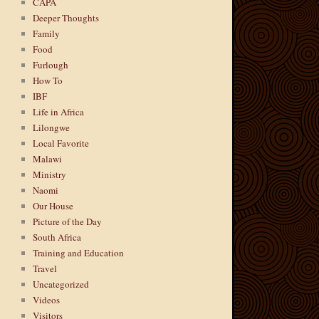
CAPA
Deeper Thoughts
Family
Food
Furlough
How To
IBF
Life in Africa
Lilongwe
Local Favorite
Malawi
Ministry
Naomi
Our House
Picture of the Day
South Africa
Training and Education
Travel
Uncategorized
Videos
Visitors