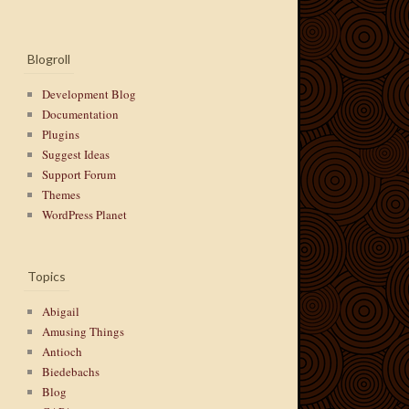
Blogroll
Development Blog
Documentation
Plugins
Suggest Ideas
Support Forum
Themes
WordPress Planet
Topics
Abigail
Amusing Things
Antioch
Biedebachs
Blog