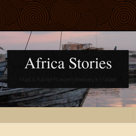
Africa Stories
Matt & Rachel Floreen's ministry in Malawi
t