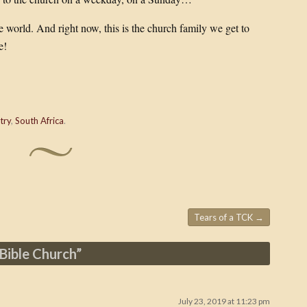
he world. And right now, this is the church family we get to
e!
try
,
South Africa
.
Tears of a TCK
→
Bible Church
”
July 23, 2019 at 11:23 pm