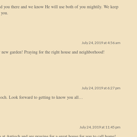
d you there and we know He will use both of you mightily. We keep
 you.
July 24, 2019 at 4:56 am
 new garden! Praying for the right house and neighborhood!
July 24, 2019 at 6:27 pm
ioch. Look forward to getting to know you all…
July 24, 2019 at 11:45 pm
g at Antioch and are praying for a great house for you to call home!