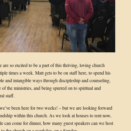
re so excited to be a part of this thriving, loving church
iple times a week. Matt gets to be on staff here, to spend his
ble and intangible ways through discipleship and counseling,
 of the ministries, and being spurred on to spiritual and
al staff.
 we’ve been here for two weeks! – but we are looking forward
iendship within this church. As we look at houses to rent now,
e can come for dinner, how many guest speakers can we host
ive to the church on a weekday, on a Sunday…