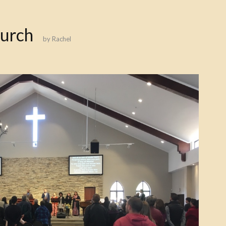
hurch
by
Rachel