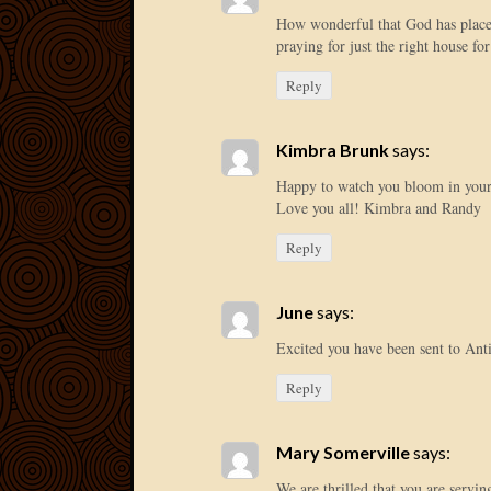
How wonderful that God has place
praying for just the right house for
Reply
Kimbra Brunk
says:
Happy to watch you bloom in your
Love you all! Kimbra and Randy
Reply
June
says:
Excited you have been sent to Ant
Reply
Mary Somerville
says:
We are thrilled that you are servin