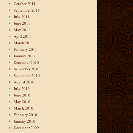
October 2011
September 2011
July 2011
June 2011
May 2011
April 2011
March 2011
February 2011
January 2011
December 2010
November 2010
September 2010
August 2010
July 2010
June 2010
May 2010
March 2010
February 2010
January 2010
December 2009