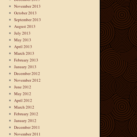
November 2013
October 2013
September 2013
August 2013
July 2013
May 2013
April 2013
March 2013
February 2013
January 2013
December 2012
November 2012
June 2012
May 2012
April 2012
March 2012
February 2012
January 2012
December 2011
November 2011