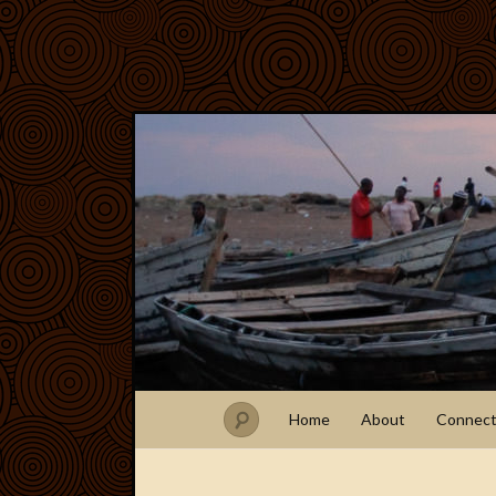
Home
About
Connec