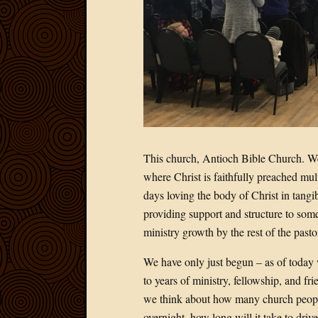
This church, Antioch Bible Church. We a
where Christ is faithfully preached mult
days loving the body of Christ in tangi
providing support and structure to some
ministry growth by the rest of the pastor
We have only just begun – as of today
to years of ministry, fellowship, and fr
we think about how many church peopl
overnight, how long will it take to dr