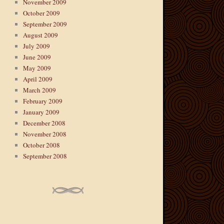
November 2009
October 2009
September 2009
August 2009
July 2009
June 2009
May 2009
April 2009
March 2009
February 2009
January 2009
December 2008
November 2008
October 2008
September 2008