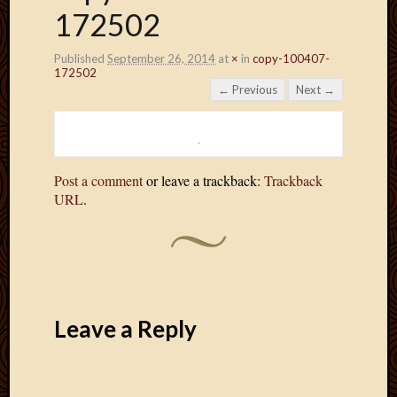
172502
Published
September 26, 2014
at
×
in
copy-100407-
172502
← Previous
Next →
Post a comment
or leave a trackback:
Trackback
URL
.
Leave a Reply