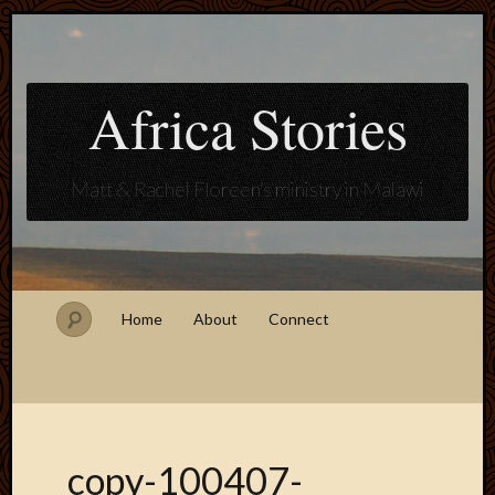
Africa Stories
Matt & Rachel Floreen's ministry in Malawi
Home
About
Connect
copy-100407-