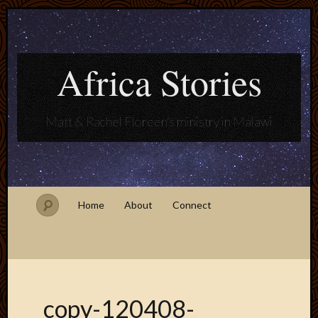
Africa Stories
Matt & Rachel Floreen's ministry in Malawi
Home
About
Connect
copy-120408-