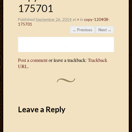
175701
Published
September 26, 2014
at
×
in
copy-120408-
175701
← Previous
Next →
Post a comment
or leave a trackback:
Trackback
URL
.
Leave a Reply