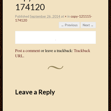
174120
Published
September 26, 2014
at
×
in
copy-121115-
174120
← Previous
Next →
Post a comment
or leave a trackback:
Trackback
URL
.
Leave a Reply