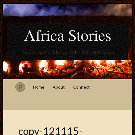
Africa Stories
Matt & Rachel Floreen's ministry in Malawi
Home
About
Connect
copy-121115-