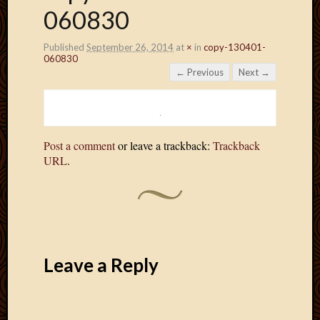
060830
Published
September 26, 2014
at
×
in
copy-130401-
060830
← Previous
Next →
Post a comment
or leave a trackback:
Trackback
URL
.
Leave a Reply