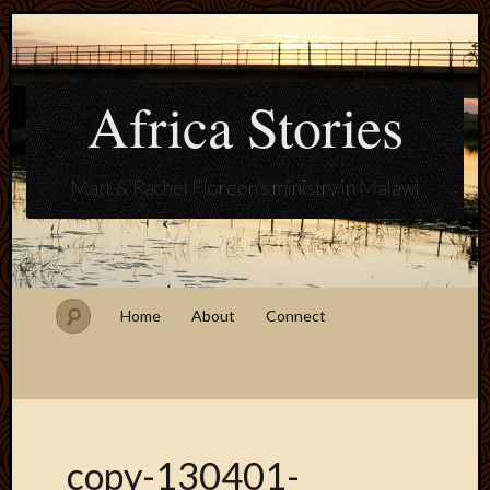
Africa Stories
Matt & Rachel Floreen's ministry in Malawi
Home
About
Connect
copy-130401-