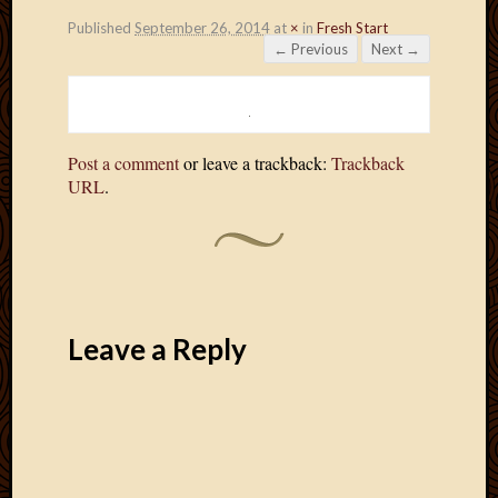
Published
September 26, 2014
at
×
in
Fresh Start
← Previous
Next →
Post a comment
or leave a trackback:
Trackback
URL
.
Leave a Reply