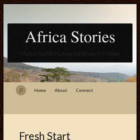
Africa Stories
Matt & Rachel Floreen's ministry in Malawi
Home
About
Connect
Fresh Start