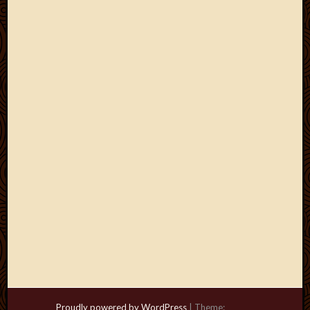
Proudly powered by WordPress
|
Theme: