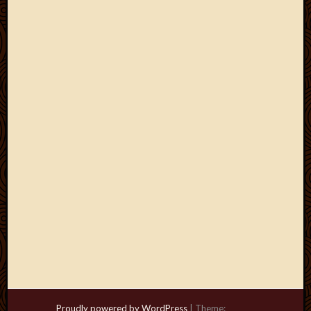
Proudly powered by WordPress
|
Theme: