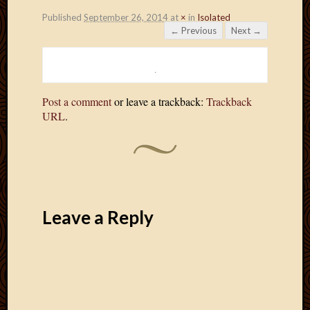
Published
September 26, 2014
at
×
in
Isolated
← Previous
Next →
Post a comment
or leave a trackback:
Trackback
URL
.
Leave a Reply