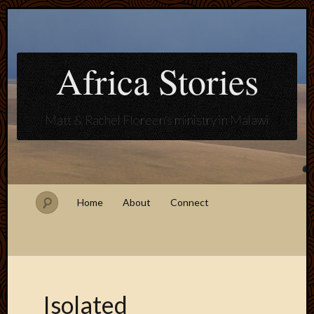
Africa Stories
Matt & Rachel Floreen's ministry in Malawi
Home
About
Connect
Isolated