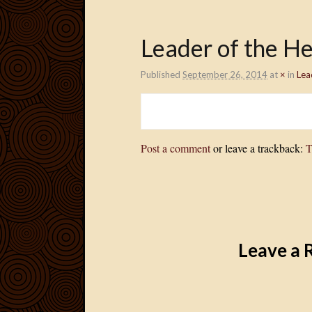
Leader of the H
Published
September 26, 2014
at
×
in
Lea
Post a comment
or leave a trackback:
T
Leave a 