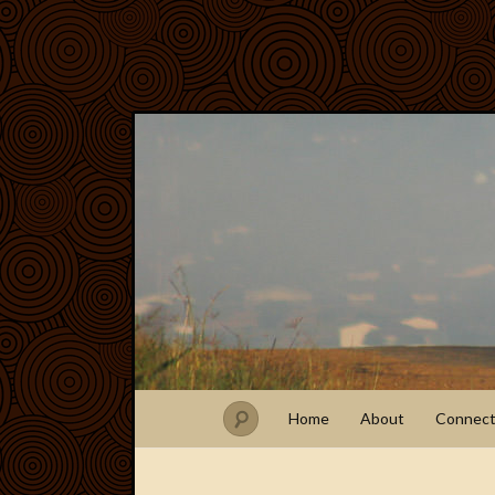
Home
About
Connec