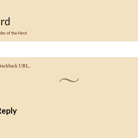
erd
der of the Herd
rackback URL
.
Reply