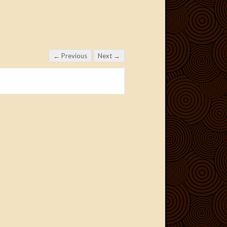
← Previous
Next →