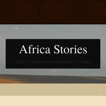
Africa Stories
Matt & Rachel Floreen's ministry in Malawi
t