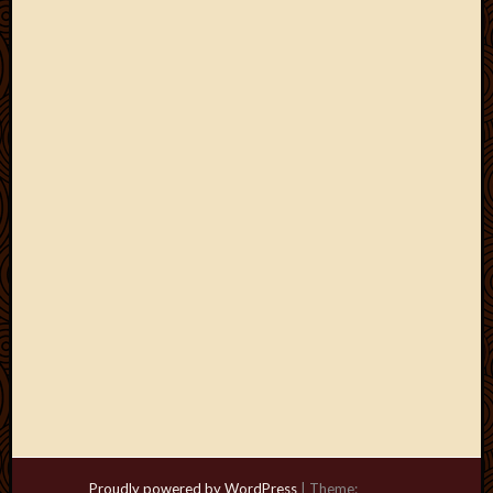
Proudly powered by WordPress
|
Theme: