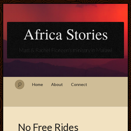
Africa Stories
Matt & Rachel Floreen's ministry in Malawi
Home
About
Connect
No Free Rides