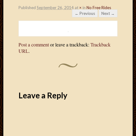
Published
September 26, 2014
at
×
in
No Free Rides
← Previous
Next →
Post a comment
or leave a trackback:
Trackback
URL
.
Leave a Reply