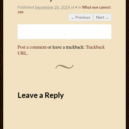
Published
September 26, 2014
at
×
in
What eye cannot
see
← Previous
Next →
Post a comment
or leave a trackback:
Trackback
URL
.
Leave a Reply