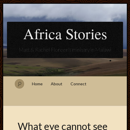
Africa Stories
Matt & Rachel Floreen's ministry in Malawi
Home
About
Connect
What eye cannot see