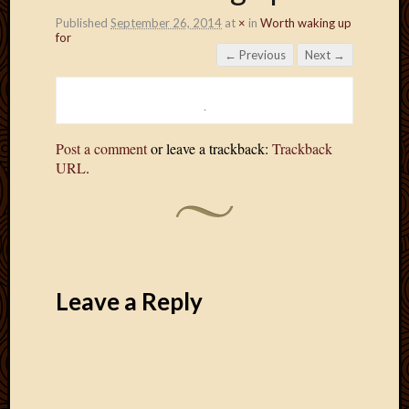
Published
September 26, 2014
at
×
in
Worth waking up
for
← Previous
Next →
Post a comment
or leave a trackback:
Trackback
URL
.
Leave a Reply