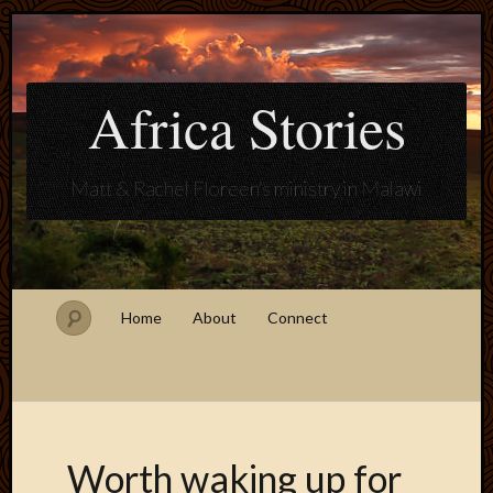
Africa Stories
Matt & Rachel Floreen's ministry in Malawi
Home
About
Connect
Worth waking up for