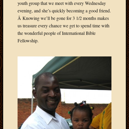
youth group that we meet with every Wednesday
April
evening, and she’s quickly becoming a good friend.
2018
Â Knowing we’ll be gone for 3 1/2 months makes
March
2018
us treasure every chance we get to spend time with
Februa
the wonderful people of International Bible
2018
Fellowship.
Januar
2018
Decemb
2017
Novem
2017
Octobe
2017
Septem
2017
August
2017
May
2016