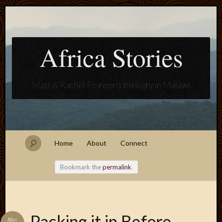
Africa Stories
Matt & Rachel Floreen's ministry in Malawi
Home
About
Connect
Bookmark the
permalink
.
Blogroll
Packing it in Before
May