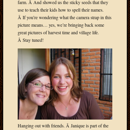
2020
farm. Â And showed us the sticky seeds that they
Januar
use to teach their kids how to spell their names.
2020
Â If you’re wondering what the camera strap in this
Octobe
picture means… yes, we’re bringing back some
2019
great pictures of harvest time and village life.
Septem
Â Stay tuned!
2019
August
2019
July
2019
Octobe
2018
Septem
2018
August
2018
July
2018
June
Hanging out with friends. Â Janique is part of the
2018