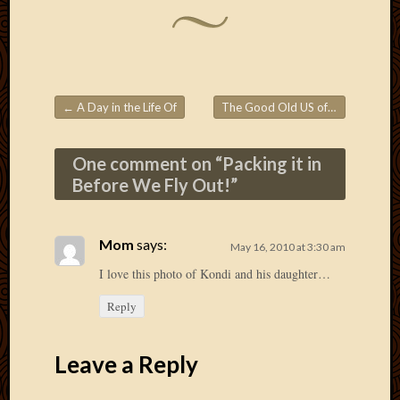
2013
April
2013
March
2013
←
A Day in the Life Of
The Good Old US of A!
→
Februa
Post navigation
2013
Januar
One comment on “
Packing it in
2013
Before We Fly Out!
”
Decemb
2012
Novem
Mom
says:
May 16, 2010 at 3:30 am
2012
June
I love this photo of Kondi and his daughter…
2012
Reply
May
2012
April
Leave a Reply
2012
March