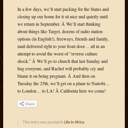
May
2014
In a few days, we’ll start packing for the States and
April
closing up our home for it sit nice and quietly until
2014
we return in September. Â We’ll start thinking
Februa
about things like Target, dozens of radio station
2014
options (in English!), freeways, friends and family,
Januar
2014
mail delivered right to your front door… all in an
Decemb
attempt to avoid the worst of “reverse culture
2013
shock.” Â We’ll go to church that last Sunday and
Novem
hug everyone, and Rachel will probably cry and
2013
blame it on being pregnant. Â And then on
Octobe
2013
Tuesday the 25th, we’ll get on a plane to Nairobi…
Septem
to London… to LA! Â California here we come!
2013
August
Share
2013
July
2013
This entry was posted in
Life in Africa
.
May