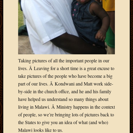
March
2016
Januar
2016
July
2015
March
2015
Februa
Taking pictures of all the important people in our
2015
lives. Â Leaving for a short time is a great excuse to
Decemb
2014
take pictures of the people who have become a big
Novem
part of our lives. Â Kondwani and Matt work side-
2014
by-side in the church office, and he and his family
Octobe
have helped us understand so many things about
2014
living in Malawi. Â Ministry happens in the context
Septem
of people, so we’re bringing lots of pictures back to
2014
August
the States to give you an idea of what (and who)
2014
Malawi looks like to us.