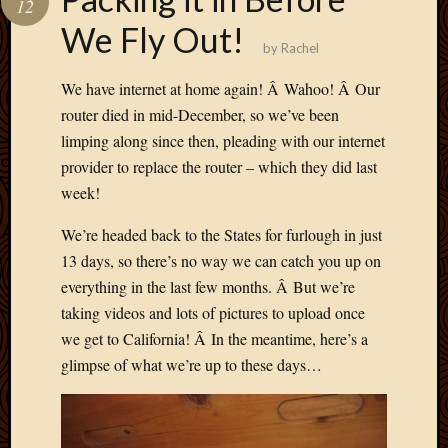
12
Develo
We Fly Out!
Blog
by
Rachel
Docume
Plugins
We have internet at home again! Â Wahoo! Â Our
Sugges
router died in mid-December, so we’ve been
Ideas
limping along since then, pleading with our internet
Suppor
provider to replace the router – which they did last
Forum
Theme
week!
WordPr
We’re headed back to the States for furlough in just
Planet
13 days, so there’s no way we can catch you up on
everything in the last few months. Â But we’re
Topics
taking videos and lots of pictures to upload once
we get to California! Â In the meantime, here’s a
Abigail
Amusi
glimpse of what we’re up to these days…
Things
Antioc
Biedeb