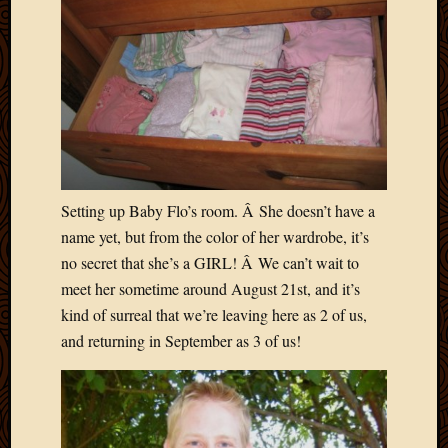
Blog
CAPA
Deeper
Though
Family
Food
Furlou
How
To
IBF
Setting up Baby Flo’s room. Â She doesn’t have a
Life
name yet, but from the color of her wardrobe, it’s
in
no secret that she’s a GIRL! Â We can’t wait to
Africa
meet her sometime around August 21st, and it’s
Lilong
Local
kind of surreal that we’re leaving here as 2 of us,
Favorit
and returning in September as 3 of us!
Malawi
Minist
Naomi
Our
House