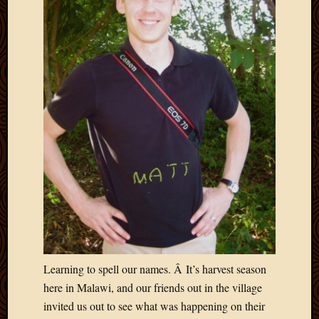
Picture
of
the
Day
South
Africa
Trainin
and
Educat
Travel
Uncate
Videos
Visitor
Archives
Learning to spell our names. Â It’s harvest season
March
here in Malawi, and our friends out in the village
2020
invited us out to see what was happening on their
Februa