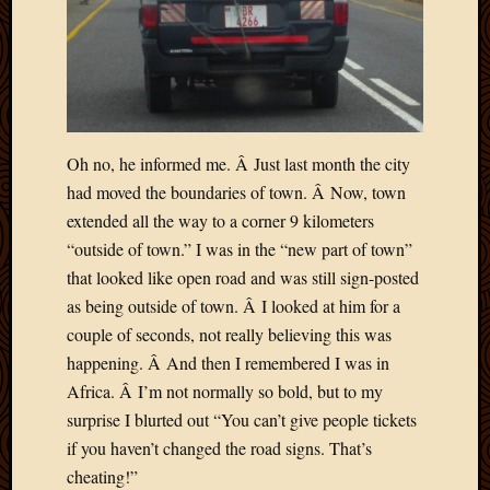
April
2018
March
2018
Februa
2018
Oh no, he informed me. Â Just last month the city
Januar
2018
had moved the boundaries of town. Â Now, town
Decemb
extended all the way to a corner 9 kilometers
2017
“outside of town.” I was in the “new part of town”
Novem
that looked like open road and was still sign-posted
2017
as being outside of town. Â I looked at him for a
Octobe
couple of seconds, not really believing this was
2017
Septem
happening. Â And then I remembered I was in
2017
Africa. Â I’m not normally so bold, but to my
August
surprise I blurted out “You can’t give people tickets
2017
if you haven’t changed the road signs. That’s
May
cheating!”
2016