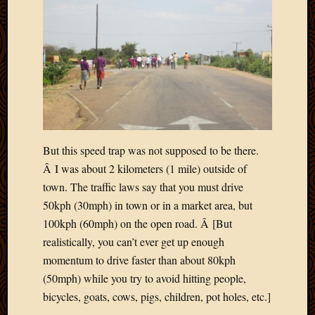
Blog
CAPA
Deeper
Though
Family
Food
Furlou
How
To
IBF
But this speed trap was not supposed to be there.
Life
Â I was about 2 kilometers (1 mile) outside of
in
town. The traffic laws say that you must drive
Africa
Lilong
50kph (30mph) in town or in a market area, but
Local
100kph (60mph) on the open road. Â [But
Favorit
realistically, you can’t ever get up enough
Malawi
momentum to drive faster than about 80kph
Minist
(50mph) while you try to avoid hitting people,
Naomi
bicycles, goats, cows, pigs, children, pot holes, etc.]
Our
House