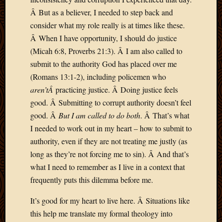
2013
Â But as a believer, I needed to step back and
April
consider what my role really is at times like these.
2013
Â When I have opportunity, I should do justice
March
(Micah 6:8, Proverbs 21:3). Â I am also called to
2013
submit to the authority God has placed over me
Februa
2013
(Romans 13:1-2), including policemen who
Januar
aren’tÂ
practicing justice. Â Doing justice feels
2013
good. Â Submitting to corrupt authority doesn’t feel
Decemb
good. Â
But I am called to do both
. Â That’s what
2012
I needed to work out in my heart – how to submit to
Novem
2012
authority, even if they are not treating me justly (as
June
long as they’re not forcing me to sin). Â And that’s
2012
what I need to remember as I live in a context that
May
frequently puts this dilemma before me.
2012
April
It’s good for my heart to live here. Â Situations like
2012
this help me translate my formal theology into
March