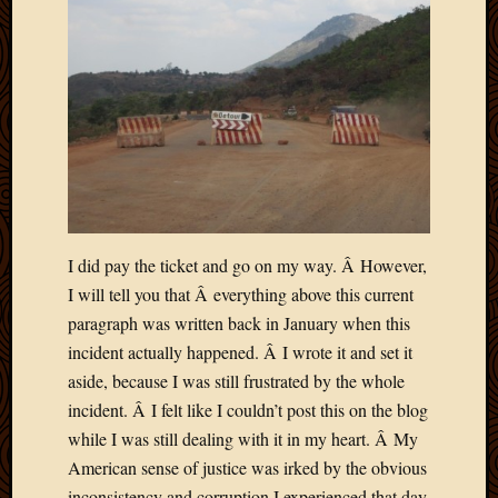
May
2014
April
2014
Februa
2014
Januar
2014
Decemb
2013
Novem
I did pay the ticket and go on my way. Â However,
2013
I will tell you that Â everything above this current
Octobe
paragraph was written back in January when this
2013
Septem
incident actually happened. Â I wrote it and set it
2013
aside, because I was still frustrated by the whole
August
incident. Â I felt like I couldn’t post this on the blog
2013
while I was still dealing with it in my heart. Â My
July
American sense of justice was irked by the obvious
2013
May
inconsistency and corruption I experienced that day.