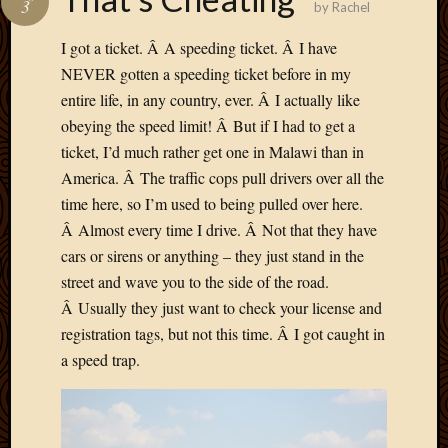
3
by
Rachel
Develo
Blog
I got a ticket. Â A speeding ticket. Â I have
Docume
NEVER gotten a speeding ticket before in my
Plugins
entire life, in any country, ever. Â I actually like
Sugges
obeying the speed limit! Â But if I had to get a
Ideas
Suppor
ticket, I’d much rather get one in Malawi than in
Forum
America. Â The traffic cops pull drivers over all the
Theme
time here, so I’m used to being pulled over here.
WordPr
Â Almost every time I drive. Â Not that they have
Planet
cars or sirens or anything – they just stand in the
street and wave you to the side of the road.
Topics
Â Usually they just want to check your license and
registration tags, but not this time. Â I got caught in
Abigail
a speed trap.
Amusi
Things
Antioc
Biedeb