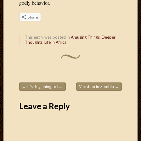
godly behavior.
2012
Februa
2012
Share
Januar
2012
This entry was posted in
Amusing Things
,
Deeper
Decemb
Thoughts
,
Life in Africa
.
2011
Novem
2011
Octobe
2011
Septem
2011
←
It’s Beginning to Look A Lot Like… Ramadan
Vacation in Zambia
→
Post navigation
July
2011
Leave a Reply
June
2011
May
2011
April