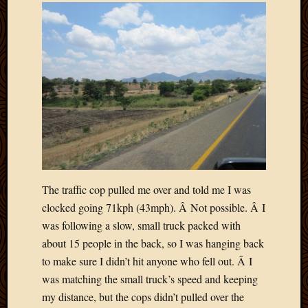
Picture
of
the
Day
South
Africa
Trainin
and
Educat
Travel
Uncate
Videos
The traffic cop pulled me over and told me I was
Visitor
clocked going 71kph (43mph). Â Not possible. Â I
was following a slow, small truck packed with
Archives
about 15 people in the back, so I was hanging back
to make sure I didn’t hit anyone who fell out. Â I
March
was matching the small truck’s speed and keeping
2020
my distance, but the cops didn’t pulled over the
Februa