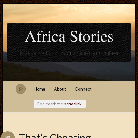
Africa Stories
Matt & Rachel Floreen's ministry in Malawi
Home
About
Connect
Bookmark the
permalink
.
Blogroll
That’s Cheating
Aug