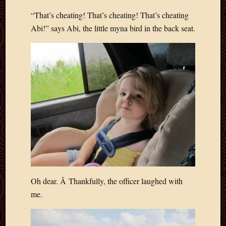
March
“That’s cheating! That’s cheating! That’s cheating
2016
Abi!” says Abi, the little myna bird in the back seat.
Januar
2016
July
2015
March
2015
Februa
2015
Decemb
2014
Novem
2014
Octobe
2014
Oh dear. Â Thankfully, the officer laughed with
Septem
me.
2014
August
2014