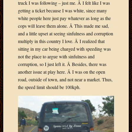
2020
truck I was following – just me. Â I felt like I was
Januar
getting a ticket because I was white, since many
2020
white people here just pay whatever as long as the
Octobe
cops will leave them alone. Â This made me sad,
2019
and a little upset at seeing sinfulness and corruption
Septem
2019
multiply in this country I love. Â I realized that
August
sitting in my car being charged with speeding was
2019
not the place to argue with sinfulness and
July
corruption, so I just left it. Â Besides, there was
2019
another issue at play here. Â I was on the open
Octobe
road, outside of town, and not near a market. Thus,
2018
Septem
the speed limit should be 100kph.
2018
August
2018
July
2018
June
2018