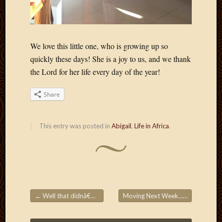
May
2014
April
2014
Februa
We love this little one, who is growing up so
2014
quickly these days! She is a joy to us, and we thank
Januar
the Lord for her life every day of the year!
2014
Decemb
Share
2013
Novem
2013
This entry was posted in
Abigail
,
Life in Africa
.
Octobe
2013
Septem
2013
August
2013
←
Well that didnâ€™t last long…
Moving Next Week… Maybe?
→
July
Post navigation
2013
May