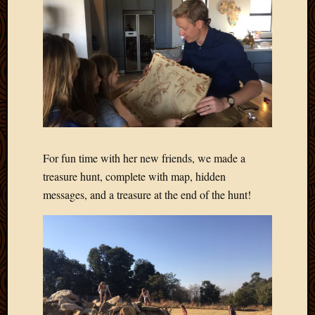
Picture
of
the
Day
South
Africa
Trainin
and
Educat
Travel
For fun time with her new friends, we made a
Uncate
treasure hunt, complete with map, hidden
Videos
messages, and a treasure at the end of the hunt!
Visitor
Archives
March
2020
Februa