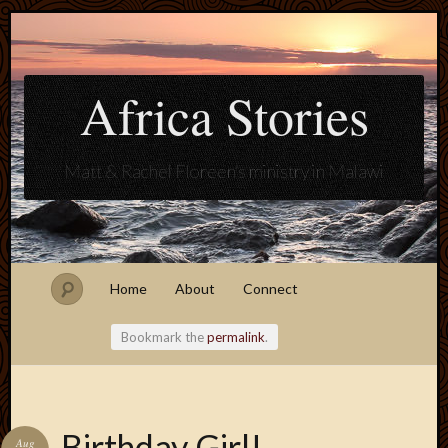
Africa Stories
Matt & Rachel Floreen's ministry in Malawi
Home
About
Connect
Bookmark the
permalink
.
Blogroll
Birthday Girl!
Aug