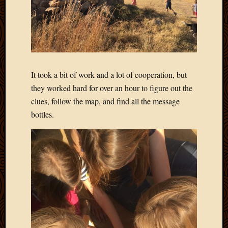
2020
Januar
2020
Octobe
2019
Septem
2019
It took a bit of work and a lot of cooperation, but
August
they worked hard for over an hour to figure out the
2019
clues, follow the map, and find all the message
July
bottles.
2019
Octobe
2018
Septem
2018
August
2018
July
2018
June
2018