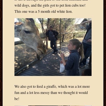
Blog
wild dogs, and the girls got to pet lion cubs too!
CAPA
This one was a 5 month old white lion.
Deeper
Though
Family
Food
Furlou
How
To
IBF
Life
in
Africa
Lilong
Local
Favorit
Malawi
We also got to feed a giraffe, which was a lot more
Minist
fun and a lot less messy than we thought it would
Naomi
be!
Our
House