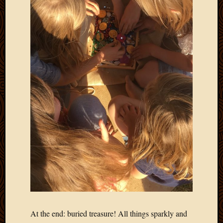
April
2018
March
2018
Februa
2018
Januar
2018
Decemb
2017
Novem
2017
Octobe
2017
Septem
2017
August
2017
May
At the end: buried treasure! All things sparkly and
2016