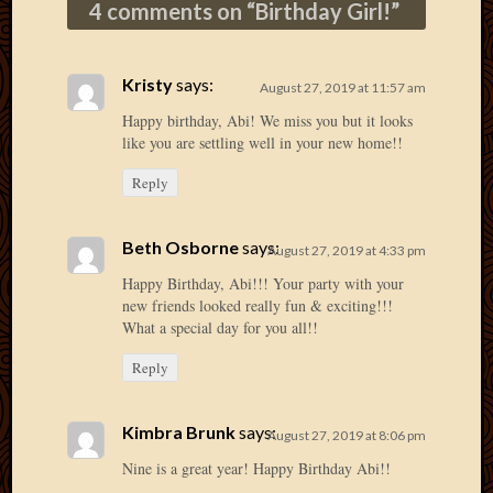
4 comments on “
Birthday Girl!
”
2013
April
2013
Kristy
says:
August 27, 2019 at 11:57 am
March
2013
Happy birthday, Abi! We miss you but it looks
Februa
like you are settling well in your new home!!
2013
Reply
Januar
2013
Decemb
Beth Osborne
says:
August 27, 2019 at 4:33 pm
2012
Happy Birthday, Abi!!! Your party with your
Novem
new friends looked really fun & exciting!!!
2012
What a special day for you all!!
June
2012
Reply
May
2012
April
Kimbra Brunk
says:
August 27, 2019 at 8:06 pm
2012
Nine is a great year! Happy Birthday Abi!!
March