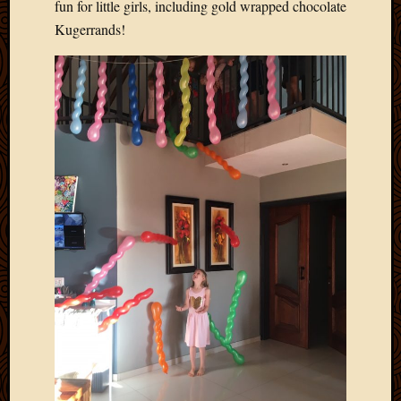
fun for little girls, including gold wrapped chocolate
March
Kugerrands!
2016
Januar
2016
July
2015
March
2015
Februa
2015
Decemb
2014
Novem
2014
Octobe
2014
Septem
2014
August
2014