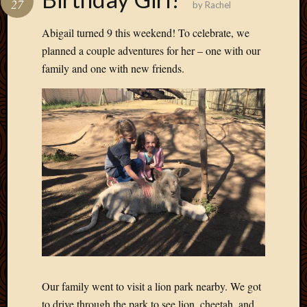
27
by
Rachel
Develo
Blog
Abigail turned 9 this weekend! To celebrate, we
Docume
planned a couple adventures for her – one with our
Plugins
family and one with new friends.
Sugges
Ideas
Suppor
Forum
Theme
WordPr
Planet
Topics
Abigail
Amusi
Things
Antioc
Our family went to visit a lion park nearby. We got
Biedeb
to drive through the park to see lion, cheetah, and