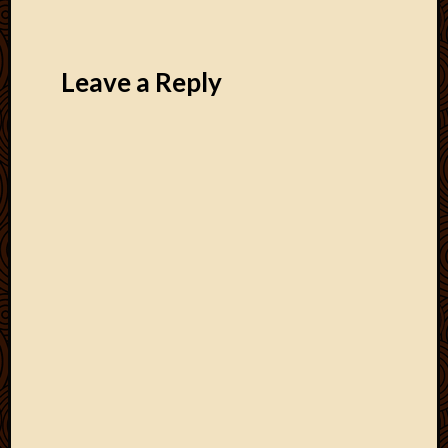
Leave a Reply