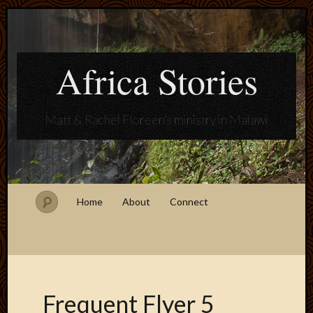
Africa Stories
Matt & Rachel Floreen's ministry in Malawi
Home
About
Connect
Frequent Flyer 5