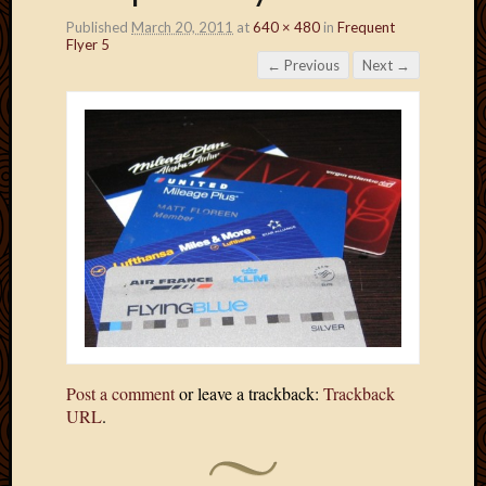
Published
March 20, 2011
at
640 × 480
in
Frequent
Flyer 5
← Previous
Next →
Post a comment
or leave a trackback:
Trackback
URL
.