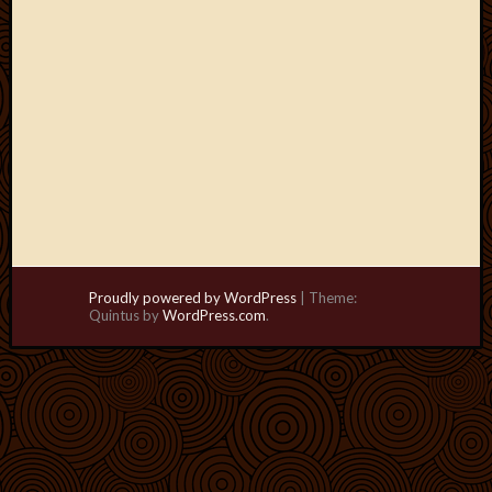
Proudly powered by WordPress
|
Theme:
Quintus by
WordPress.com
.