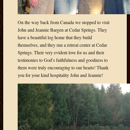
2013
April
2013
On the way back from Canada we stopped to visit
March
John and Jeannie Bargen at Cedar Springs. They
2013
Februa
have a beautiful log home that they build
2013
themselves, and they run a retreat center at Cedar
Januar
Springs. Their very evident love for us and their
2013
testimonies to God’s faithfulness and goodness to
Decemb
them were truly encouraging to our hearts! Thank
2012
you for your kind hospitality John and Jeannie!
Novem
2012
June
2012
May
2012
April
2012
March