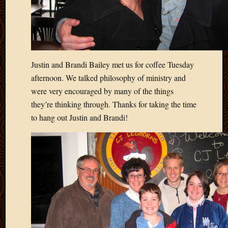
Blog
CAPA
Deeper
Though
Family
Food
Justin and Brandi Bailey met us for coffee Tuesday
Furlou
afternoon. We talked philosophy of ministry and
How
were very encouraged by many of the things
To
IBF
they’re thinking through. Thanks for taking the time
Life
to hang out Justin and Brandi!
in
Africa
Lilong
Local
Favorit
Malawi
Minist
Naomi
Our
House