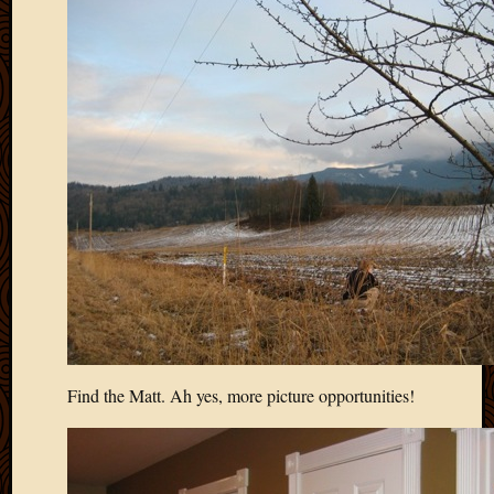
May
2009
April
2009
March
2009
Februa
2009
Januar
2009
Decemb
2008
Novem
2008
Octobe
2008
Find the Matt. Ah yes, more picture opportunities!
Septem
2008