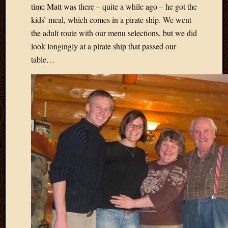
May
time Matt was there – quite a while ago – he got the
2014
kids’ meal, which comes in a pirate ship. We went
April
the adult route with our menu selections, but we did
2014
look longingly at a pirate ship that passed our
Februa
2014
table…
Januar
2014
Decemb
2013
Novem
2013
Octobe
2013
Septem
2013
August
2013
July
2013
May