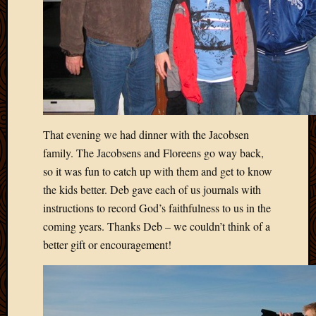
Picture
of
the
Day
South
Africa
Trainin
and
That evening we had dinner with the Jacobsen
Educat
Travel
family. The Jacobsens and Floreens go way back,
Uncate
so it was fun to catch up with them and get to know
Videos
the kids better. Deb gave each of us journals with
Visitor
instructions to record God’s faithfulness to us in the
coming years. Thanks Deb – we couldn’t think of a
better gift or encouragement!
Archives
March
2020
Februa