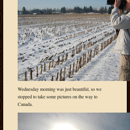
2020
Januar
2020
Octobe
2019
Septem
2019
August
2019
July
2019
Octobe
2018
Septem
Wednesday morning was just beautiful, so we
2018
stopped to take some pictures on the way to
August
2018
Canada.
July
2018
June
2018