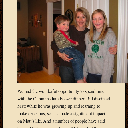
We had the wonderful opportunity to spend time
with the Cummins family over dinner. Bill discipled
Matt while he was growing up and learning to
make decisions, so has made a significant impact
on Matt’s life. And a number of people have said