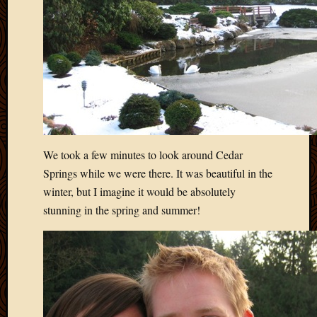
2012
Februa
2012
Januar
2012
Decemb
2011
Novem
2011
Octobe
We took a few minutes to look around Cedar
2011
Springs while we were there. It was beautiful in the
Septem
winter, but I imagine it would be absolutely
2011
July
stunning in the spring and summer!
2011
June
2011
May
2011
April