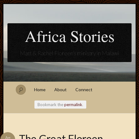
Africa Stories
Matt & Rachel Floreen's ministry in Malawi
Home
About
Connect
Bookmark the
permalink
.
Blogroll
The Great Floreen
Jan