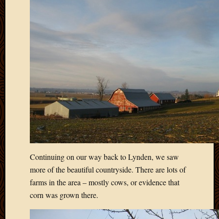
March
2010
Februa
2010
Januar
2010
Decemb
2009
Novem
2009
Octobe
2009
Septem
2009
Continuing on our way back to Lynden, we saw
August
2009
more of the beautiful countryside. There are lots of
July
farms in the area – mostly cows, or evidence that
2009
corn was grown there.
June
2009