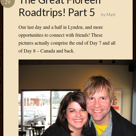
29
Develo
Roadtrips! Part 5
Blog
by
Matt
Docume
Plugins
Our last day and a half in Lynden, and more
Sugges
opportunities to connect with friends! These
Ideas
pictures actually comprise the end of Day 7 and all
Suppor
of Day 8 – Canada and back.
Forum
Theme
WordPr
Planet
Topics
Abigail
Amusi
Things
Antioc
Biedeb