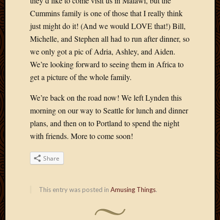
they’d like to come visit us in Malawi, but the
Cummins family is one of those that I really think
just might do it! (And we would LOVE that!) Bill,
Michelle, and Stephen all had to run after dinner, so
we only got a pic of Adria, Ashley, and Aiden.
We’re looking forward to seeing them in Africa to
get a picture of the whole family.
We’re back on the road now! We left Lynden this
morning on our way to Seattle for lunch and dinner
plans, and then on to Portland to spend the night
with friends. More to come soon!
Share
This entry was posted in
Amusing Things
.