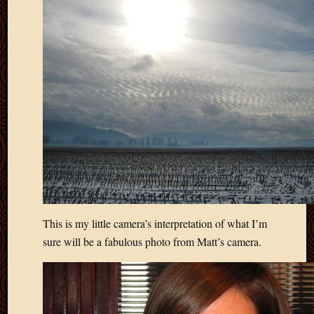
April
2018
March
2018
Februa
2018
Januar
2018
Decemb
2017
Novem
2017
Octobe
2017
This is my little camera’s interpretation of what I’m
Septem
sure will be a fabulous photo from Matt’s camera.
2017
August
2017
May
2016