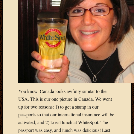
March
2016
Januar
2016
July
2015
March
2015
Februa
2015
Decemb
2014
Novem
2014
You know, Canada looks awfully similar to the
Octobe
USA. This is our one picture in Canada. We went
2014
up for two reasons: 1) to get a stamp in our
Septem
passports so that our international insurance will be
2014
August
activated, and 2) to eat lunch at WhiteSpot. The
2014
passport was easy, and lunch was delicious! Last