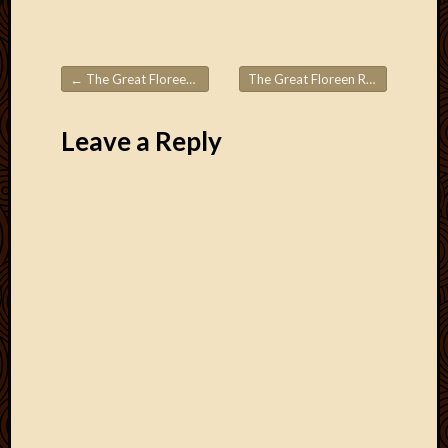
←
The Great Floreen Roadtrips! Part 4
The Great Floreen Roadtrips! Part 6
Post navigation
Leave a Reply