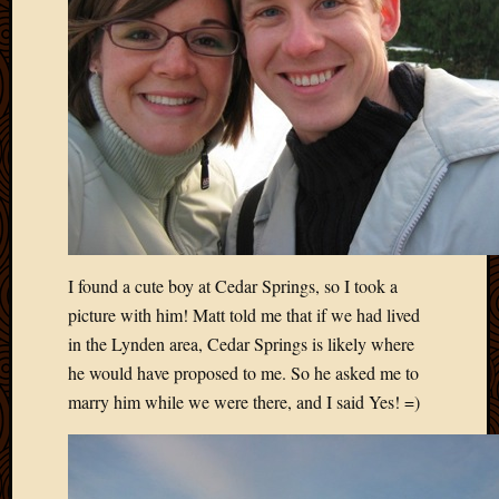
2011
March
2011
Februa
2011
Januar
2011
Decemb
2010
Novem
2010
Septem
I found a cute boy at Cedar Springs, so I took a
2010
picture with him! Matt told me that if we had lived
August
in the Lynden area, Cedar Springs is likely where
2010
July
he would have proposed to me. So he asked me to
2010
marry him while we were there, and I said Yes! =)
June
2010
May
2010