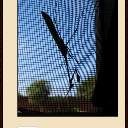
2012
Februa
2012
Januar
2012
Decemb
2011
Novem
2011
Octobe
2011
Septem
2011
July
2011
June
2011
May
2011
April