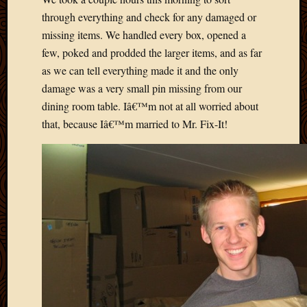
May
through everything and check for any damaged or
2009
missing items. We handled every box, opened a
April
2009
few, poked and prodded the larger items, and as far
March
as we can tell everything made it and the only
2009
damage was a very small pin missing from our
Februa
dining room table. Iâ€™m not at all worried about
2009
that, because Iâ€™m married to Mr. Fix-It!
Januar
2009
Decemb
2008
Novem
2008
Octobe
2008
Septem
2008