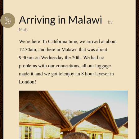
Arriving in Malawi
May
20
by
Matt
We’re here! In California time, we arrived at about
12:30am, and here in Malawi, that was about
9:30am on Wednesday the 20th. We had no
problems with our connections, all our luggage
made it, and we got to enjoy an 8 hour layover in
London!