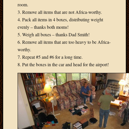
room.
3. Remove all items that are not Africa-worthy.
4. Pack all items in 4 boxes, distributing weight
evenly – thanks both moms!
5. Weigh all boxes – thanks Dad Smith!
6. Remove all items that are too heavy to be Africa-
worthy.
7. Repeat #5 and #6 for a long time.
8. Put the boxes in the car and head for the airport!