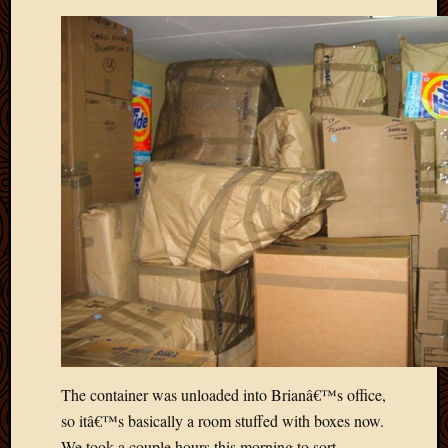
March
2010
Februa
2010
Januar
2010
Decemb
2009
Novem
2009
Octobe
2009
Septem
2009
August
2009
July
2009
The container was unloaded into Brianâ€™s office,
June
so itâ€™s basically a room stuffed with boxes now.
2009
We took a couple hours this morning to sort