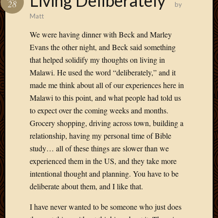
Living Deliberately
May
28
by
2014
Matt
April
2014
We were having dinner with Beck and Marley
Februa
Evans the other night, and Beck said something
2014
that helped solidify my thoughts on living in
Januar
Malawi. He used the word “deliberately,” and it
2014
made me think about all of our experiences here in
Decemb
Malawi to this point, and what people had told us
2013
Novem
to expect over the coming weeks and months.
2013
Grocery shopping, driving across town, building a
Octobe
relationship, having my personal time of Bible
2013
study… all of these things are slower than we
Septem
experienced them in the US, and they take more
2013
August
intentional thought and planning. You have to be
2013
deliberate about them, and I like that.
July
2013
I have never wanted to be someone who just does
May