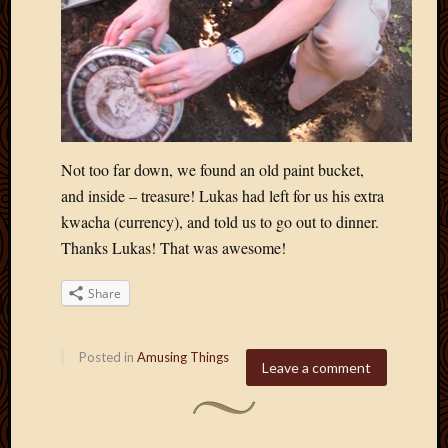
Not too far down, we found an old paint bucket,
and inside – treasure! Lukas had left for us his extra
kwacha (currency), and told us to go out to dinner.
Thanks Lukas! That was awesome!
Share
Posted in
Amusing Things
Leave a comment