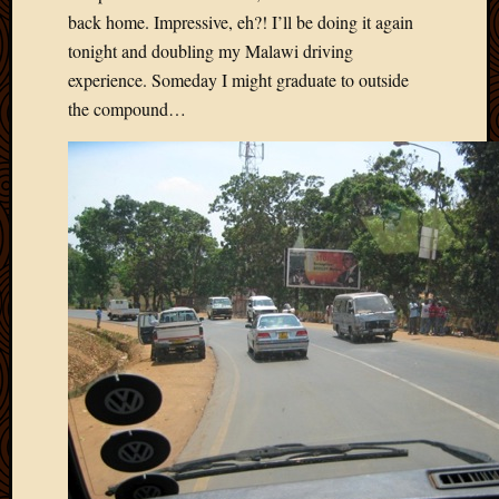
Picture
back home. Impressive, eh?! I’ll be doing it again
of
tonight and doubling my Malawi driving
the
experience. Someday I might graduate to outside
Day
the compound…
South
Africa
Trainin
and
Educat
Travel
Uncate
Videos
Visitor
Archives
March
2020
Februa