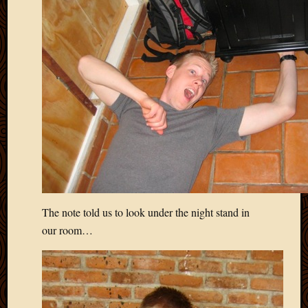
The note told us to look under the night stand in
our room…