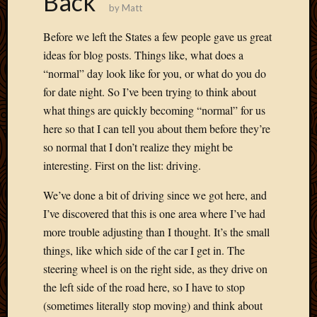
Back
by
Matt
Develo
Blog
Before we left the States a few people gave us great
Docume
ideas for blog posts. Things like, what does a
Plugins
“normal” day look like for you, or what do you do
Sugges
Ideas
for date night. So I’ve been trying to think about
Suppor
what things are quickly becoming “normal” for us
Forum
here so that I can tell you about them before they’re
Theme
so normal that I don’t realize they might be
WordPr
interesting. First on the list: driving.
Planet
We’ve done a bit of driving since we got here, and
I’ve discovered that this is one area where I’ve had
Topics
more trouble adjusting than I thought. It’s the small
Abigail
things, like which side of the car I get in. The
Amusi
steering wheel is on the right side, as they drive on
Things
the left side of the road here, so I have to stop
Antioc
Biedeb
(sometimes literally stop moving) and think about