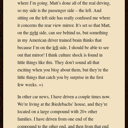
Blog
where I’m going. Matt’s done all of the real driving,
CAPA
so my side is the passenger side – the left. And
Deeper
sitting on the left side has really confused me where
Though
it concerns the rear view mirror. It’s set so that Matt,
Family
on the
right
side, can see behind us, but something
Food
Furlou
in my American driver trained brain thinks that
How
because I’m on the
left
side, I should be able to see
To
out that mirror! I think culture shock is found in
IBF
little things like this. They don’t sound all that
Life
exciting when you blog about them, but they’re the
in
Africa
little things that catch you by surprise in the first
Lilong
few weeks. =)
Local
Favorit
In other car news, I have driven a couple times now.
Malawi
We’re living at the Biedebachs’ house, and they’re
Minist
located on a large compound with 20+ other
Naomi
families. I have driven from one end of the
Our
compound to the other end, and then from that end
House