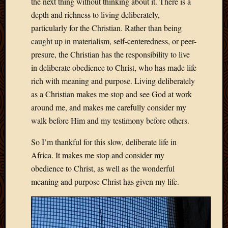
the next thing without thinking about it. There is a
2013
depth and richness to living deliberately,
April
particularly for the Christian. Rather than being
2013
caught up in materialism, self-centeredness, or peer-
March
2013
presure, the Christian has the responsibility to live
Februa
in deliberate obedience to Christ, who has made life
2013
rich with meaning and purpose. Living deliberately
Januar
as a Christian makes me stop and see God at work
2013
around me, and makes me carefully consider my
Decemb
walk before Him and my testimony before others.
2012
Novem
So I’m thankful for this slow, deliberate life in
2012
June
Africa. It makes me stop and consider my
2012
obedience to Christ, as well as the wonderful
May
meaning and purpose Christ has given my life.
2012
April
2012
March