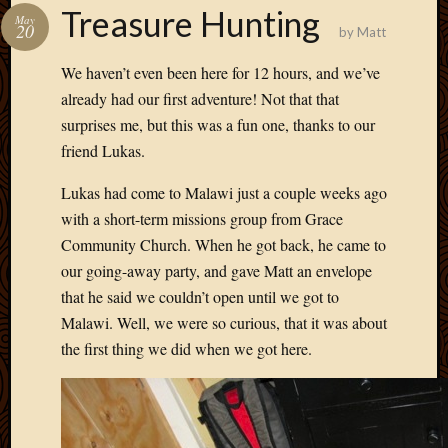
Treasure Hunting
May
20
by
Matt
We haven’t even been here for 12 hours, and we’ve
already had our first adventure! Not that that
surprises me, but this was a fun one, thanks to our
friend Lukas.
Lukas had come to Malawi just a couple weeks ago
with a short-term missions group from Grace
Community Church. When he got back, he came to
our going-away party, and gave Matt an envelope
that he said we couldn’t open until we got to
Malawi. Well, we were so curious, that it was about
the first thing we did when we got here.