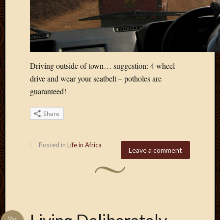
March
2016
Januar
2016
July
2015
Driving outside of town… suggestion: 4 wheel
March
drive and wear your seatbelt – potholes are
2015
guaranteed!
Februa
2015
Decemb
Share
2014
Novem
Posted in
Life in Africa
2014
Leave a comment
Octobe
2014
Septem
2014
August
2014
May