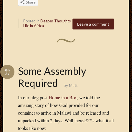
2011
Share
March
2011
Februa
Posted in
Deeper Thoughts
,
Leave a comment
Life in Africa
2011
Januar
2011
Decemb
2010
Novem
2010
Some Assembly
May
Septem
21
2010
Required
August
by
Matt
2010
In our blog post
Home in a Box
, we told the
July
2010
amazing story of how God provided for our
June
container to arrive in Malawi and be released and
2010
unpacked within 2 days. Well, hereâ€™s what it all
May
looks like now:
2010