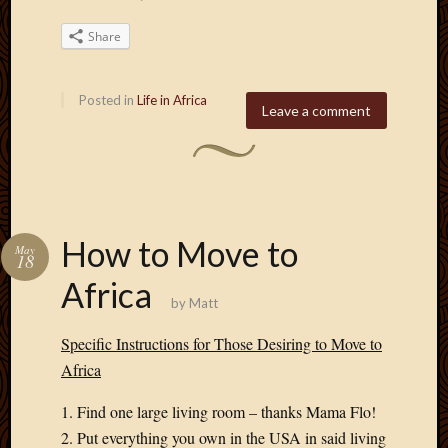
Share
Posted in
Life in Africa
Leave a comment
How to Move to
May
18
Africa
by
Matt
Specific Instructions for Those Desiring to Move to
Africa
1. Find one large living room – thanks Mama Flo!
2. Put everything you own in the USA in said living