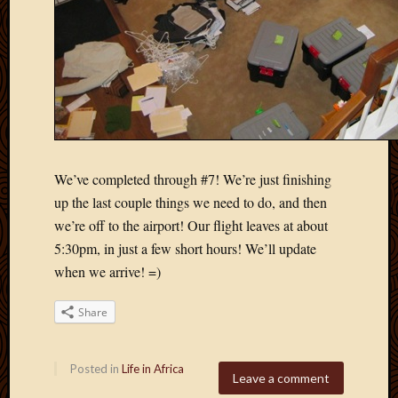
We’ve completed through #7! We’re just finishing
up the last couple things we need to do, and then
we’re off to the airport! Our flight leaves at about
5:30pm, in just a few short hours! We’ll update
when we arrive! =)
Share
Posted in
Life in Africa
Leave a comment