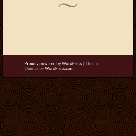
Proudly powered by WordPress
|
Theme:
Quintus by
WordPress.com
.