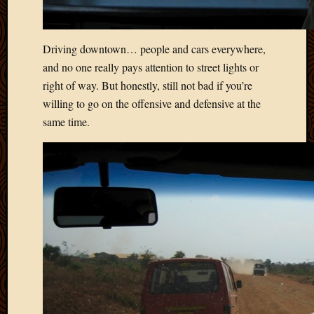
April
2018
March
Driving downtown… people and cars everywhere,
2018
and no one really pays attention to street lights or
Februa
right of way. But honestly, still not bad if you’re
2018
willing to go on the offensive and defensive at the
Januar
same time.
2018
Decemb
2017
Novem
2017
Octobe
2017
Septem
2017
August
2017
May
2016