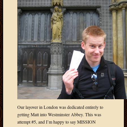
Our layover in London was dedicated entirely to
getting Matt into Westminster Abbey. This was
attempt #5, and I’m happy to say MISSION