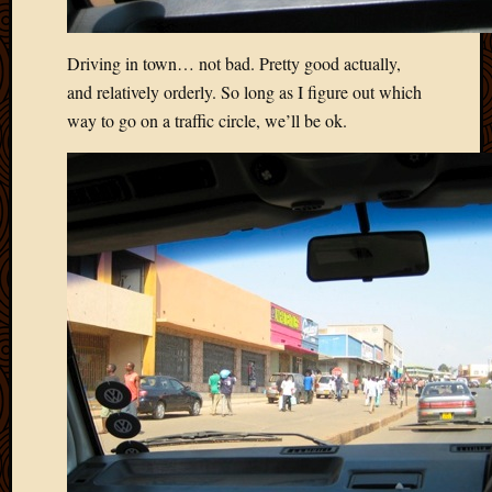
2020
Januar
2020
Driving in town… not bad. Pretty good actually,
Octobe
and relatively orderly. So long as I figure out which
2019
way to go on a traffic circle, we’ll be ok.
Septem
2019
August
2019
July
2019
Octobe
2018
Septem
2018
August
2018
July
2018
June
2018