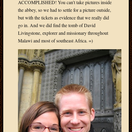
ACCOMPLISHED! You can’t take pictures inside
the abbey, so we had to settle for a picture outside,
but with the tickets as evidence that we really did
go in. And we did find the tomb of David
Livingstone, explorer and missionary throughout
Malawi and most of southeast Africa. =)