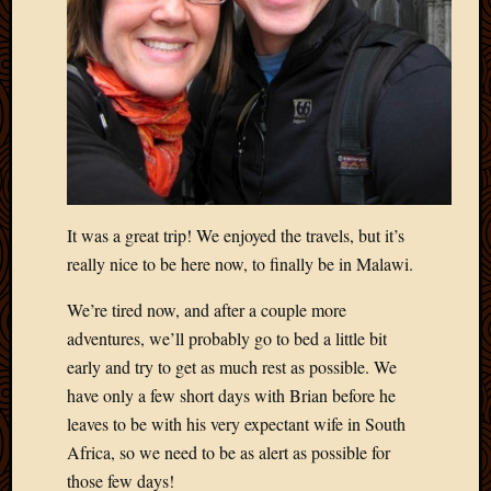
It was a great trip! We enjoyed the travels, but it’s
really nice to be here now, to finally be in Malawi.
We’re tired now, and after a couple more
adventures, we’ll probably go to bed a little bit
early and try to get as much rest as possible. We
have only a few short days with Brian before he
leaves to be with his very expectant wife in South
Africa, so we need to be as alert as possible for
those few days!