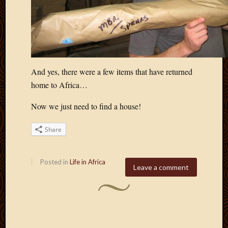
And yes, there were a few items that have returned
home to Africa…
Now we just need to find a house!
Share
Posted in
Life in Africa
Leave a comment