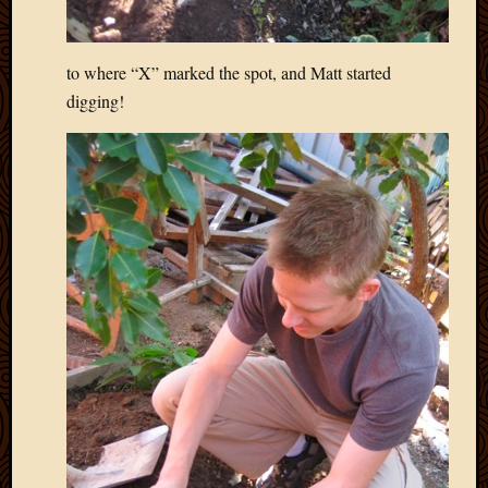
to where “X” marked the spot, and Matt started
digging!