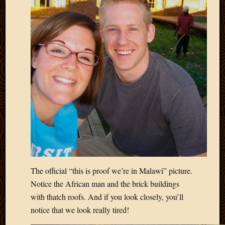
The official “this is proof we’re in Malawi” picture.
Notice the African man and the brick buildings
with thatch roofs. And if you look closely, you’ll
notice that we look really tired!