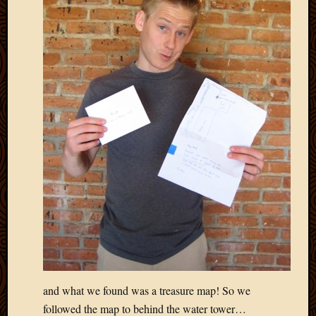
and what we found was a treasure map! So we
followed the map to behind the water tower…