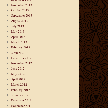
November 2013
October 2013
September 2013
August 2013
July 2013
May 2013
April 2013
March 2013
February 2013
January 2013
December 2012
November 2012
June 2012
May 2012
April 2012
March 2012
February 2012
January 2012
December 2011
November 2011