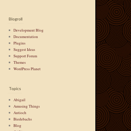
Blogroll
Development Blog
Documentation
Plugins
Suggest Ideas
Support Forum
Themes
WordPress Planet
Topics
Abigail
Amusing Things
Antioch
Biedebachs
Blog