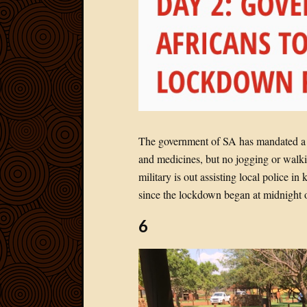
The government of SA has mandated a 2
and medicines, but no jogging or walki
military is out assisting local police 
since the lockdown began at midnight 
6