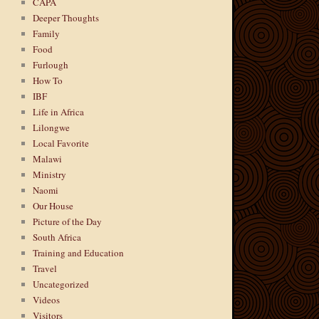
CAPA
Deeper Thoughts
Family
Food
Furlough
How To
IBF
Life in Africa
Lilongwe
Local Favorite
Malawi
Ministry
Naomi
Our House
Picture of the Day
South Africa
Training and Education
Travel
Uncategorized
Videos
Visitors