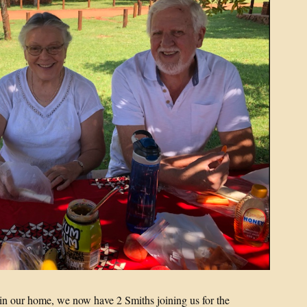
s in our home, we now have 2 Smiths joining us for the