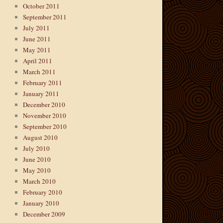
October 2011
September 2011
July 2011
June 2011
May 2011
April 2011
March 2011
February 2011
January 2011
December 2010
November 2010
September 2010
August 2010
July 2010
June 2010
May 2010
March 2010
February 2010
January 2010
December 2009