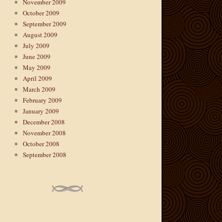
November 2009
October 2009
September 2009
August 2009
July 2009
June 2009
May 2009
April 2009
March 2009
February 2009
January 2009
December 2008
November 2008
October 2008
September 2008