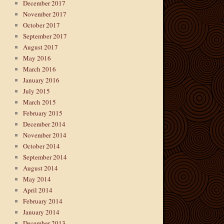
December 2017
November 2017
October 2017
September 2017
August 2017
May 2016
March 2016
January 2016
July 2015
March 2015
February 2015
December 2014
November 2014
October 2014
September 2014
August 2014
May 2014
April 2014
February 2014
January 2014
December 2013