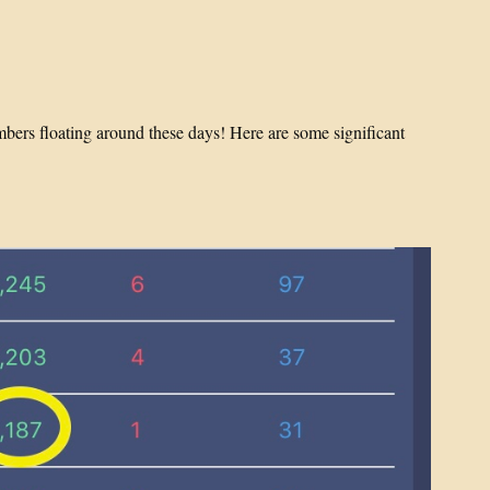
mbers floating around these days! Here are some significant