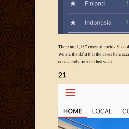
There are 1,187 cases of covid-19 as o
We are thankful that the cases here s
consistently over the last week.
21