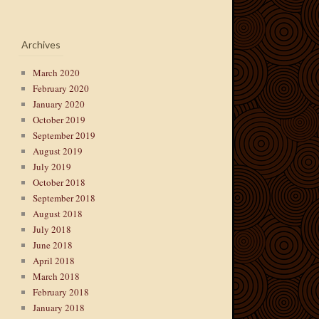
Archives
March 2020
February 2020
January 2020
October 2019
September 2019
August 2019
July 2019
October 2018
September 2018
August 2018
July 2018
June 2018
April 2018
March 2018
February 2018
January 2018