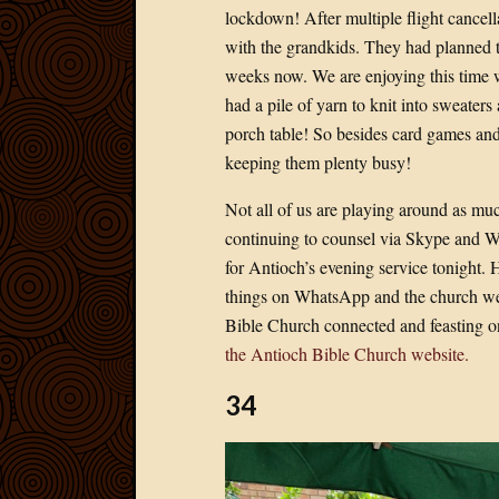
lockdown! After multiple flight cancella
with the grandkids. They had planned to 
weeks now. We are enjoying this time 
had a pile of yarn to knit into sweater
porch table! So besides card games and
keeping them plenty busy!
Not all of us are playing around as muc
continuing to counsel via Skype and W
for Antioch’s evening service tonight. 
things on WhatsApp and the church web
Bible Church connected and feasting o
the Antioch Bible Church website.
34