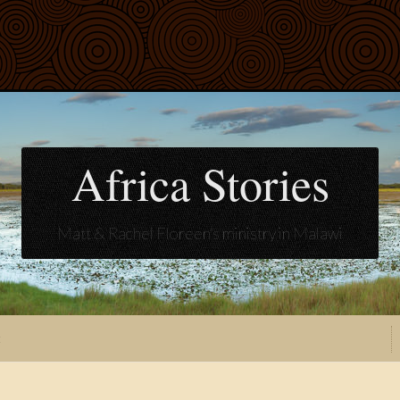
Africa Stories
Matt & Rachel Floreen's ministry in Malawi
t