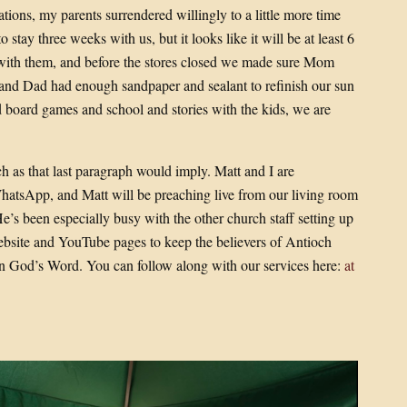
tions, my parents surrendered willingly to a little more time
stay three weeks with us, but it looks like it will be at least 6
with them, and before the stores closed we made sure Mom
s and Dad had enough sandpaper and sealant to refinish our sun
 board games and school and stories with the kids, we are
h as that last paragraph would imply. Matt and I are
hatsApp, and Matt will be preaching live from our living room
He’s been especially busy with the other church staff setting up
site and YouTube pages to keep the believers of Antioch
n God’s Word. You can follow along with our services here:
at