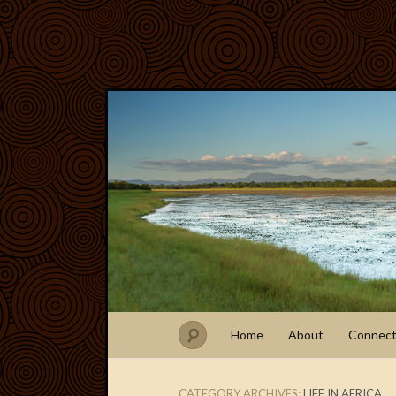
Home
About
Connec
CATEGORY ARCHIVES:
LIFE IN AFRICA