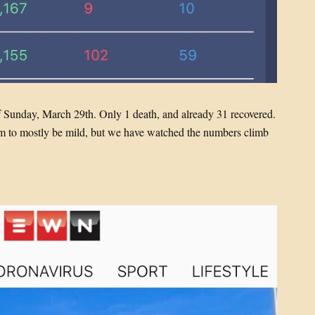
f Sunday, March 29th. Only 1 death, and already 31 recovered.
eem to mostly be mild, but we have watched the numbers climb