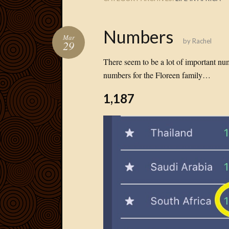
Numbers
Mar
by
Rachel
29
There seem to be a lot of important nu
numbers for the Floreen family…
1,187