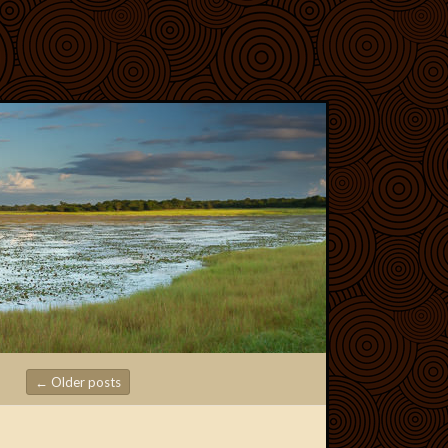
←
Older posts
Post navigation