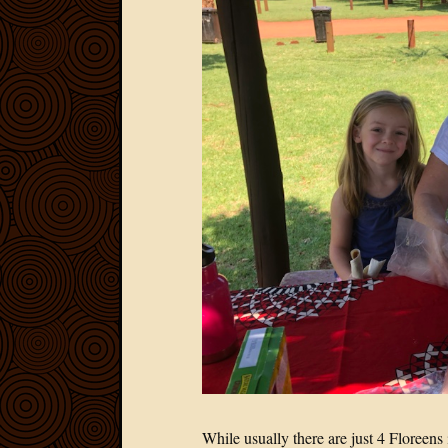
While usually there are just 4 Floreen