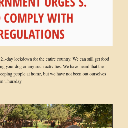
1-day lockdown for the entire country. We can still get food
ng your dog or any such activities. We have heard that the
in keeping people at home, but we have not been out ourselves
on Thursday.