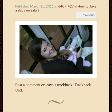
Published
March 15, 2011
at
640 × 427
in
How to Take
a Baby on Safari
← Previous
Post a comment
or leave a trackback:
Trackback
URL
.