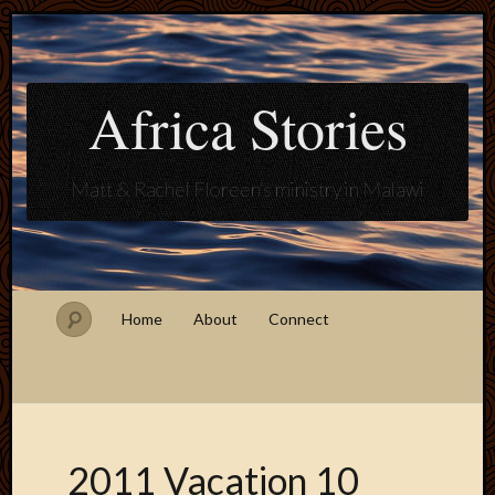
Africa Stories
Matt & Rachel Floreen's ministry in Malawi
Home
About
Connect
2011 Vacation 10