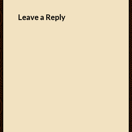
Leave a Reply