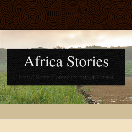
Africa Stories
Matt & Rachel Floreen's ministry in Malawi
t