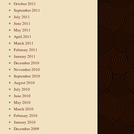
October 2011
September 2011
July 2011
June 2011
May 2011
April 2011
March 2011
February 2011
January 2011
December 2010
November 2010
September 2010
August 2010
July 2010
June 2010
May 2010
March 2010
February 2010
January 2010
December 2009