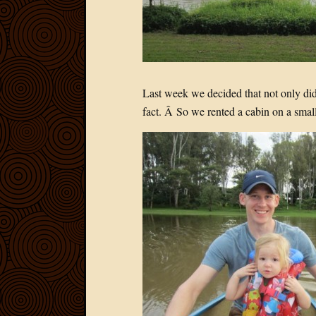
Last week we decided that not only di
fact. Â So we rented a cabin on a smal