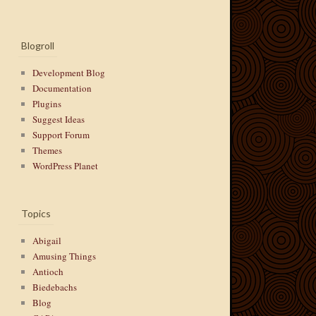
Blogroll
Development Blog
Documentation
Plugins
Suggest Ideas
Support Forum
Themes
WordPress Planet
Topics
Abigail
Amusing Things
Antioch
Biedebachs
Blog