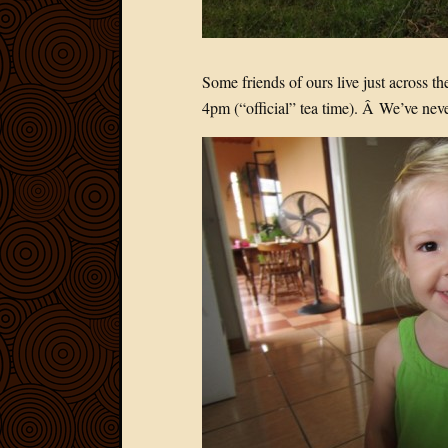
Some friends of ours live just across 
4pm (“official” tea time). Â We’ve neve