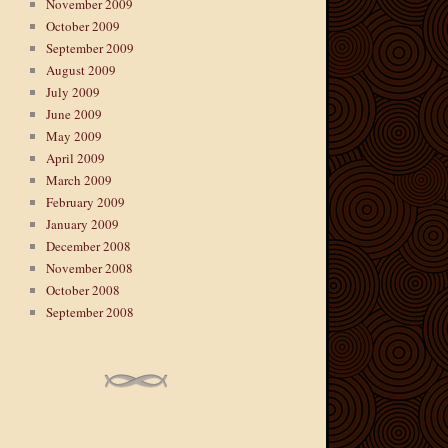
November 2009
October 2009
September 2009
August 2009
July 2009
June 2009
May 2009
April 2009
March 2009
February 2009
January 2009
December 2008
November 2008
October 2008
September 2008