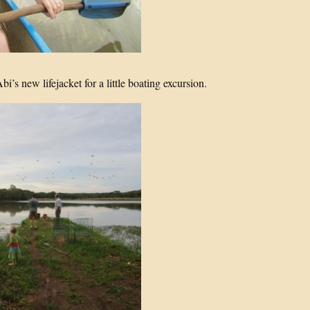
’s new lifejacket for a little boating excursion.