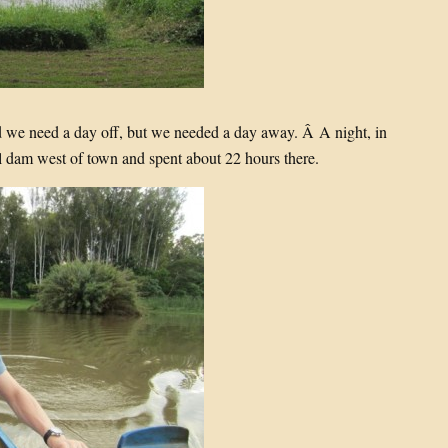
d we need a day off, but we needed a day away. Â A night, in
l dam west of town and spent about 22 hours there.