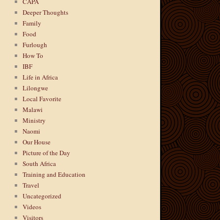
CAPA
Deeper Thoughts
Family
Food
Furlough
How To
IBF
Life in Africa
Lilongwe
Local Favorite
Malawi
Ministry
Naomi
Our House
Picture of the Day
South Africa
Training and Education
Travel
Uncategorized
Videos
Visitors