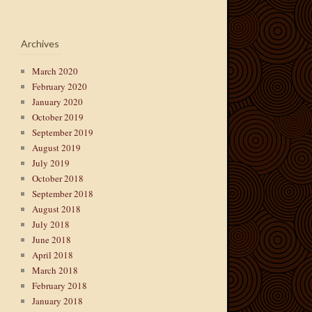
Archives
March 2020
February 2020
January 2020
October 2019
September 2019
August 2019
July 2019
October 2018
September 2018
August 2018
July 2018
June 2018
April 2018
March 2018
February 2018
January 2018