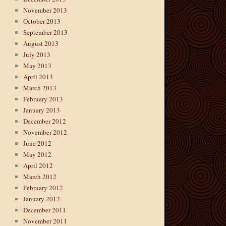
November 2013
October 2013
September 2013
August 2013
July 2013
May 2013
April 2013
March 2013
February 2013
January 2013
December 2012
November 2012
June 2012
May 2012
April 2012
March 2012
February 2012
January 2012
December 2011
November 2011