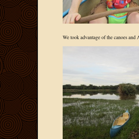
We took advantage of the canoes and Abi