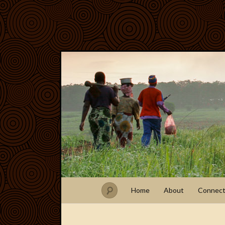
Home
About
Connec