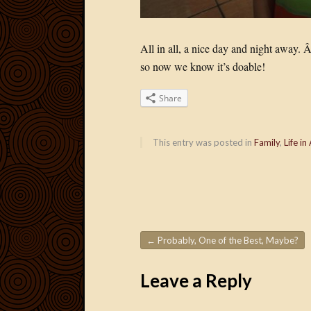
All in all, a nice day and night away.
so now we know it’s doable!
Share
This entry was posted in
Family
,
Life in
←
Probably, One of the Best, Maybe?
Post navigation
Leave a Reply