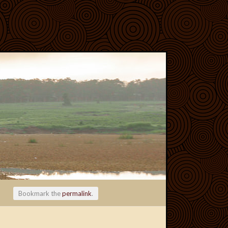
Bookmark the
permalink
.