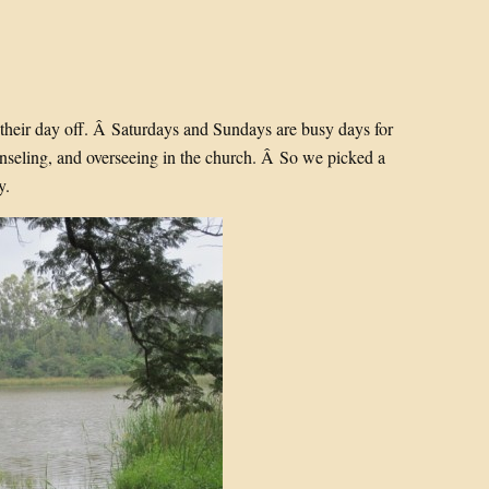
s their day off. Â Saturdays and Sundays are busy days for
unseling, and overseeing in the church. Â So we picked a
y.