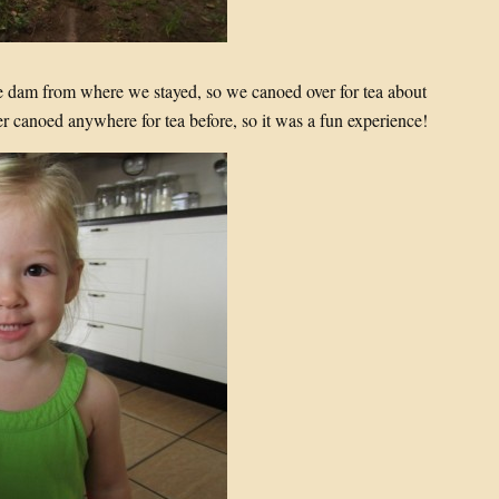
the dam from where we stayed, so we canoed over for tea about
r canoed anywhere for tea before, so it was a fun experience!