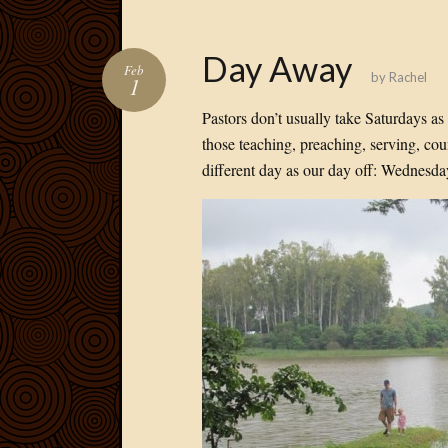
Day Away
Feb
by
Rachel
1
Pastors don’t usually take Saturdays a
those teaching, preaching, serving, co
different day as our day off: Wednesda