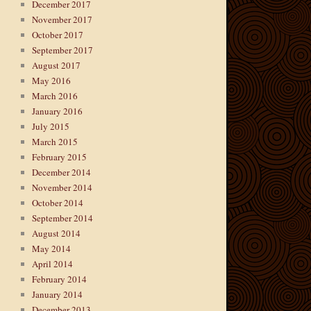
December 2017
November 2017
October 2017
September 2017
August 2017
May 2016
March 2016
January 2016
July 2015
March 2015
February 2015
December 2014
November 2014
October 2014
September 2014
August 2014
May 2014
April 2014
February 2014
January 2014
December 2013