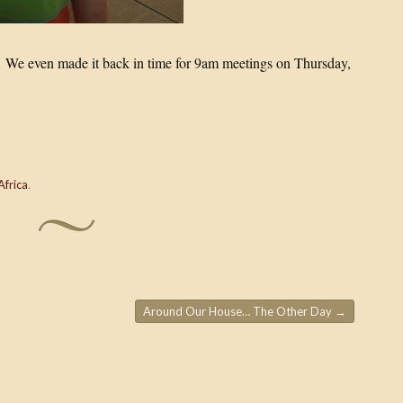
 Â We even made it back in time for 9am meetings on Thursday,
 Africa
.
Around Our House… The Other Day
→