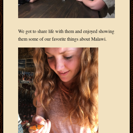
2020
Januar
2020
Octobe
2019
We got to share life with them and enjoyed showing
Septem
them some of our favorite things about Malawi.
2019
August
2019
July
2019
Octobe
2018
Septem
2018
August
2018
July
2018
June
2018