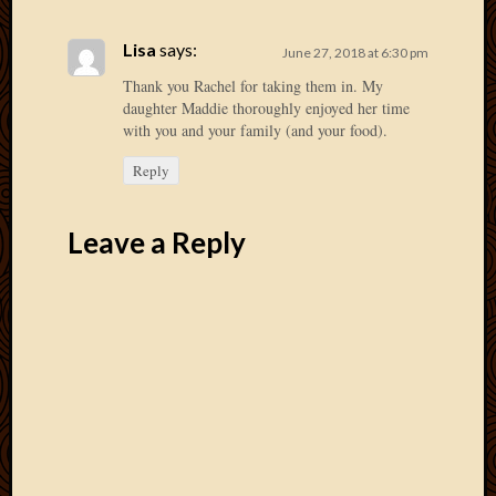
May
2014
Lisa
says:
April
June 27, 2018 at 6:30 pm
2014
Thank you Rachel for taking them in. My
Februa
daughter Maddie thoroughly enjoyed her time
2014
with you and your family (and your food).
Januar
Reply
2014
Decemb
2013
Leave a Reply
Novem
2013
Octobe
2013
Septem
2013
August
2013
July
2013
May