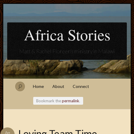
Africa Stories
Matt & Rachel Floreen's ministry in Malawi
Home
About
Connect
Bookmark the
permalink
.
Blogroll
Loving Team Time
Jun