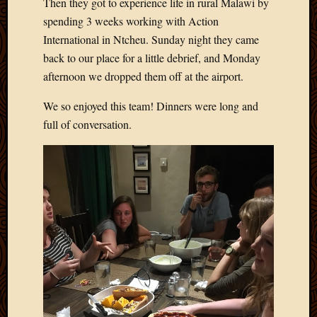
Then they got to experience life in rural Malawi by
Blog
CAPA
spending 3 weeks working with Action
Deeper
International in Ntcheu. Sunday night they came
Though
back to our place for a little debrief, and Monday
Family
afternoon we dropped them off at the airport.
Food
Furlou
We so enjoyed this team! Dinners were long and
How
full of conversation.
To
IBF
Life
in
Africa
Lilong
Local
Favorit
Malawi
Minist
Naomi
Our
House