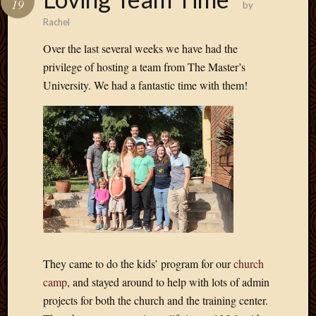
19
by
Develo
Rachel
Blog
Docume
Over the last several weeks we have had the
Plugins
privilege of hosting a team from The Master’s
Sugges
University. We had a fantastic time with them!
Ideas
Suppor
Forum
Theme
WordPr
Planet
Topics
Abigail
Amusi
They came to do the kids’ program for our
church
Things
camp
, and stayed around to help with lots of admin
Antioc
projects for both the church and the training center.
Biedeb