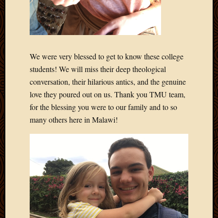
April
2018
March
2018
Februa
We were very blessed to get to know these college
2018
students! We will miss their deep theological
Januar
conversation, their hilarious antics, and the genuine
2018
love they poured out on us. Thank you TMU team,
Decemb
2017
for the blessing you were to our family and to so
Novem
many others here in Malawi!
2017
Octobe
2017
Septem
2017
August
2017
May
2016