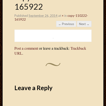
165922
Published
September 26, 2014
at
×
in
copy-110222-
165922
← Previous
Next →
Post a comment
or leave a trackback:
Trackback
URL
.
Leave a Reply