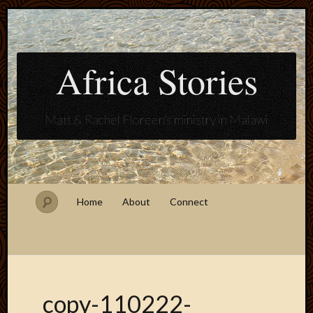
Africa Stories
Matt & Rachel Floreen's ministry in Malawi
Home
About
Connect
copy-110222-