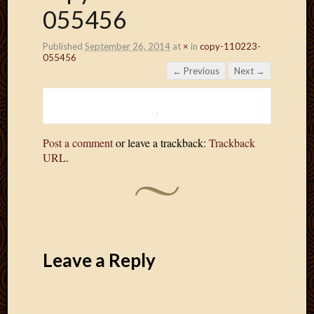
055456
Published
September 26, 2014
at
×
in
copy-110223-
055456
← Previous
Next →
Post a comment
or leave a trackback:
Trackback
URL
.
Leave a Reply