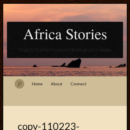
Africa Stories
Matt & Rachel Floreen's ministry in Malawi
Home
About
Connect
copy-110223-