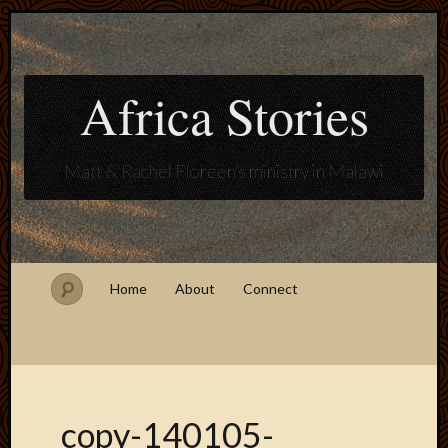
Africa Stories
Matt & Rachel Floreen's ministry in Malawi
Home
About
Connect
copy-140105-