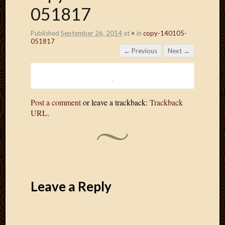
051817
Published
September 26, 2014
at
×
in
copy-140105-
051817
← Previous
Next →
Post a comment
or leave a trackback:
Trackback
URL
.
Leave a Reply