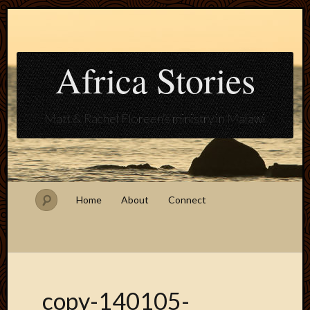
Africa Stories
Matt & Rachel Floreen's ministry in Malawi
Home
About
Connect
copy-140105-