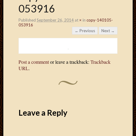
053916
Published
September 26, 2014
at
×
in
copy-140105-
053916
← Previous
Next →
Post a comment
or leave a trackback:
Trackback
URL
.
Leave a Reply