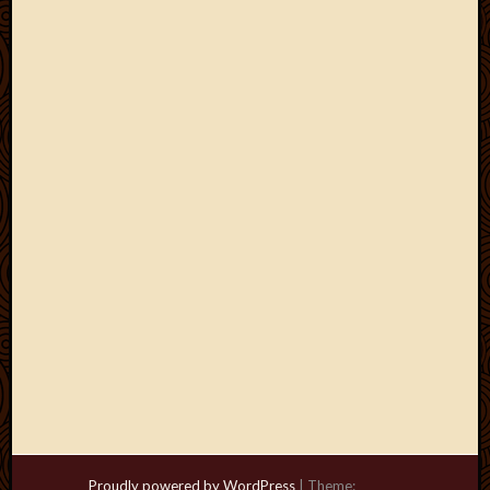
Proudly powered by WordPress
|
Theme: