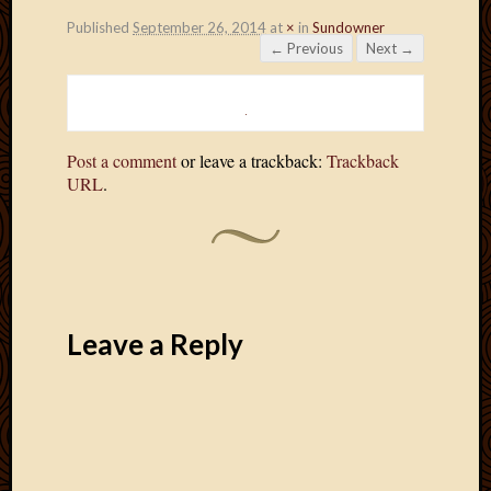
Published
September 26, 2014
at
×
in
Sundowner
← Previous
Next →
Post a comment
or leave a trackback:
Trackback
URL
.
Leave a Reply