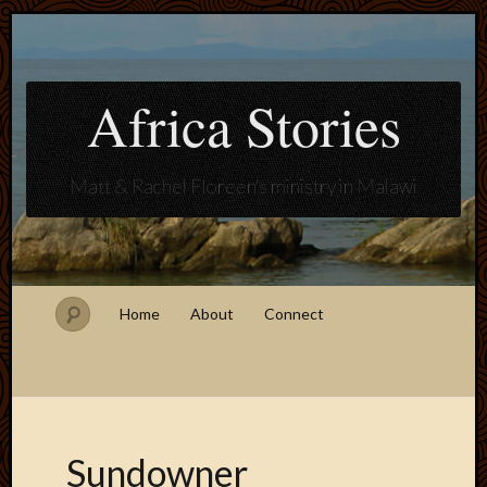
Africa Stories
Matt & Rachel Floreen's ministry in Malawi
Home
About
Connect
Sundowner