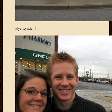
Picture
of
the
Day
South
Bye Lynden!
Africa
Trainin
and
Educat
Travel
Uncate
Videos
Visitor
Archives
March
2020
Februa