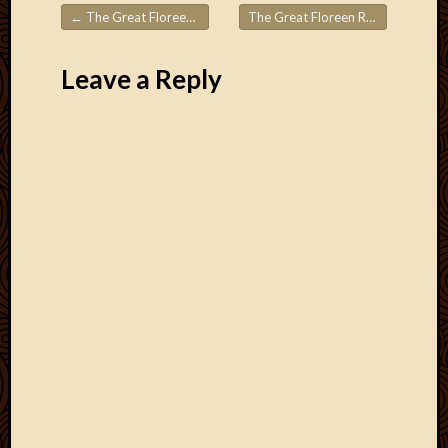
←
The Great Floreen Roadtrips! Part 5
The Great Floreen Roadtrips! Part 7
Post navigation
Leave a Reply