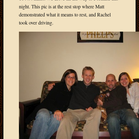
May
night. This pic is at the rest stop where Matt
2009
demonstrated what it means to rest, and Rachel
April
took over driving.
2009
March
2009
Februa
2009
Januar
2009
Decemb
2008
Novem
2008
Octobe
2008
Septem
2008