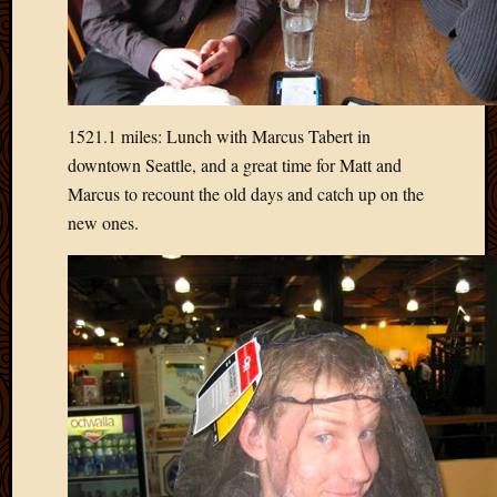
March
2016
Januar
2016
July
2015
1521.1 miles: Lunch with Marcus Tabert in
March
downtown Seattle, and a great time for Matt and
2015
Marcus to recount the old days and catch up on the
Februa
new ones.
2015
Decemb
2014
Novem
2014
Octobe
2014
Septem
2014
August
2014