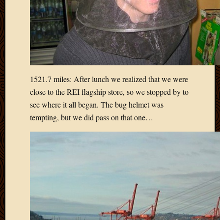
May
2014
April
2014
Februa
2014
Januar
2014
1521.7 miles: After lunch we realized that we were
Decemb
close to the REI flagship store, so we stopped by to
2013
see where it all began. The bug helmet was
Novem
tempting, but we did pass on that one…
2013
Octobe
2013
Septem
2013
August
2013
July
2013
May