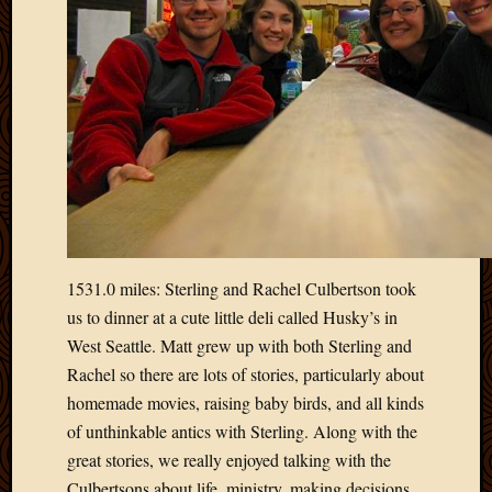
2012
Februa
2012
Januar
2012
Decemb
2011
Novem
2011
Octobe
2011
Septem
1531.0 miles: Sterling and Rachel Culbertson took
2011
us to dinner at a cute little deli called Husky’s in
July
West Seattle. Matt grew up with both Sterling and
2011
June
Rachel so there are lots of stories, particularly about
2011
homemade movies, raising baby birds, and all kinds
May
of unthinkable antics with Sterling. Along with the
2011
great stories, we really enjoyed talking with the
April
Culbertsons about life, ministry, making decisions,