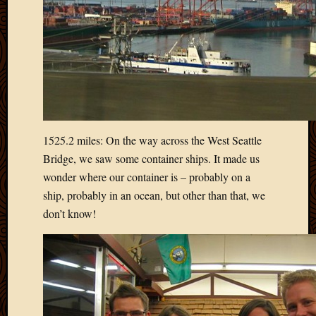
2013
April
2013
March
2013
Februa
2013
Januar
2013
1525.2 miles: On the way across the West Seattle
Decemb
Bridge, we saw some container ships. It made us
2012
wonder where our container is – probably on a
Novem
ship, probably in an ocean, but other than that, we
2012
don’t know!
June
2012
May
2012
April
2012
March