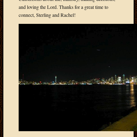
2011
and loving the Lord. Thanks for a great time to
March
2011
connect, Sterling and Rachel!
Februa
2011
Januar
2011
Decemb
2010
Novem
2010
Septem
2010
August
2010
July
2010
June
2010
May
2010