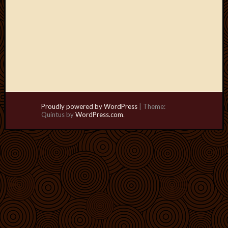
Proudly powered by WordPress
|
Theme:
Quintus by
WordPress.com
.