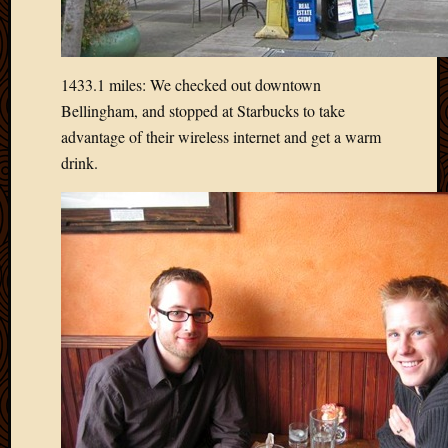
April
2018
March
1433.1 miles: We checked out downtown
2018
Februa
Bellingham, and stopped at Starbucks to take
2018
advantage of their wireless internet and get a warm
Januar
drink.
2018
Decemb
2017
Novem
2017
Octobe
2017
Septem
2017
August
2017
May
2016