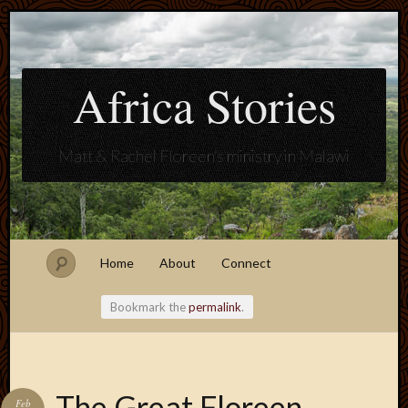
Africa Stories
Matt & Rachel Floreen's ministry in Malawi
Home
About
Connect
Bookmark the
permalink
.
Blogroll
The Great Floreen
Feb