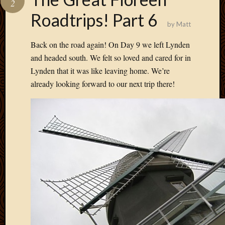
2
Develo
Roadtrips! Part 6
Blog
by
Matt
Docume
Plugins
Back on the road again! On Day 9 we left Lynden
Sugges
and headed south. We felt so loved and cared for in
Ideas
Lynden that it was like leaving home. We’re
Suppor
already looking forward to our next trip there!
Forum
Theme
WordPr
Planet
Topics
Abigail
Amusi
Things
Antioc
Biedeb