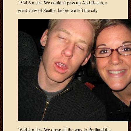
1534.6 miles: We couldn’t pass up Alki Beach, a
March
great view of Seattle, before we left the city.
2010
Februa
2010
Januar
2010
Decemb
2009
Novem
2009
Octobe
2009
Septem
2009
August
2009
July
2009
June
2009
1644.4 miles: We drove all the way to Portland this