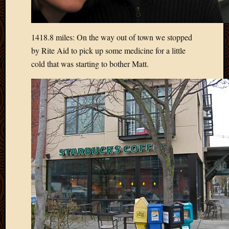
2020
Januar
2020
Octobe
1418.8 miles: On the way out of town we stopped
2019
by Rite Aid to pick up some medicine for a little
Septem
cold that was starting to bother Matt.
2019
August
2019
July
2019
Octobe
2018
Septem
2018
August
2018
July
2018
June
2018