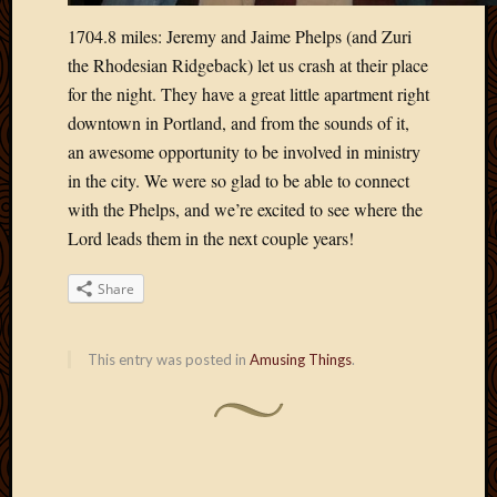
1704.8 miles: Jeremy and Jaime Phelps (and Zuri
the Rhodesian Ridgeback) let us crash at their place
for the night. They have a great little apartment right
downtown in Portland, and from the sounds of it,
an awesome opportunity to be involved in ministry
in the city. We were so glad to be able to connect
with the Phelps, and we’re excited to see where the
Lord leads them in the next couple years!
Share
This entry was posted in
Amusing Things
.