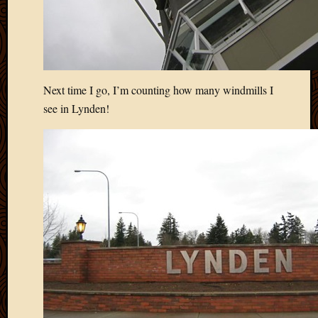
Blog
CAPA
Deeper
Though
Family
Food
Next time I go, I’m counting how many windmills I
Furlou
see in Lynden!
How
To
IBF
Life
in
Africa
Lilong
Local
Favorit
Malawi
Minist
Naomi
Our
House