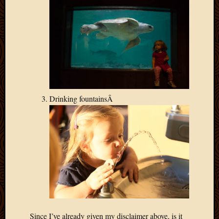
Drinking fountainsÂ
Since I’ve already given my disclaimer above, is it