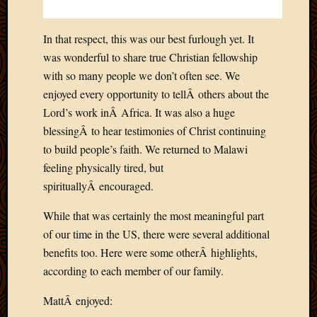
In that respect, this was our best furlough yet. It
was wonderful to share true Christian fellowship
with so many people we don’t often see. We
enjoyed every opportunity to tellÂ others about the
Lord’s work inÂ Africa. It was also a huge
blessingÂ to hear testimonies of Christ continuing
to build people’s faith. We returned to Malawi
feeling physically tired, but
spirituallyÂ encouraged.
While that was certainly the most meaningful part
of our time in the US, there were several additional
benefits too. Here were some otherÂ highlights,
according to each member of our family.
MattÂ enjoyed: