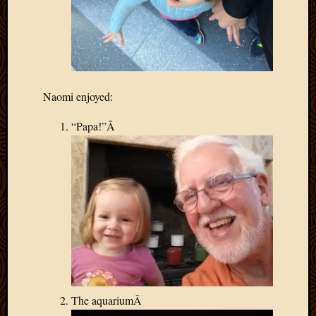
Naomi enjoyed:
“Papa!”Â
The aquariumÂ