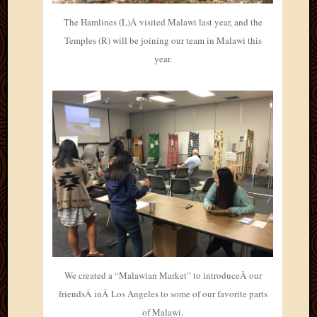
The Hamlines (L)Â visited Malawi last year, and the
Temples (R) will be joining our team in Malawi this
year.
We created a “Malawian Market” to introduceÂ our
friendsÂ inÂ Los Angeles to some of our favorite parts
of Malawi.