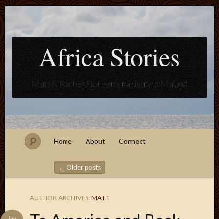
Africa Stories
Matt & Rachel Floreen's ministry in Malawi
Home
About
Connect
←
Older posts
Post navigation
AUTHOR ARCHIVES:
MATT
Blogroll
Jan