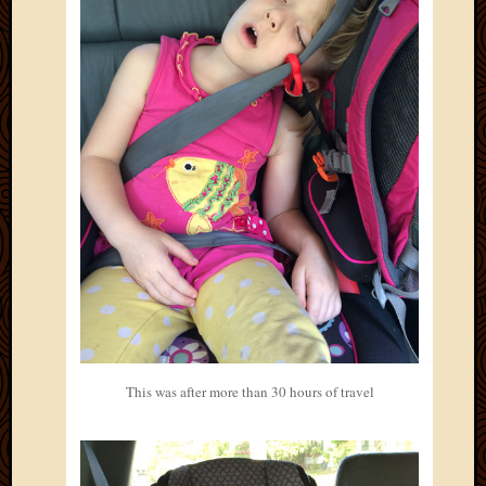
2012
Februa
2012
Januar
2012
Decemb
2011
Novem
2011
Octobe
2011
Septem
2011
July
2011
June
2011
This was after more than 30 hours of travel
May
2011
April