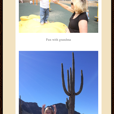
Fun with grandma