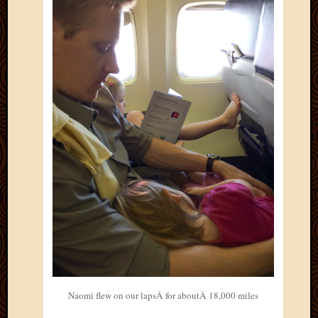
April
2018
March
2018
Februa
2018
Januar
2018
Decemb
2017
Novem
2017
Octobe
2017
Septem
2017
August
2017
May
Naomi flew on our lapsÂ for aboutÂ 18,000 miles
2016