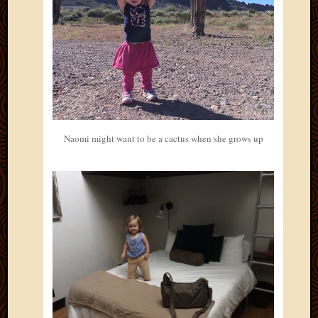
Naomi might want to be a cactus when she grows up