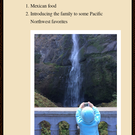
Mexican food
Introducing the family to some Pacific
Northwest favorites