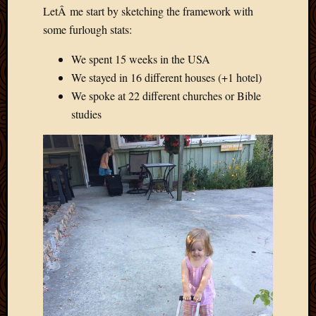
LetÂ me start by sketching the framework with
Picture
of
some furlough stats:
the
We spent 15 weeks in the USA
Day
South
We stayed in 16 different houses (+1 hotel)
Africa
We spoke at 22 different churches or Bible
Trainin
studies
and
Educat
Travel
Uncate
Videos
Visitor
Archives
March
2020
Februa