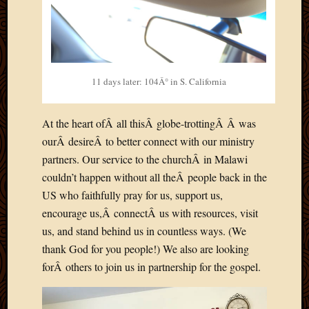
May
2009
April
2009
March
2009
11 days later: 104Â° in S. California
Februa
2009
At the heart ofÂ all thisÂ globe-trottingÂ Â was
Januar
ourÂ desireÂ to better connect with our ministry
2009
Decemb
partners. Our service to the churchÂ in Malawi
2008
couldn’t happen without all theÂ people back in the
Novem
US who faithfully pray for us, support us,
2008
encourage us,Â connectÂ us with resources, visit
Octobe
us, and stand behind us in countless ways. (We
2008
Septem
thank God for you people!) We also are looking
2008
forÂ others to join us in partnership for the gospel.