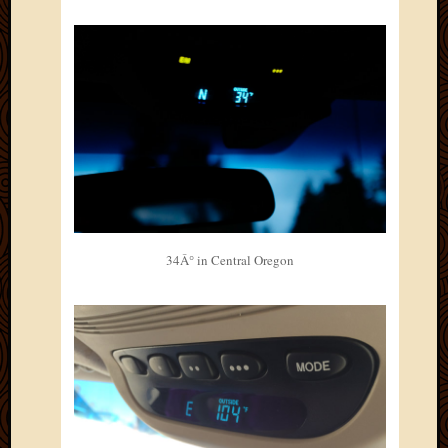
March
2010
Februa
2010
Januar
2010
Decemb
2009
Novem
2009
Octobe
2009
34Â° in Central Oregon
Septem
2009
August
2009
July
2009
June
2009