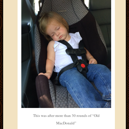
2011
March
2011
Februa
2011
Januar
2011
Decemb
2010
Novem
2010
Septem
2010
August
2010
July
2010
June
2010
This was after more than 30 rounds of “Old
May
MacDonald”
2010