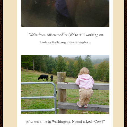
“We’re from Africa too!”Â (We’re still working on
finding flattering camera angles.)
After our time in Washington, Naomi asked “Cow?”