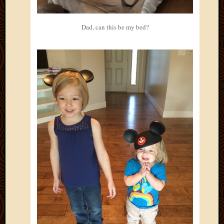
Dad, can this be my bed?