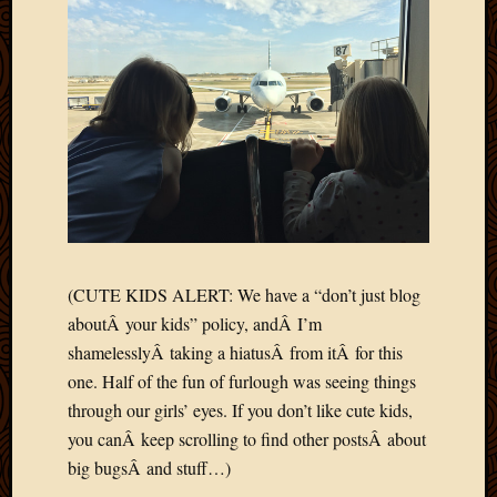
Blog
CAPA
Deeper
Though
Family
Food
Furlou
How
To
IBF
Life
in
(CUTE KIDS ALERT: We have a “don’t just blog
Africa
Lilong
aboutÂ your kids” policy, andÂ I’m
Local
shamelesslyÂ taking a hiatusÂ from itÂ for this
Favorit
one. Half of the fun of furlough was seeing things
Malawi
through our girls’ eyes. If you don’t like cute kids,
Minist
you canÂ keep scrolling to find other postsÂ about
Naomi
big bugsÂ and stuff…)
Our
House