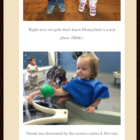
Right now our girls don’t know Disneyland is a real
place. (Shhh.)
Naomi was fascinated by the science center.Â Not sure