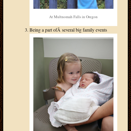
At Multnomah Falls in Oregon
Being a part ofÂ several big family events