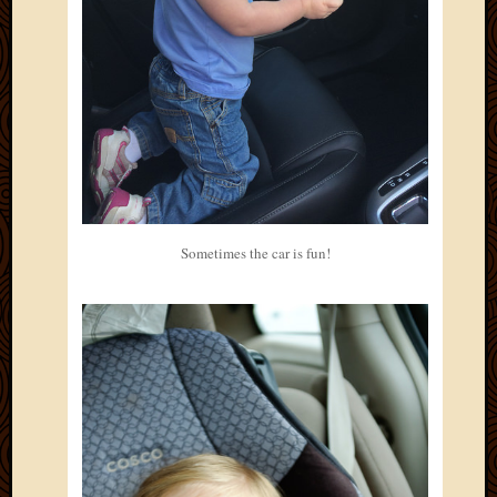
May
2014
April
2014
Februa
2014
Januar
2014
Decemb
2013
Novem
Sometimes the car is fun!
2013
Octobe
2013
Septem
2013
August
2013
July
2013
May