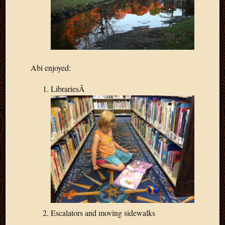
Abi enjoyed:
LibrariesÂ
Escalators and moving sidewalks