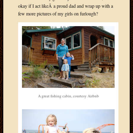
okay if I act likeÂ a proud dad and wrap up with a
few more pictures of my girls on furlough?
A great fishing cabin, courtesy Airbnb