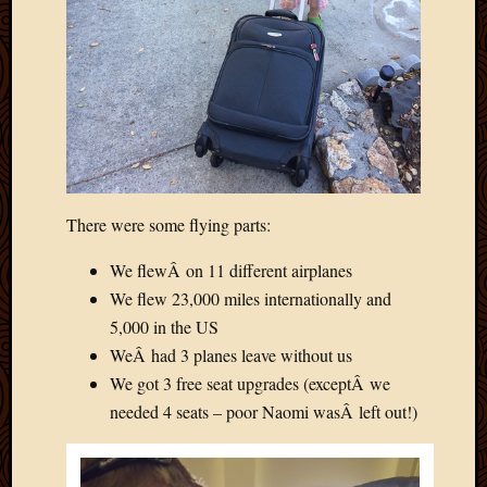
2020
Januar
2020
Octobe
2019
Septem
2019
August
2019
July
There were some flying parts:
2019
Octobe
We flewÂ on 11 different airplanes
2018
We flew 23,000 miles internationally and
Septem
5,000 in the US
2018
WeÂ had 3 planes leave without us
August
We got 3 free seat upgrades (exceptÂ we
2018
needed 4 seats – poor Naomi wasÂ left out!)
July
2018
June
2018