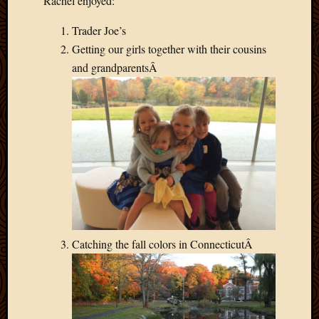
Rachel enjoyed:
Trader Joe’s
Getting our girls together with their cousins
and grandparentsÂ
Catching the fall colors in ConnecticutÂ