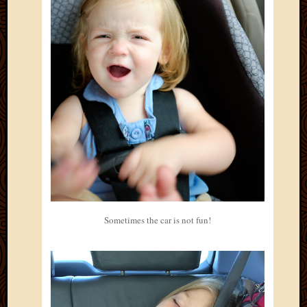
2013
April
2013
March
2013
Februa
2013
Januar
2013
Decemb
2012
Novem
2012
June
Sometimes the car is not fun!
2012
May
2012
April
2012
March