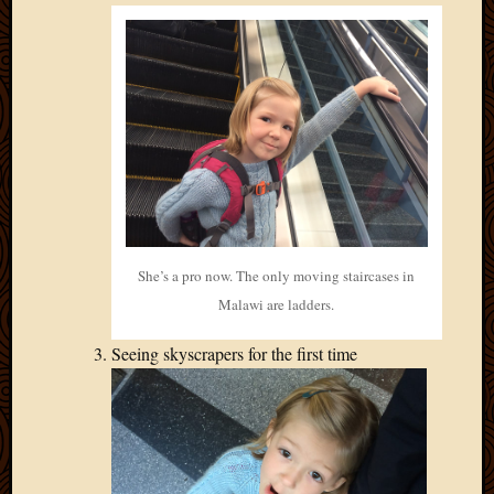
She’s a pro now. The only moving staircases in
Malawi are ladders.
Seeing skyscrapers for the first time