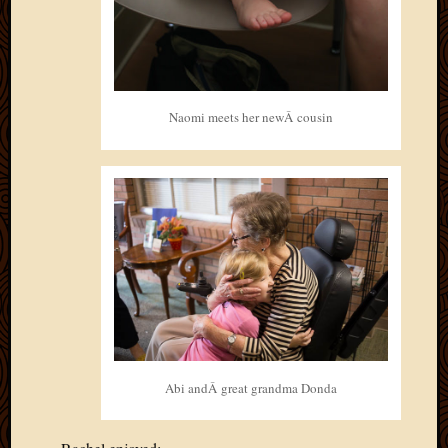
Naomi meets her newÂ cousin
Abi andÂ great grandma Donda