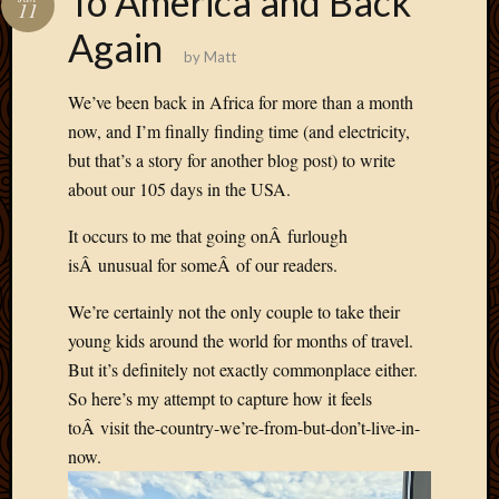
To America and Back
11
Develo
Again
Blog
by
Matt
Docume
Plugins
We’ve been back in Africa for more than a month
Sugges
now, and I’m finally finding time (and electricity,
Ideas
but that’s a story for another blog post) to write
Suppor
about our 105 days in the USA.
Forum
Theme
It occurs to me that going onÂ furlough
WordPr
Planet
isÂ unusual for someÂ of our readers.
We’re certainly not the only couple to take their
Topics
young kids around the world for months of travel.
But it’s definitely not exactly commonplace either.
Abigail
So here’s my attempt to capture how it feels
Amusi
toÂ visit the-country-we’re-from-but-don’t-live-in-
Things
Antioc
now.
Biedeb