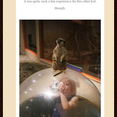
it was quite such a fun experience for this other kid,
though.