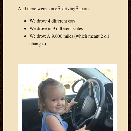
March
And there were someÂ drivingÂ parts:
2016
Januar
We drove 4 different cars
2016
We drove in 9 different states
July
2015
We droveÂ 9,000 miles (which meant 2 oil
March
changes)
2015
Februa
2015
Decemb
2014
Novem
2014
Octobe
2014
Septem
2014
August
2014