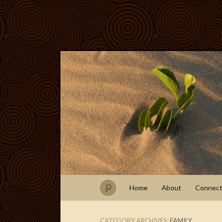
Home
About
Connec
CATEGORY ARCHIVES:
FAMILY