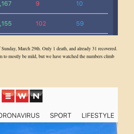
f Sunday, March 29th. Only 1 death, and already 31 recovered.
eem to mostly be mild, but we have watched the numbers climb