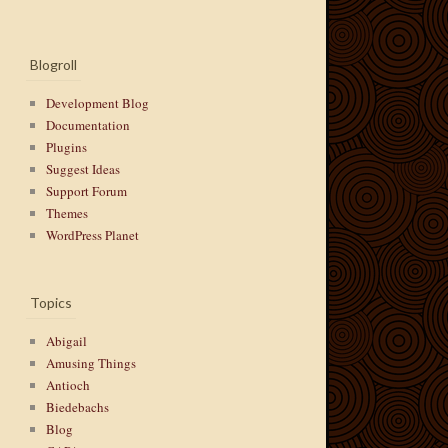
Blogroll
Development Blog
Documentation
Plugins
Suggest Ideas
Support Forum
Themes
WordPress Planet
Topics
Abigail
Amusing Things
Antioch
Biedebachs
Blog