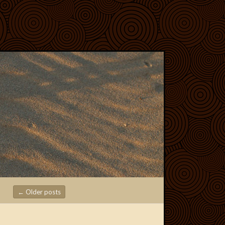
←
Older posts
Post navigation