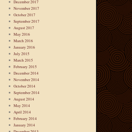
December 2017
November 2017
October 2017
September 2017
August 2017
May 2016
March 2016
January 2016
July 2015
March 2015
February 2015
December 2014
November 2014
October 2014
September 2014
August 2014
May 2014
April 2014
February 2014
January 2014
December 2013