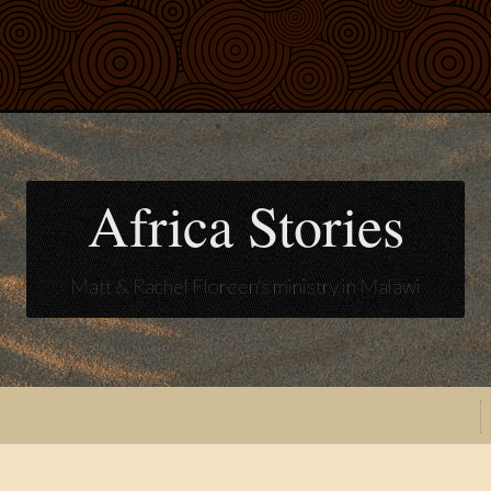
Africa Stories
Matt & Rachel Floreen's ministry in Malawi
t