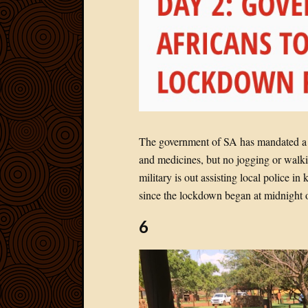
The government of SA has mandated a 2
and medicines, but no jogging or walki
military is out assisting local police 
since the lockdown began at midnight 
6