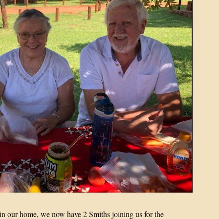
s in our home, we now have 2 Smiths joining us for the