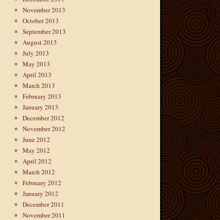
November 2013
October 2013
September 2013
August 2013
July 2013
May 2013
April 2013
March 2013
February 2013
January 2013
December 2012
November 2012
June 2012
May 2012
April 2012
March 2012
February 2012
January 2012
December 2011
November 2011