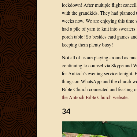
lockdown! After multiple flight cancella
with the grandkids. They had planned to 
weeks now. We are enjoying this time 
had a pile of yarn to knit into sweater
porch table! So besides card games and
keeping them plenty busy!
Not all of us are playing around as muc
continuing to counsel via Skype and W
for Antioch’s evening service tonight. 
things on WhatsApp and the church web
Bible Church connected and feasting o
the Antioch Bible Church website.
34