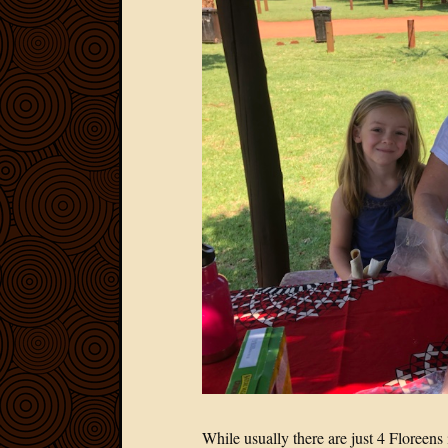
While usually there are just 4 Floreen