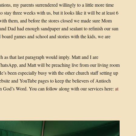
tions, my parents surrendered willingly to a little more time
stay three weeks with us, but it looks like it will be at least 6
with them, and before the stores closed we made sure Mom
s and Dad had enough sandpaper and sealant to refinish our sun
 board games and school and stories with the kids, we are
h as that last paragraph would imply. Matt and I are
hatsApp, and Matt will be preaching live from our living room
He’s been especially busy with the other church staff setting up
site and YouTube pages to keep the believers of Antioch
n God’s Word. You can follow along with our services here:
at