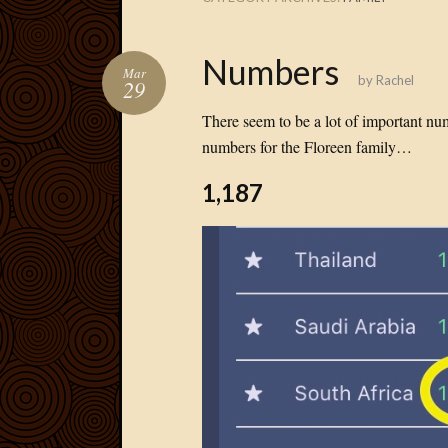
Numbers
Mar
by
Rachel
29
There seem to be a lot of important nu
numbers for the Floreen family…
1,187