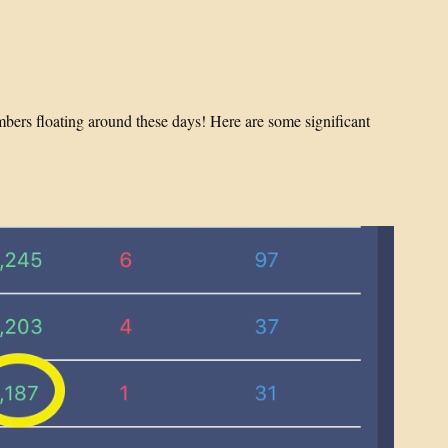
mbers floating around these days! Here are some significant