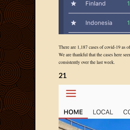
There are 1,187 cases of covid-19 as o
We are thankful that the cases here s
consistently over the last week.
21