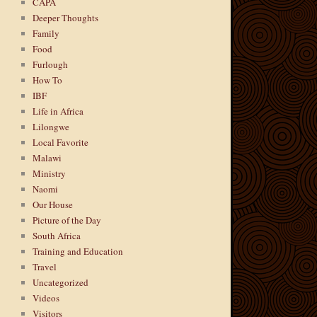
CAPA
Deeper Thoughts
Family
Food
Furlough
How To
IBF
Life in Africa
Lilongwe
Local Favorite
Malawi
Ministry
Naomi
Our House
Picture of the Day
South Africa
Training and Education
Travel
Uncategorized
Videos
Visitors