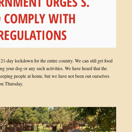
1-day lockdown for the entire country. We can still get food
ng your dog or any such activities. We have heard that the
in keeping people at home, but we have not been out ourselves
on Thursday.