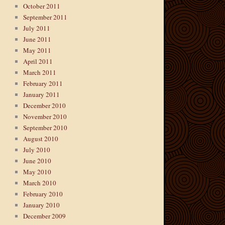
October 2011
September 2011
July 2011
June 2011
May 2011
April 2011
March 2011
February 2011
January 2011
December 2010
November 2010
September 2010
August 2010
July 2010
June 2010
May 2010
March 2010
February 2010
January 2010
December 2009