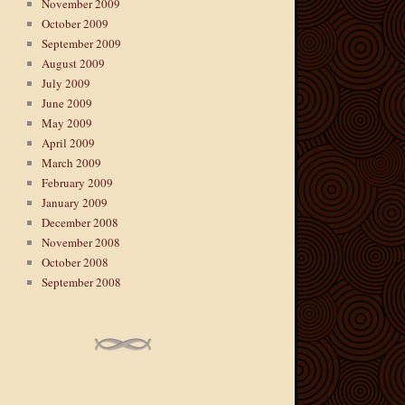
November 2009
October 2009
September 2009
August 2009
July 2009
June 2009
May 2009
April 2009
March 2009
February 2009
January 2009
December 2008
November 2008
October 2008
September 2008