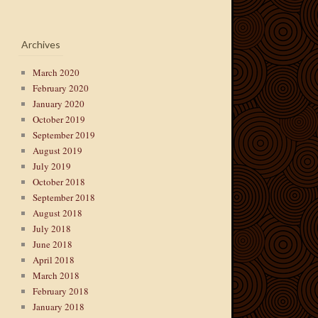
Archives
March 2020
February 2020
January 2020
October 2019
September 2019
August 2019
July 2019
October 2018
September 2018
August 2018
July 2018
June 2018
April 2018
March 2018
February 2018
January 2018