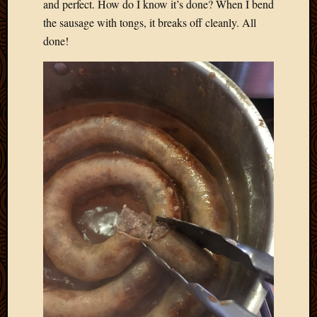
and perfect. How do I know it’s done? When I bend
the sausage with tongs, it breaks off cleanly. All
done!