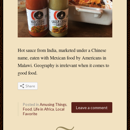
Hot sauce from India, marketed under a Chinese
name, eaten with Mexican food by Americans in
Malawi. Geography is irrelevant when it comes to
good food.
Share
Posted in
Amusing Things
,
Leave a comment
Food
,
Life in Africa
,
Local
Favorite