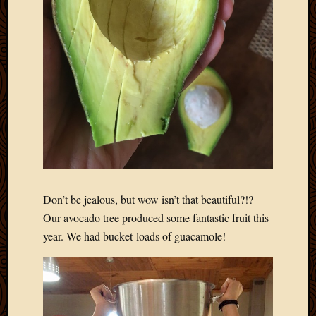
Don’t be jealous, but wow isn’t that beautiful?!?
Our avocado tree produced some fantastic fruit this
year. We had bucket-loads of guacamole!