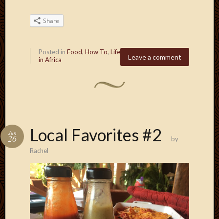
Share
Posted in
Food
,
How To
,
Life
Leave a comment
in Africa
Local Favorites #2
Jun
26
by
Rachel