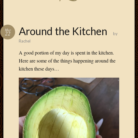
Around the Kitchen
Mar
22
by
Rachel
A good portion of my day is spent in the kitchen.
Here are some of the things happening around the
kitchen these days…