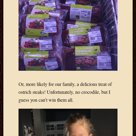
2012
Februa
2012
Januar
2012
Decemb
2011
Novem
2011
Octobe
2011
Septem
2011
Or, more likely for our family, a delicious treat of
July
ostrich steaks! Unfortunately, no crocodile, but I
2011
guess you can’t win them all.
June
2011
May
2011
April