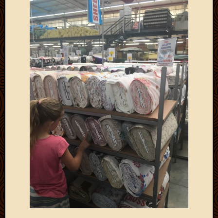
Picture
of
the
Day
South
Africa
Trainin
and
Educat
Travel
Uncate
Videos
Visitor
Archives
March
2020
Februa