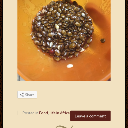
Share
Posted in
Food
,
Life in Africa
Leave a comment