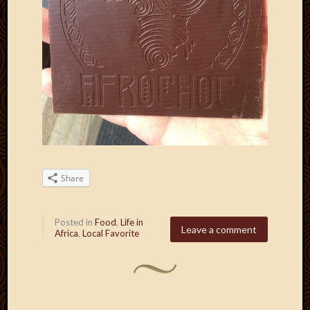
Share
Posted in
Food
,
Life in
Leave a comment
Africa
,
Local Favorite