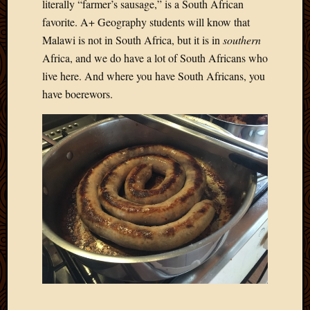
literally “farmer’s sausage,” is a South African
favorite. A+ Geography students will know that
Malawi is not in South Africa, but it is in
southern
Africa, and we do have a lot of South Africans who
live here. And where you have South Africans, you
have boerewors.