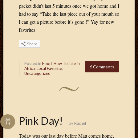
March
packet didn’t last 5 minutes once we got home and I
2010
had to say “Take the last piece out of your mouth so
Februa
I can get a picture before it’s gone!!” Yay for new
2010
favorites!
Januar
2010
Share
Decemb
2009
Novem
Posted in
Food
,
How To
,
Life in
2009
6 Comments
Africa
,
Local Favorite
,
Octobe
Uncategorized
2009
Septem
2009
August
2009
July
Pink Day!
2009
Jul
14
by
Rachel
June
2009
Today was our last day before Matt comes home,