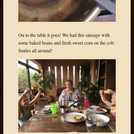
On to the table it goes! We had this sausage with
some baked beans and fresh sweet corn on the cob.
Smiles all around!