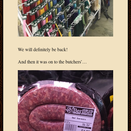
March
2016
Januar
2016
July
2015
March
2015
We will definitely be back!
Februa
2015
And then it was on to the butchers’…
Decemb
2014
Novem
2014
Octobe
2014
Septem
2014
August
2014