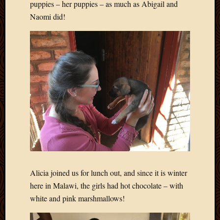
puppies – her puppies – as much as Abigail and
Naomi did!
Alicia joined us for lunch out, and since it is winter
here in Malawi, the girls had hot chocolate – with
white and pink marshmallows!