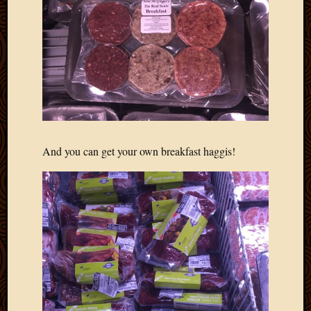
2013
April
2013
March
2013
Februa
2013
Januar
2013
Decemb
And you can get your own breakfast haggis!
2012
Novem
2012
June
2012
May
2012
April
2012
March