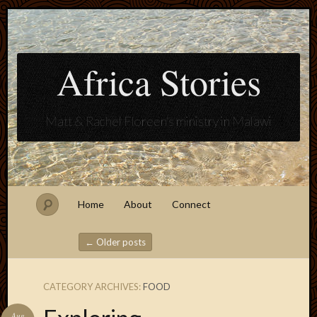
Africa Stories
Matt & Rachel Floreen's ministry in Malawi
Home
About
Connect
←
Older posts
Post navigation
CATEGORY ARCHIVES:
FOOD
Blogroll
Aug