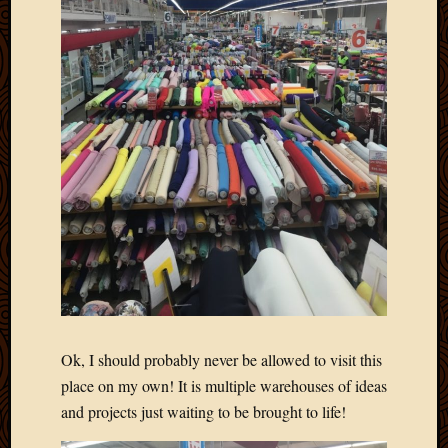
Blog
CAPA
Deeper
Though
Family
Food
Furlou
How
To
IBF
Life
in
Africa
Lilong
Local
Favorit
Malawi
Ok, I should probably never be allowed to visit this
Minist
place on my own! It is multiple warehouses of ideas
Naomi
and projects just waiting to be brought to life!
Our
House