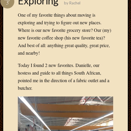
Exploring
5
by
Rachel
Develo
Blog
One of my favorite things about moving is
Docume
exploring and trying to figure out new places.
Plugins
Where is our new favorite grocery store? Our (my)
Sugges
Ideas
new favorite coffee shop (his new favorite tea)?
Suppor
And best of all: anything great quality, great price,
Forum
and nearby!
Theme
WordPr
Today I found 2 new favorites. Danielle, our
Planet
hostess and guide to all things South African,
pointed me in the direction of a fabric outlet and a
butcher.
Topics
Abigail
Amusi
Things
Antioc
Biedeb