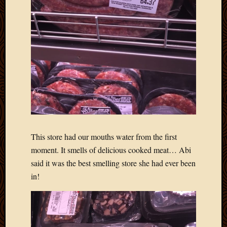
May
2014
April
2014
Februa
2014
Januar
2014
Decemb
2013
Novem
2013
Octobe
This store had our mouths water from the first
2013
moment. It smells of delicious cooked meat… Abi
Septem
said it was the best smelling store she had ever been
2013
in!
August
2013
July
2013
May