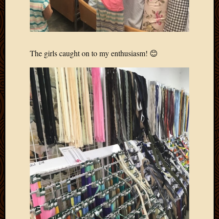
April
2018
March
2018
Februa
The girls caught on to my enthusiasm! 😊
2018
Januar
2018
Decemb
2017
Novem
2017
Octobe
2017
Septem
2017
August
2017
May
2016