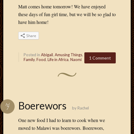
Matt comes home tomorrow! We have enjoyed
these days of fun girl time, but we will be so glad to
have him home!
Share
Posted in
Abigail
,
Amusing Things
,
1 Comment
Family
,
Food
,
Life in Africa
,
Naomi
Boerewors
Jul
7
by
Rachel
One new food I had to learn to cook when we
moved to Malawi was boerewors. Boerewors,