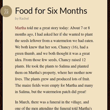
Food for Six Months
Jun
18
by
Rachel
Martha
told me a great story today: About 7 or 8
months ago, I had asked her if she wanted to plant
the seeds leftover from a watermelon we had eaten.
We both knew that her son, Chancy (16), had a
green thumb, and we both thought it was a great
idea. From those few seeds, Chancy raised 12
plants. He took the plants to Salima and planted
them on Martha’s property, where her mother now
lives. The plants grew and produced lots of fruit.
The maize fields were empty for Martha and many
in Salima, but the watermelon patch did great!
In March, there was a funeral in the village, and
one of the men attending the funeral told Martha’s