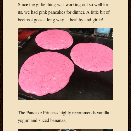
Since the girlie thing was working out so well for
us, we had pink pancakes for dinner. A little bit of
beetroot goes a long way… healthy and girlie!
The Pancake Princess highly recommends vanilla
yogurt and sliced bananas.