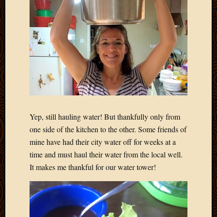
Yep, still hauling water! But thankfully only from
one side of the kitchen to the other. Some friends of
mine have had their city water off for weeks at a
time and must haul their water from the local well.
It makes me thankful for our water tower!