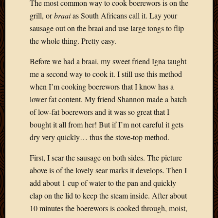
The most common way to cook boerewors is on the
grill, or
braai
as South Africans call it. Lay your
sausage out on the braai and use large tongs to flip
the whole thing. Pretty easy.
Before we had a braai, my sweet friend Igna taught
me a second way to cook it. I still use this method
when I’m cooking boerewors that I know has a
lower fat content. My friend Shannon made a batch
of low-fat boerewors and it was so great that I
bought it all from her! But if I’m not careful it gets
dry very quickly… thus the stove-top method.
First, I sear the sausage on both sides. The picture
above is of the lovely sear marks it develops. Then I
add about 1 cup of water to the pan and quickly
clap on the lid to keep the steam inside. After about
10 minutes the boerewors is cooked through, moist,