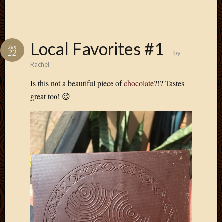
Local Favorites #1
Jun
22
by
Rachel
Is this not a beautiful piece of
chocolate
?!? Tastes
great too! 😉