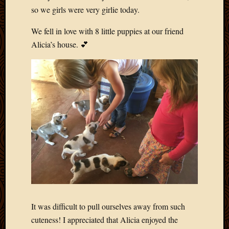
May
so we girls were very girlie today.
2009
April
We fell in love with 8 little puppies at our friend
2009
Alicia’s house. 💕
March
2009
Februa
2009
Januar
2009
Decemb
2008
Novem
2008
Octobe
2008
Septem
2008
It was difficult to pull ourselves away from such
cuteness! I appreciated that Alicia enjoyed the