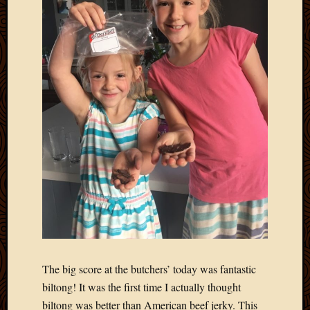
2011
March
2011
Februa
2011
Januar
2011
Decemb
2010
Novem
2010
Septem
2010
August
2010
July
2010
June
The big score at the butchers’ today was fantastic
2010
biltong! It was the first time I actually thought
May
biltong was better than American beef jerky. This
2010