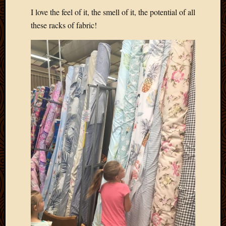
2020
I love the feel of it, the smell of it, the potential of all
Januar
these racks of fabric!
2020
Octobe
2019
Septem
2019
August
2019
July
2019
Octobe
2018
Septem
2018
August
2018
July
2018
June
2018