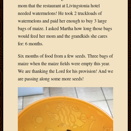
mom that the restaurant at Livingstonia hotel
needed watermelons! He took 2 truckloads of
watermelons and paid her enough to buy 3 large
bags of maize. I asked Martha how long those bags
would feed her mom and the grandkids she cares
for: 6 months.
Six months of food from a few seeds. Three bags of
maize when the maize fields were empty this year.
We are thanking the Lord for his provision! And we
are passing along some more seeds!