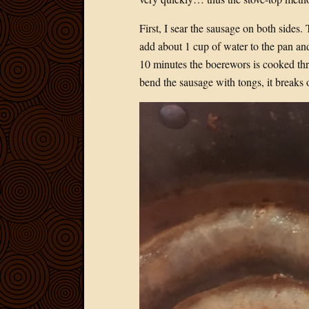
First, I sear the sausage on both sides.
add about 1 cup of water to the pan and
10 minutes the boerewors is cooked th
bend the sausage with tongs, it breaks 