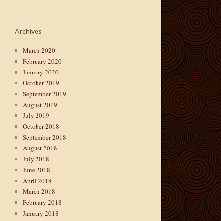
Archives
March 2020
February 2020
January 2020
October 2019
September 2019
August 2019
July 2019
October 2018
September 2018
August 2018
July 2018
June 2018
April 2018
March 2018
February 2018
January 2018