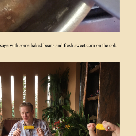
ausage with some baked beans and fresh sweet corn on the cob.