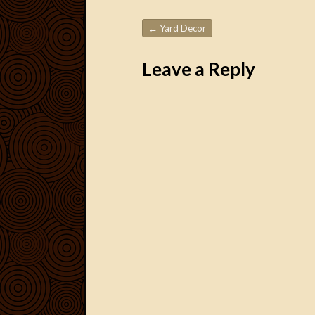
←
Yard Decor
Post navigation
Leave a Reply