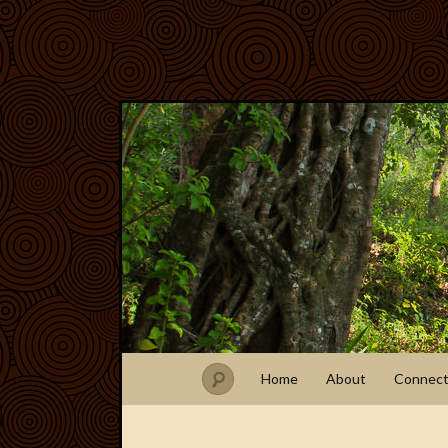
Home
About
Connec