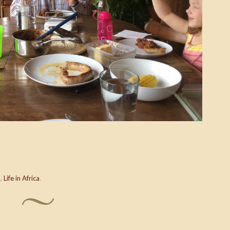
o
,
Life in Africa
.