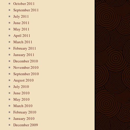
October 2011
September 2011
July 2011
June 2011
May 2011
April 2011
March 2011
February 2011
January 2011
December 2010
November 2010
September 2010
August 2010
July 2010
June 2010
May 2010
March 2010
February 2010
January 2010
December 2009