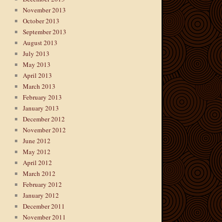
November 2013
October 2013
September 2013
August 2013
July 2013
May 2013
April 2013
March 2013
February 2013
January 2013
December 2012
November 2012
June 2012
May 2012
April 2012
March 2012
February 2012
January 2012
December 2011
November 2011