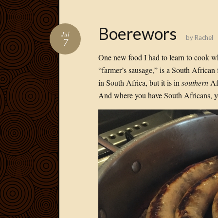
Boerewors
Jul
by
Rachel
7
One new food I had to learn to cook 
“farmer’s sausage,” is a South African
in South Africa, but it is in
southern
Afr
And where you have South Africans, y