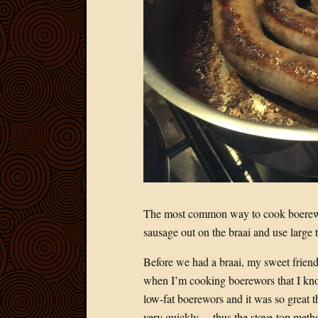
The most common way to cook boerewor
sausage out on the braai and use large t
Before we had a braai, my sweet friend 
when I’m cooking boerewors that I kno
low-fat boerewors and it was so great tha
very quickly… thus the stove-top meth