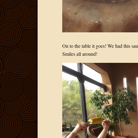
On to the table it goes! We had this s
Smiles all around!