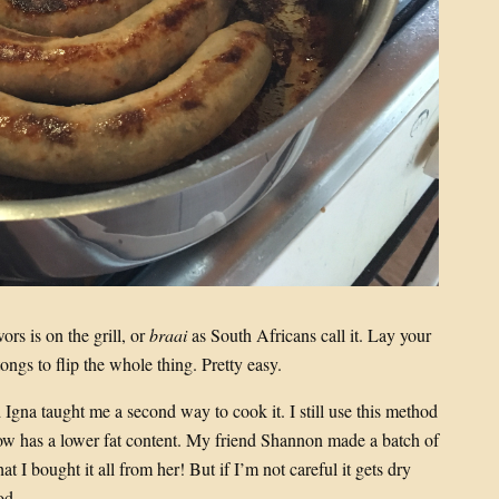
s is on the grill, or
braai
as South Africans call it. Lay your
ongs to flip the whole thing. Pretty easy.
Igna taught me a second way to cook it. I still use this method
w has a lower fat content. My friend Shannon made a batch of
t I bought it all from her! But if I’m not careful it gets dry
od.