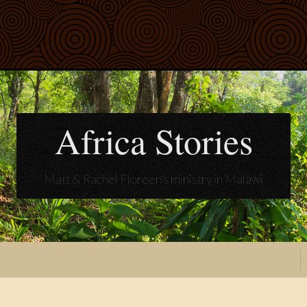
Africa Stories
Matt & Rachel Floreen's ministry in Malawi
t