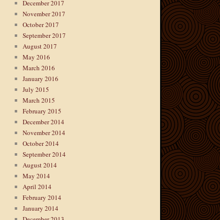
December 2017
November 2017
October 2017
September 2017
August 2017
May 2016
March 2016
January 2016
July 2015
March 2015
February 2015
December 2014
November 2014
October 2014
September 2014
August 2014
May 2014
April 2014
February 2014
January 2014
December 2013