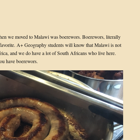
when we moved to Malawi was boerewors. Boerewors, literally
 favorite. A+ Geography students will know that Malawi is not
ica, and we do have a lot of South Africans who live here.
ou have boerewors.