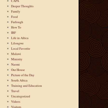
CAPA
Deeper Thoughts
Family
Food
Furlough
How To
IBF
Life in Africa
Lilongwe
Local Favorite
Malawi
Ministry
Naomi
Our House
Picture of the Day
South Africa
Training and Education
Travel
Uncategorized
Videos
Visitors