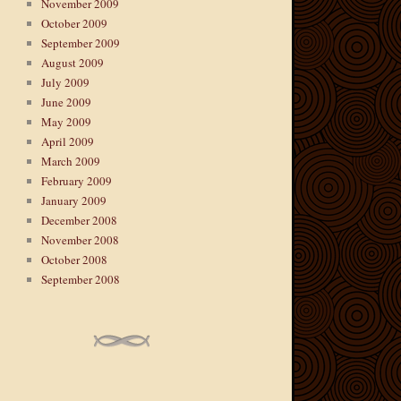
November 2009
October 2009
September 2009
August 2009
July 2009
June 2009
May 2009
April 2009
March 2009
February 2009
January 2009
December 2008
November 2008
October 2008
September 2008