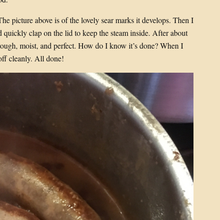
 The picture above is of the lovely sear marks it develops. Then I
 quickly clap on the lid to keep the steam inside. After about
rough, moist, and perfect. How do I know it’s done? When I
off cleanly. All done!