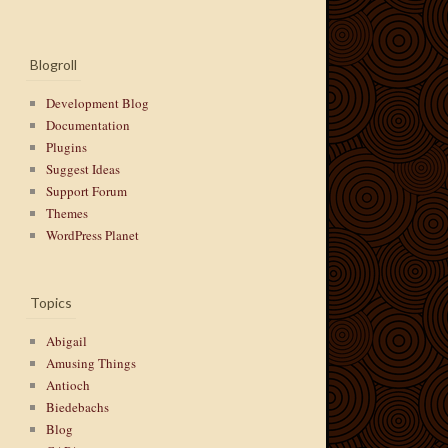
Blogroll
Development Blog
Documentation
Plugins
Suggest Ideas
Support Forum
Themes
WordPress Planet
Topics
Abigail
Amusing Things
Antioch
Biedebachs
Blog