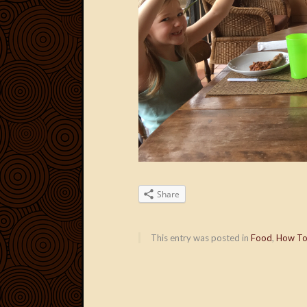
Share
This entry was posted in
Food
,
How T