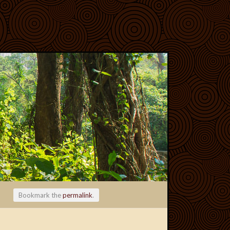
Bookmark the
permalink
.