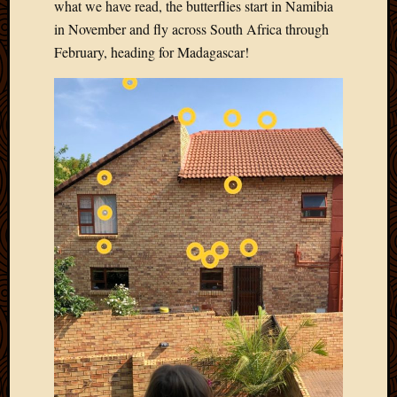
2011
what we have read, the butterflies start in Namibia
March
in November and fly across South Africa through
2011
February, heading for Madagascar!
Februa
2011
Januar
2011
Decemb
2010
Novem
2010
Septem
2010
August
2010
July
2010
June
2010
May
2010