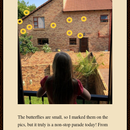
2012
Februa
2012
Januar
2012
Decemb
2011
Novem
2011
Octobe
2011
Septem
2011
July
2011
June
2011
May
The butterflies are small, so I marked them on the
2011
April
pics, but it truly is a non-stop parade today! From