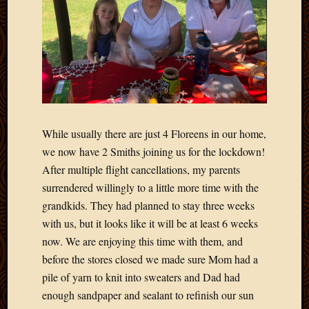
2020
Januar
2020
Octobe
2019
Septem
2019
August
2019
While usually there are just 4 Floreens in our home,
July
we now have 2 Smiths joining us for the lockdown!
2019
After multiple flight cancellations, my parents
Octobe
2018
surrendered willingly to a little more time with the
Septem
grandkids. They had planned to stay three weeks
2018
with us, but it looks like it will be at least 6 weeks
August
now. We are enjoying this time with them, and
2018
before the stores closed we made sure Mom had a
July
pile of yarn to knit into sweaters and Dad had
2018
June
enough sandpaper and sealant to refinish our sun
2018