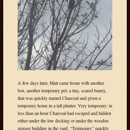
A few days later, Matt came home with another
box, another temporary pet: a tiny, scared bunny,
that was quickly named Charcoal and given a
temporary home in a tall planter. Very temporary: in
less than an hour Charcoal had escaped and hidden
either under the low decking or under the wooden
storage building in the yard. “Temporary” quickly