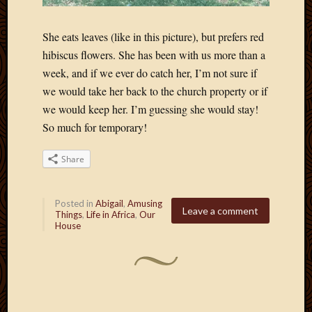
She eats leaves (like in this picture), but prefers red
hibiscus flowers. She has been with us more than a
week, and if we ever do catch her, I’m not sure if
we would take her back to the church property or if
we would keep her. I’m guessing she would stay!
So much for temporary!
Share
Posted in
Abigail
,
Amusing
Leave a comment
Things
,
Life in Africa
,
Our
House