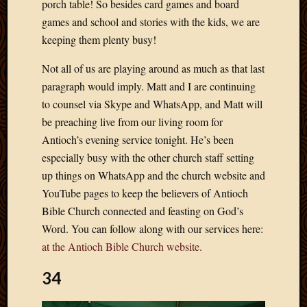
porch table! So besides card games and board
April
games and school and stories with the kids, we are
2018
keeping them plenty busy!
March
2018
Not all of us are playing around as much as that last
Februa
paragraph would imply. Matt and I are continuing
2018
to counsel via Skype and WhatsApp, and Matt will
Januar
2018
be preaching live from our living room for
Decemb
Antioch’s evening service tonight. He’s been
2017
especially busy with the other church staff setting
Novem
up things on WhatsApp and the church website and
2017
YouTube pages to keep the believers of Antioch
Octobe
2017
Bible Church connected and feasting on God’s
Septem
Word. You can follow along with our services here:
2017
at the Antioch Bible Church website.
August
2017
34
May
2016