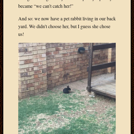
became “we can’t catch her!”
And so: we now have a pet rabbit living in our back
yard. We didn’t choose her, but I guess she chose
us!