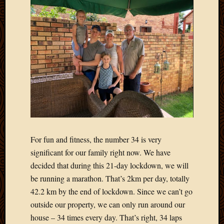
March
2016
Januar
2016
July
2015
March
2015
Februa
2015
Decemb
2014
Novem
For fun and fitness, the number 34 is very
2014
significant for our family right now. We have
Octobe
decided that during this 21-day lockdown, we will
2014
be running a marathon. That’s 2km per day, totally
Septem
42.2 km by the end of lockdown. Since we can’t go
2014
August
outside our property, we can only run around our
2014
house – 34 times every day. That’s right, 34 laps