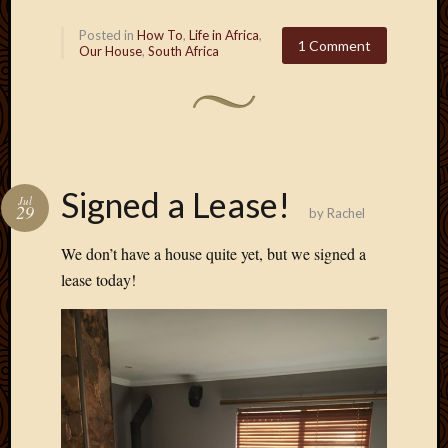
Posted in
How To
,
Life in Africa
,
1 Comment
Our House
,
South Africa
Signed a Lease!
Jul
29
by
Rachel
We don’t have a house quite yet, but we signed a
lease today!