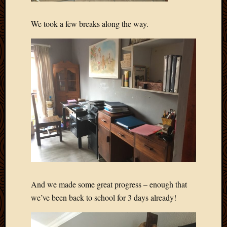
We took a few breaks along the way.
And we made some great progress – enough that
we’ve been back to school for 3 days already!