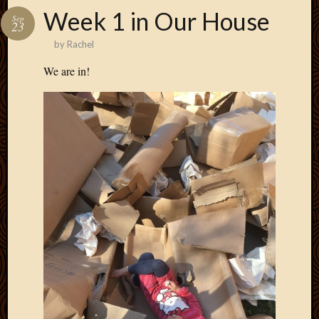
Week 1 in Our House
Sep
23
by
Rachel
We are in!