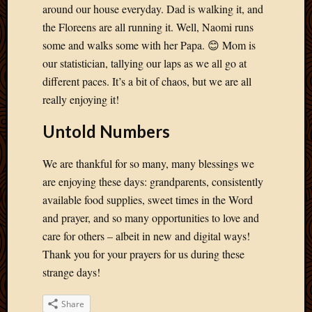
May
around our house everyday. Dad is walking it, and
2014
the Floreens are all running it. Well, Naomi runs
April
some and walks some with her Papa. 😊 Mom is
2014
our statistician, tallying our laps as we all go at
Februa
2014
different paces. It’s a bit of chaos, but we are all
Januar
really enjoying it!
2014
Decemb
Untold Numbers
2013
Novem
We are thankful for so many, many blessings we
2013
are enjoying these days: grandparents, consistently
Octobe
available food supplies, sweet times in the Word
2013
Septem
and prayer, and so many opportunities to love and
2013
care for others – albeit in new and digital ways!
August
Thank you for your prayers for us during these
2013
strange days!
July
2013
Share
May