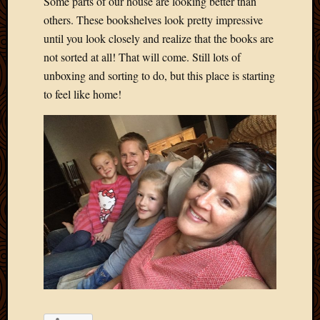
Some parts of our house are looking better than
others. These bookshelves look pretty impressive
until you look closely and realize that the books are
not sorted at all! That will come. Still lots of
unboxing and sorting to do, but this place is starting
to feel like home!