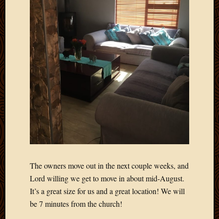
The owners move out in the next couple weeks, and
Lord willing we get to move in about mid-August.
It’s a great size for us and a great location! We will
be 7 minutes from the church!