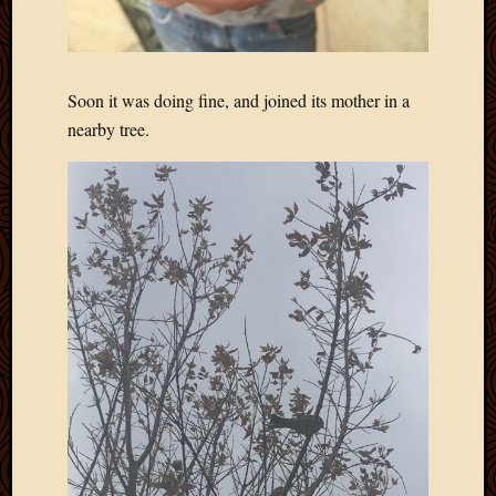
Soon it was doing fine, and joined its mother in a
nearby tree.