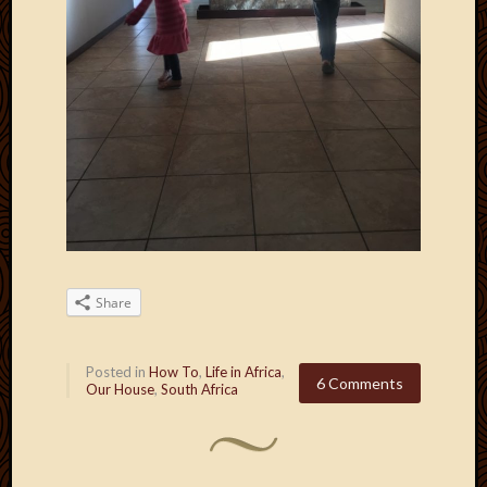
Share
Posted in
How To
,
Life in Africa
,
6 Comments
Our House
,
South Africa