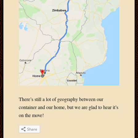
There’s still a lot of geography between our
container and our home, but we are glad to hear it’s
on the move!
Share