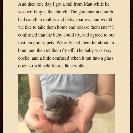
And then one day I got a call from Matt while he
was working at the church. The gardener at church
had caught a mother and baby sparrow, and would
we like to take them home and release them later? I
confirmed that the baby could fly, and agreed to our
first temporary pets. We only had them for about an
hour, and then let them fly off. The baby was very
docile, and a little confused when it ran into a glass
door, so Abi held it for a little while.