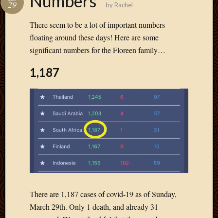
Numbers
29
by
Rachel
Develo
Blog
There seem to be a lot of important numbers
Docume
floating around these days! Here are some
Plugins
significant numbers for the Floreen family…
Sugges
Ideas
1,187
Suppor
Forum
Theme
WordPr
Planet
Topics
Abigail
Amusi
Things
There are 1,187 cases of covid-19 as of Sunday,
Antioc
March 29th. Only 1 death, and already 31
Biedeb