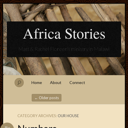
Africa Stories
Matt & Rachel Floreen's ministry in Malawi
Home
About
Connect
←
Older posts
Post navigation
CATEGORY ARCHIVES:
OUR HOUSE
Blogroll
Mar