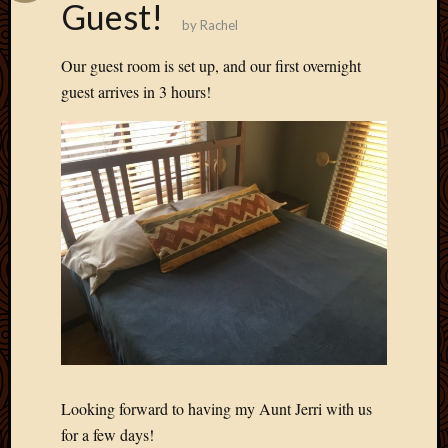
Guest!
May
by
Rachel
2009
April
Our guest room is set up, and our first overnight
2009
guest arrives in 3 hours!
March
2009
Februa
2009
Januar
2009
Decemb
2008
Novem
2008
Octobe
2008
Septem
2008
Looking forward to having my Aunt Jerri with us
for a few days!