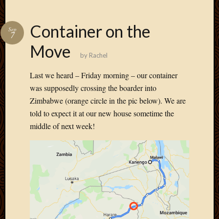
Container on the
Sep
7
Move
by
Rachel
Last we heard – Friday morning – our container
was supposedly crossing the boarder into
Zimbabwe (orange circle in the pic below). We are
told to expect it at our new house sometime the
middle of next week!