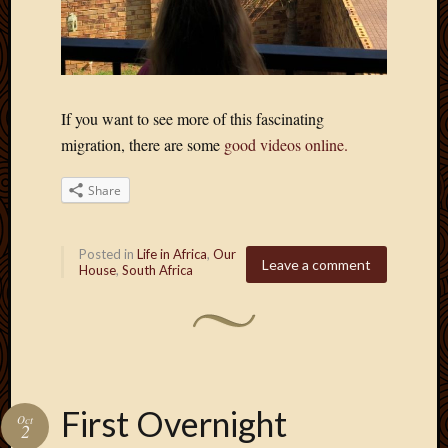
March
2010
Februa
2010
Januar
If you want to see more of this fascinating
2010
migration, there are some
good videos online.
Decemb
2009
Share
Novem
2009
Octobe
Posted in
Life in Africa
,
Our
2009
Leave a comment
House
,
South Africa
Septem
2009
August
2009
July
2009
June
First Overnight
Oct
2
2009