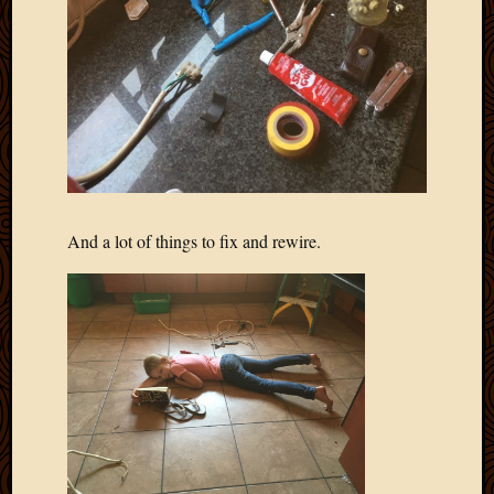
And a lot of things to fix and rewire.