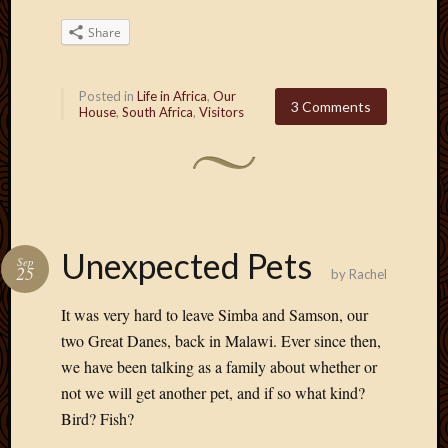
Share
Posted in
Life in Africa
,
Our
3 Comments
House
,
South Africa
,
Visitors
Unexpected Pets
Sep
25
by
Rachel
It was very hard to leave Simba and Samson, our
two Great Danes, back in Malawi. Ever since then,
we have been talking as a family about whether or
not we will get another pet, and if so what kind?
Bird? Fish?