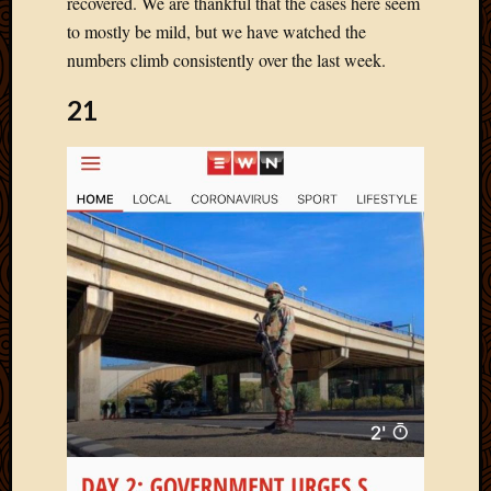
recovered. We are thankful that the cases here seem
Blog
CAPA
to mostly be mild, but we have watched the
Deeper
numbers climb consistently over the last week.
Though
Family
21
Food
Furlou
How
To
IBF
Life
in
Africa
Lilong
Local
Favorit
Malawi
Minist
Naomi
Our
House