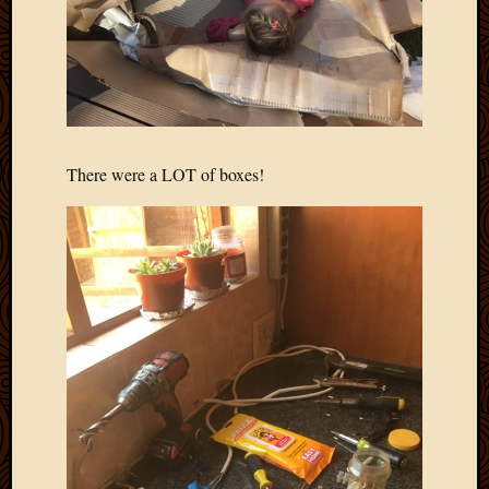
There were a LOT of boxes!