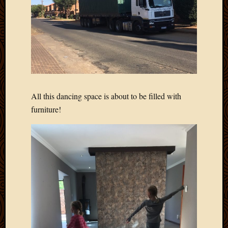
All this dancing space is about to be filled with
furniture!