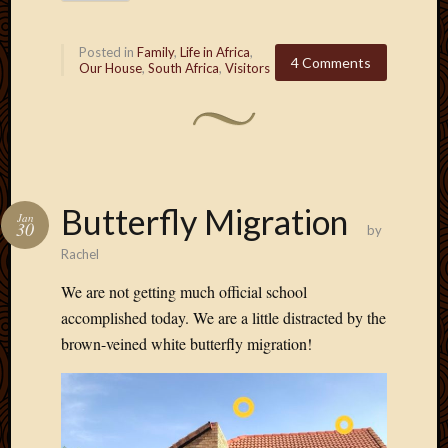
2013
April
Posted in
Family
,
Life in Africa
,
2013
4 Comments
Our House
,
South Africa
,
Visitors
March
2013
Februa
2013
Januar
2013
Butterfly Migration
Decemb
Jan
30
by
2012
Rachel
Novem
2012
We are not getting much official school
June
accomplished today. We are a little distracted by the
2012
brown-veined white butterfly migration!
May
2012
April
2012
March