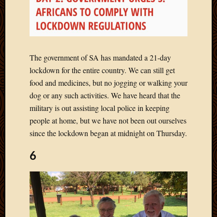
Picture
of
the
Day
South
The government of SA has mandated a 21-day
Africa
lockdown for the entire country. We can still get
Trainin
food and medicines, but no jogging or walking your
and
Educat
dog or any such activities. We have heard that the
Travel
military is out assisting local police in keeping
Uncate
people at home, but we have not been out ourselves
Videos
since the lockdown began at midnight on Thursday.
Visitor
6
Archives
March
2020
Februa