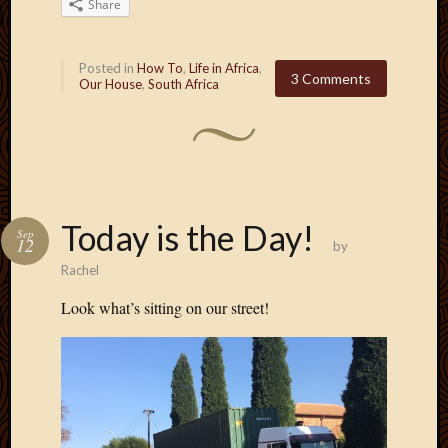
Share
Posted in
How To
,
Life in Africa
,
3 Comments
Our House
,
South Africa
Today is the Day!
Sep
12
by
Rachel
Look what’s sitting on our street!