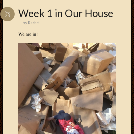
Week 1 in Our House
Sep
23
by
Rachel
We are in!