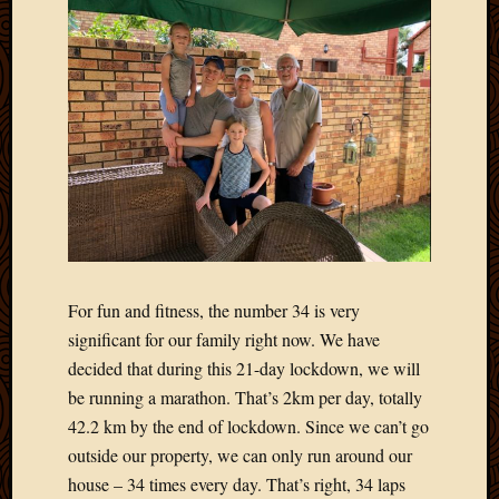
March
2016
Januar
2016
July
2015
March
2015
Februa
2015
Decemb
2014
Novem
For fun and fitness, the number 34 is very
2014
significant for our family right now. We have
Octobe
decided that during this 21-day lockdown, we will
2014
be running a marathon. That’s 2km per day, totally
Septem
42.2 km by the end of lockdown. Since we can’t go
2014
August
outside our property, we can only run around our
2014
house – 34 times every day. That’s right, 34 laps