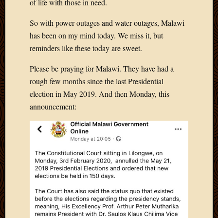
of life with those in need.
So with power outages and water outages, Malawi
has been on my mind today. We miss it, but
reminders like these today are sweet.
Please be praying for Malawi. They have had a
rough few months since the last Presidential
election in May 2019. And then Monday, this
announcement: