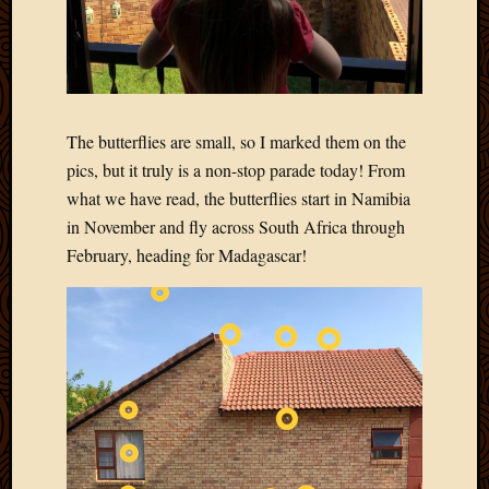
The butterflies are small, so I marked them on the
pics, but it truly is a non-stop parade today! From
what we have read, the butterflies start in Namibia
in November and fly across South Africa through
February, heading for Madagascar!