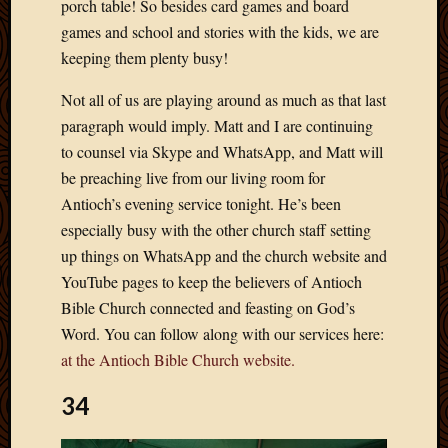
porch table! So besides card games and board
April
games and school and stories with the kids, we are
2018
keeping them plenty busy!
March
2018
Not all of us are playing around as much as that last
Februa
paragraph would imply. Matt and I are continuing
2018
to counsel via Skype and WhatsApp, and Matt will
Januar
2018
be preaching live from our living room for
Decemb
Antioch’s evening service tonight. He’s been
2017
especially busy with the other church staff setting
Novem
up things on WhatsApp and the church website and
2017
YouTube pages to keep the believers of Antioch
Octobe
2017
Bible Church connected and feasting on God’s
Septem
Word. You can follow along with our services here:
2017
at the Antioch Bible Church website.
August
2017
34
May
2016