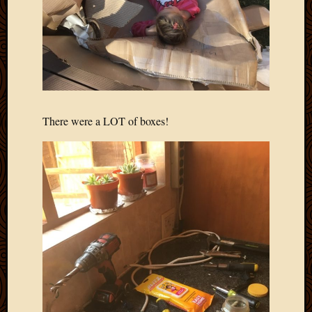
There were a LOT of boxes!