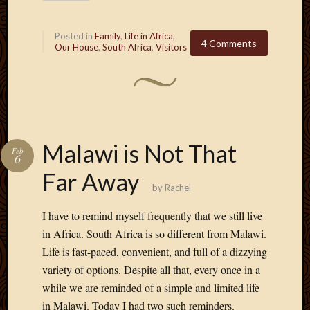
2013
April
Posted in
Family
,
Life in Africa
,
2013
4 Comments
Our House
,
South Africa
,
Visitors
March
2013
Februa
2013
Januar
2013
Malawi is Not That
Decemb
Feb
6
2012
Far Away
Novem
by
Rachel
2012
June
I have to remind myself frequently that we still live
2012
in Africa. South Africa is so different from Malawi.
May
Life is fast-paced, convenient, and full of a dizzying
2012
variety of options. Despite all that, every once in a
April
2012
while we are reminded of a simple and limited life
March
in Malawi. Today I had two such reminders.