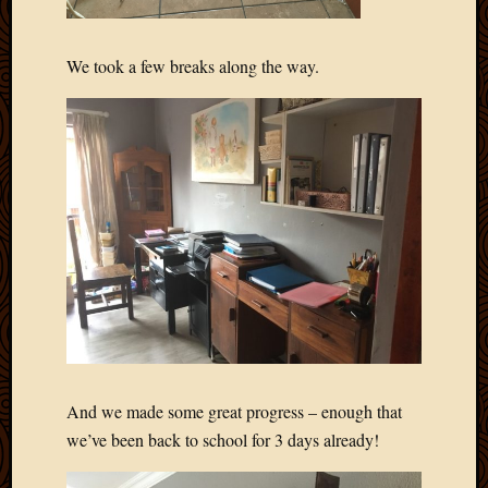
We took a few breaks along the way.
And we made some great progress – enough that
we’ve been back to school for 3 days already!