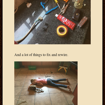
And a lot of things to fix and rewire.