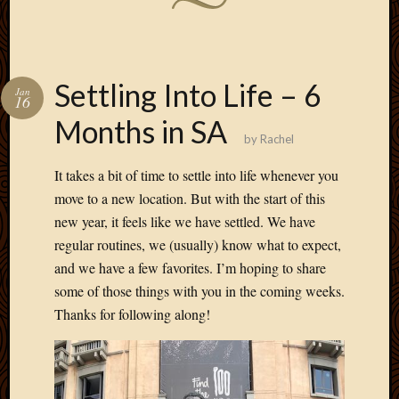
Settling Into Life – 6
Jan
16
Months in SA
by
Rachel
It takes a bit of time to settle into life whenever you
move to a new location. But with the start of this
new year, it feels like we have settled. We have
regular routines, we (usually) know what to expect,
and we have a few favorites. I’m hoping to share
some of those things with you in the coming weeks.
Thanks for following along!