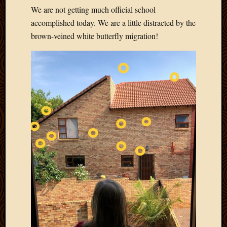
We are not getting much official school
accomplished today. We are a little distracted by the
brown-veined white butterfly migration!