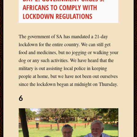
Picture
of
the
Day
South
The government of SA has mandated a 21-day
Africa
lockdown for the entire country. We can still get
Trainin
food and medicines, but no jogging or walking your
and
Educat
dog or any such activities. We have heard that the
Travel
military is out assisting local police in keeping
Uncate
people at home, but we have not been out ourselves
Videos
since the lockdown began at midnight on Thursday.
Visitor
6
Archives
March
2020
Februa