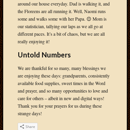
May
around our house everyday. Dad is walking it, and
2014
the Floreens are all running it. Well, Naomi runs
April
some and walks some with her Papa. 😊 Mom is
2014
our statistician, tallying our laps as we all go at
Februa
2014
different paces. It’s a bit of chaos, but we are all
Januar
really enjoying it!
2014
Decemb
Untold Numbers
2013
Novem
We are thankful for so many, many blessings we
2013
are enjoying these days: grandparents, consistently
Octobe
available food supplies, sweet times in the Word
2013
Septem
and prayer, and so many opportunities to love and
2013
care for others – albeit in new and digital ways!
August
Thank you for your prayers for us during these
2013
strange days!
July
2013
Share
May