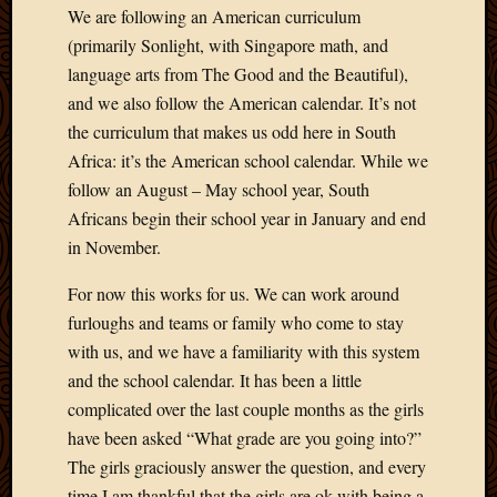
We are following an American curriculum
(primarily Sonlight, with Singapore math, and
language arts from The Good and the Beautiful),
and we also follow the American calendar. It’s not
the curriculum that makes us odd here in South
Africa: it’s the American school calendar. While we
follow an August – May school year, South
Africans begin their school year in January and end
in November.
For now this works for us. We can work around
furloughs and teams or family who come to stay
with us, and we have a familiarity with this system
and the school calendar. It has been a little
complicated over the last couple months as the girls
have been asked “What grade are you going into?”
The girls graciously answer the question, and every
time I am thankful that the girls are ok with being a