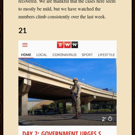
recovered. We are thankful that the cases here seem
Blog
CAPA
to mostly be mild, but we have watched the
Deeper
numbers climb consistently over the last week.
Though
Family
21
Food
Furlou
How
To
IBF
Life
in
Africa
Lilong
Local
Favorit
Malawi
Minist
Naomi
Our
House