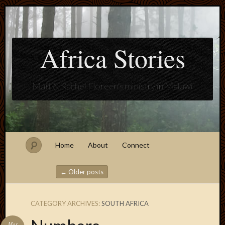
Africa Stories
Matt & Rachel Floreen's ministry in Malawi
Home
About
Connect
←
Older posts
Post navigation
CATEGORY ARCHIVES:
SOUTH AFRICA
Blogroll
Mar