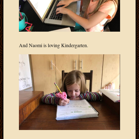
And Naomi is loving Kindergarten.