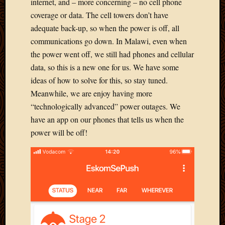
2011
internet, and – more concerning – no cell phone
March
coverage or data. The cell towers don’t have
2011
adequate back-up, so when the power is off, all
Februa
communications go down. In Malawi, even when
2011
the power went off, we still had phones and cellular
Januar
data, so this is a new one for us. We have some
2011
Decemb
ideas of how to solve for this, so stay tuned.
2010
Meanwhile, we are enjoy having more
Novem
“technologically advanced” power outages. We
2010
have an app on our phones that tells us when the
Septem
power will be off!
2010
August
2010
July
2010
June
2010
May
2010