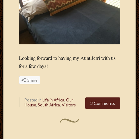
Looking forward to having my Aunt Jerri with us
for a few days!
Share
Posted in
Life in Africa
,
Our
3 Comments
House
,
South Africa
,
Visitors