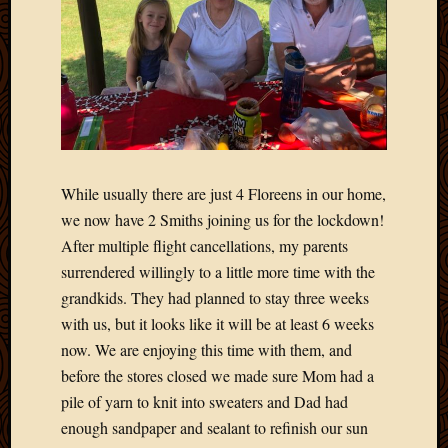
2020
Januar
2020
Octobe
2019
Septem
2019
August
2019
While usually there are just 4 Floreens in our home,
July
we now have 2 Smiths joining us for the lockdown!
2019
After multiple flight cancellations, my parents
Octobe
2018
surrendered willingly to a little more time with the
Septem
grandkids. They had planned to stay three weeks
2018
with us, but it looks like it will be at least 6 weeks
August
now. We are enjoying this time with them, and
2018
before the stores closed we made sure Mom had a
July
pile of yarn to knit into sweaters and Dad had
2018
June
enough sandpaper and sealant to refinish our sun
2018