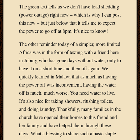
May
The green text tells us we don’t have load shedding
2009
(power outage) right now – which is why I can post
April
this now – but just below that it tells me to expect
2009
March
the power to go off at 8pm. It’s nice to know!
2009
The other reminder today of a simpler, more limited
Februa
2009
Africa was in the form of texting with a friend here
Januar
in Joburg who has gone days without water, only to
2009
have it on a short time and then off again. We
Decemb
quickly learned in Malawi that as much as having
2008
the power off was inconvenient, having the water
Novem
2008
off is much, much worse. You need water to live.
Octobe
It’s also nice for taking showers, flushing toilets,
2008
and doing laundry. Thankfully, many families in the
Septem
church have opened their homes to this friend and
2008
her family and have helped them through these
days. What a blessing to share such a basic staple