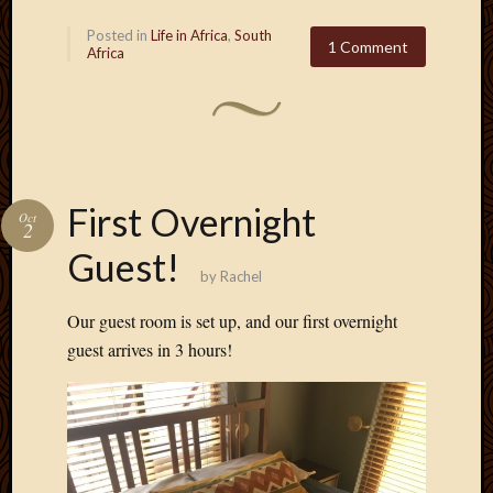
Posted in
Life in Africa
,
South
1 Comment
Africa
First Overnight
Oct
2
Guest!
by
Rachel
Our guest room is set up, and our first overnight
guest arrives in 3 hours!