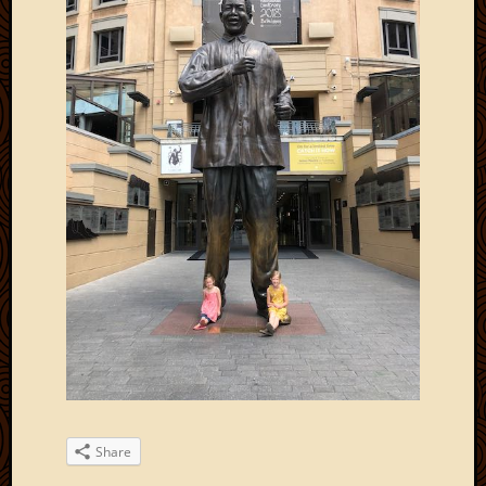
Share