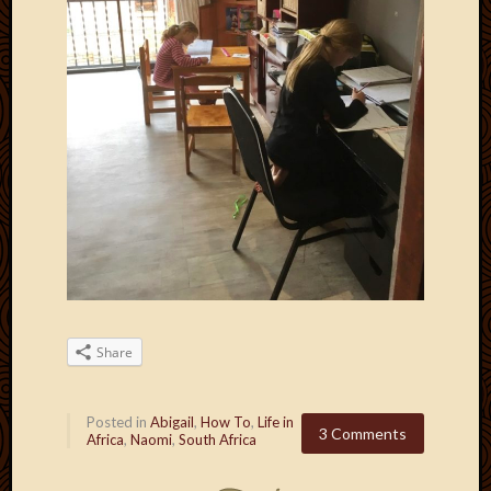
Share
Posted in
Abigail
,
How To
,
Life in
3 Comments
Africa
,
Naomi
,
South Africa