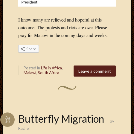
I know many are relieved and hopeful at this
outcome. The protests and riots are over. Please
pray for Malawi in the coming days and weeks.
Share
Posted in
Life in Africa
,
Leave a comment
Malawi
,
South Africa
Butterfly Migration
Jan
30
by
Rachel