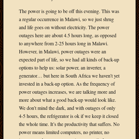
2012
Februa
The power is going to be off this evening. This was
2012
a regular occurrence in Malawi, so we just shrug
Januar
and life goes on without electricity. The power
2012
outages here are about 4.5 hours long, as opposed
Decemb
to anywhere from 2-25 hours long in Malawi.
2011
Novem
However, in Malawi, power outages were an
2011
expected part of life, so we had all kinds of back-up
Octobe
options to help us: solar power, an inverter, a
2011
generator… but here in South Africa we haven’t yet
Septem
invested in a back-up option. As the frequency of
2011
power outages increases, we are talking more and
July
2011
more about what a good back-up would look like.
June
We don’t mind the dark, and with outages of only
2011
4-5 hours, the refrigerator is ok if we keep it closed
May
the whole time. It’s the productivity that suffers. No
2011
power means limited computers, no printer, no
April