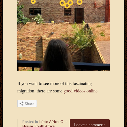
If you want to see more of this fascinating
migration, there are some
good videos online.
Share
Posted in
Life in Africa
,
Our
Leave a comment
House
,
South Africa