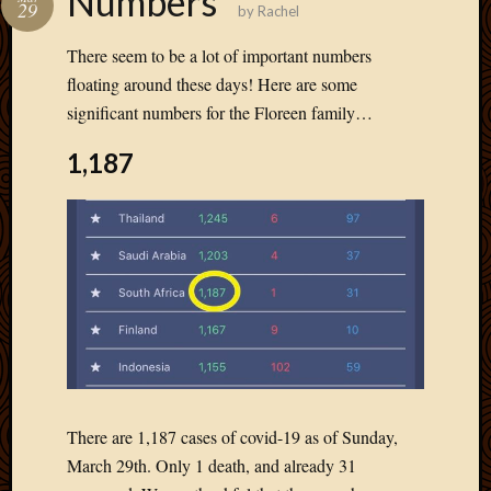
Numbers
29
by
Rachel
Develo
Blog
There seem to be a lot of important numbers
Docume
floating around these days! Here are some
Plugins
significant numbers for the Floreen family…
Sugges
Ideas
1,187
Suppor
Forum
Theme
WordPr
Planet
Topics
Abigail
Amusi
Things
There are 1,187 cases of covid-19 as of Sunday,
Antioc
March 29th. Only 1 death, and already 31
Biedeb