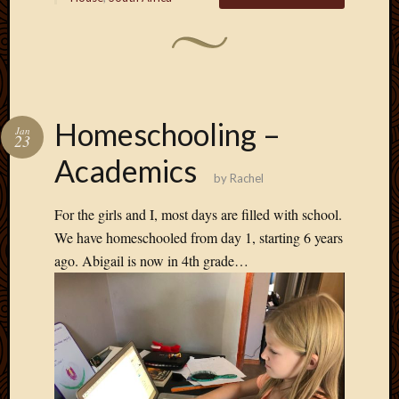
Homeschooling –
Jan
23
Academics
by
Rachel
For the girls and I, most days are filled with school.
We have homeschooled from day 1, starting 6 years
ago. Abigail is now in 4th grade…