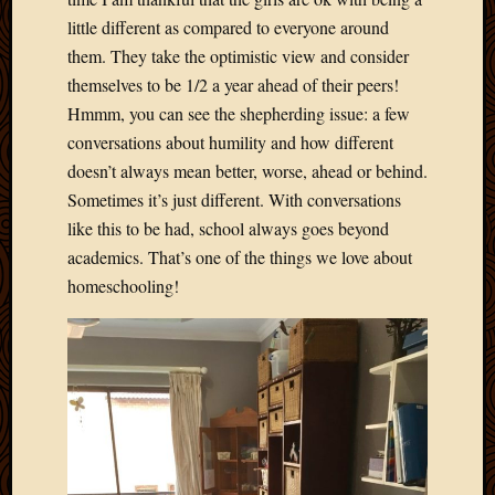
little different as compared to everyone around
them. They take the optimistic view and consider
themselves to be 1/2 a year ahead of their peers!
Hmmm, you can see the shepherding issue: a few
conversations about humility and how different
doesn’t always mean better, worse, ahead or behind.
Sometimes it’s just different. With conversations
like this to be had, school always goes beyond
academics. That’s one of the things we love about
homeschooling!