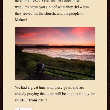
here look like.Â Over the next three posts,
weâ€™ll show you a bit of what they did – how
they served us, the church, and the people of
Malawi.
We had a great time with these guys, and are
already praying that there will be an opportunity for
an FBC Team 2013!