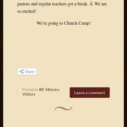
pastors and regular teachers get a break. Â We are
so excited!
We’re going to Church Camp!
Share
Posted in
IBF
,
Ministry
,
Leave a comment
Visitors