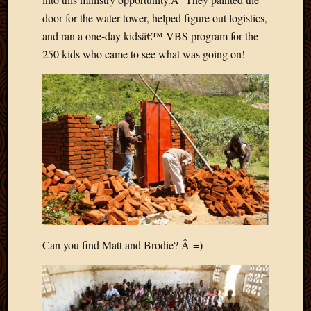
2011
March
door for the water tower, helped figure out logistics,
2011
and ran a one-day kidsâ€™ VBS program for the
Februa
250 kids who came to see what was going on!
2011
Januar
2011
Decemb
2010
Novem
2010
Septem
2010
August
2010
July
Can you find Matt and Brodie? Â =)
2010
June
2010
May
2010