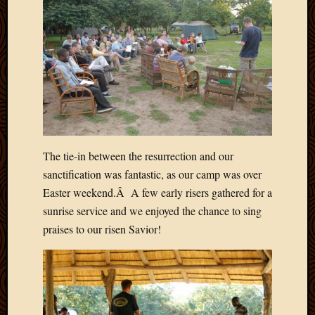
Picture
of
the
Day
South
Africa
Trainin
and
Educat
Travel
The tie-in between the resurrection and our
Uncate
sanctification was fantastic, as our camp was over
Videos
Easter weekend.Â A few early risers gathered for a
Visitor
sunrise service and we enjoyed the chance to sing
praises to our risen Savior!
Archives
March
2020
Februa