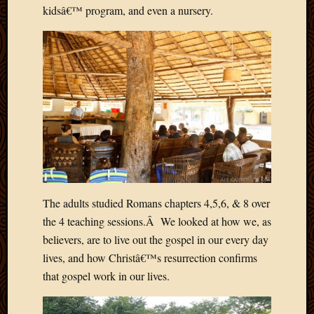
Blog
kidsâ€™ program, and even a nursery.
CAPA
Deeper
Though
Family
Food
Furlou
How
To
IBF
Life
in
Africa
The adults studied Romans chapters 4,5,6, & 8 over
Lilong
Local
the 4 teaching sessions.Â We looked at how we, as
Favorit
believers, are to live out the gospel in our every day
Malawi
lives, and how Christâ€™s resurrection confirms
Minist
that gospel work in our lives.
Naomi
Our
House