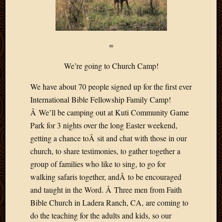
=
We’re going to Church Camp!
We have about 70 people signed up for the first ever
International Bible Fellowship Family Camp!
Â We’ll be camping out at Kuti Community Game
Park for 3 nights over the long Easter weekend,
getting a chance toÂ sit and chat with those in our
church, to share testimonies, to gather together a
group of families who like to sing, to go for
walking safaris together, andÂ to be encouraged
and taught in the Word. Â Three men from Faith
Bible Church in Ladera Ranch, CA, are coming to
do the teaching for the adults and kids, so our