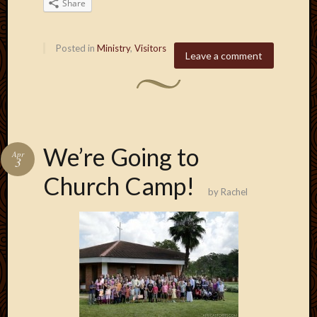
Share
Posted in
Ministry
,
Visitors
Leave a comment
We’re Going to
Apr
3
Church Camp!
by
Rachel