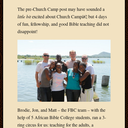
Develo
The pre-Church Camp post may have sounded a
Blog
little bit
excited about Church Campâ€¦ but 4 days
Docume
Plugins
of fun, fellowship, and good Bible teaching did not
Sugges
disappoint!
Ideas
Suppor
Forum
Theme
WordPr
Planet
Topics
Abigail
Amusi
Brodie, Jon, and Matt – the FBC team – with the
Things
Antioc
help of 5 African Bible College students, ran a 3-
Biedeb
ring circus for us: teaching for the adults, a