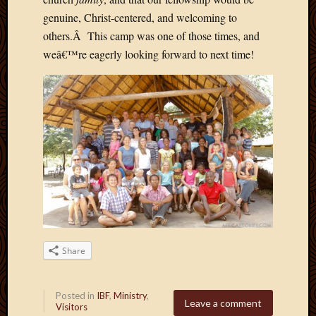
May
genuine, Christ-centered, and welcoming to
2014
April
others.Â This camp was one of those times, and
2014
weâ€™re eagerly looking forward to next time!
Februa
2014
Januar
2014
Decemb
2013
Novem
2013
Octobe
2013
Septem
2013
August
Share
2013
July
Posted in
IBF
,
Ministry
,
2013
Leave a comment
Visitors
May