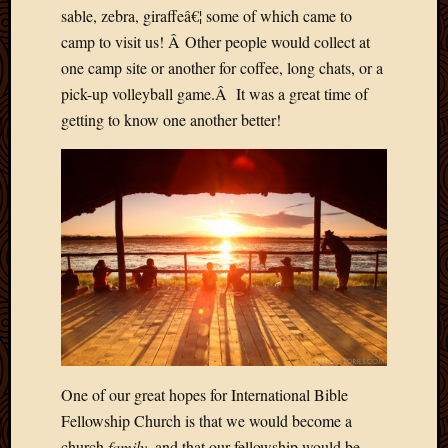
March
sable, zebra, giraffeâ€¦ some of which came to
2016
camp to visit us! Â Other people would collect at
Januar
one camp site or another for coffee, long chats, or a
2016
pick-up volleyball game.Â It was a great time of
July
getting to know one another better!
2015
March
2015
Februa
2015
Decemb
2014
Novem
2014
Octobe
2014
Septem
2014
One of our great hopes for International Bible
August
Fellowship Church is that we would become a
2014
church
family
, and that our fellowship would be