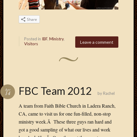
May
2009
April
Share
2009
March
2009
Posted in
IBF
,
Ministry
,
Leave a comment
Februa
Visitors
2009
Januar
2009
Decemb
2008
Novem
FBC Team 2012
2008
Apr
14
by
Rachel
Octobe
2008
A team from Faith Bible Church in Ladera Ranch,
Septem
CA, came to visit us for one fun-filled, non-stop
2008
ministry week.Â These three guys ran hard and
got a good sampling of what our lives and work