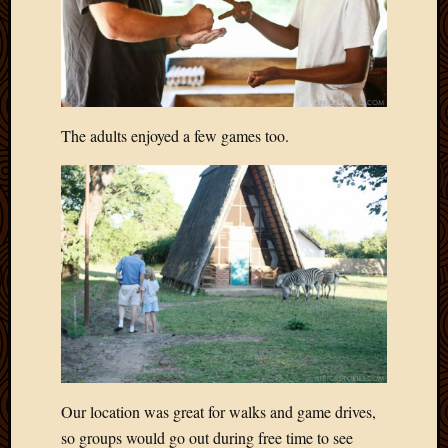
April
2018
March
2018
Februa
2018
The adults enjoyed a few games too.
Januar
2018
Decemb
2017
Novem
2017
Octobe
2017
Septem
2017
August
2017
Our location was great for walks and game drives,
May
so groups would go out during free time to see
2016