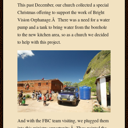
2012
This past December, our church collected a special
Februa
Christmas offering to support the work of Bright
2012
Vision Orphanage.Â There was a need for a water
Januar
pump and a tank to bring water from the borehole
2012
Decemb
to the new kitchen area, so as a church we decided
2011
to help with this project.
Novem
2011
Octobe
2011
Septem
2011
July
2011
June
2011
May
2011
And with the FBC team visiting, we plugged them
April
into this ministry opportunity.Â They painted the