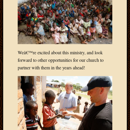
March
2010
Februa
2010
Januar
2010
Decemb
2009
Weâ€™re excited about this ministry, and look
Novem
forward to other opportunities for our church to
2009
partner with them in the years ahead!
Octobe
2009
Septem
2009
August
2009
July
2009
June
2009