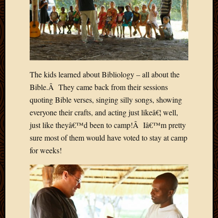
2020
Januar
2020
Octobe
2019
Septem
2019
The kids learned about Bibliology – all about the
August
Bible.Â They came back from their sessions
2019
July
quoting Bible verses, singing silly songs, showing
2019
everyone their crafts, and acting just likeâ€¦ well,
Octobe
just like theyâ€™d been to camp!Â Iâ€™m pretty
2018
sure most of them would have voted to stay at camp
Septem
for weeks!
2018
August
2018
July
2018
June
2018