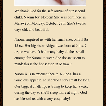
Blog
CAPA
We thank God for the safe arrival of our second
Deeper
Though
child, Naomi Joy Floreen! She was born here in
Family
Malawi on Monday, October 28th. She’s twelve
Food
days old, and beautiful.
Furlou
How
Naomi surprised us with her small size: only 5 lbs,
To
15 oz. Her big sister Abigail was born at 9 lbs, 7
IBF
oz, so we haven’t had many baby clothes small
Life
enough for Naomi to wear. She doesn’t seem to
in
Africa
mind: this is the hot season in Malawi!
Lilong
NaomiÂ is in excellent health.Â SheÂ has a
Local
Favorit
voracious appetite, so she won’t stay small for long!
Malawi
Our biggest challenge is trying to keep her awake
Minist
during the day so she’ll sleep more at night. God
Naomi
has blessed us with a very easy baby!
Our
House