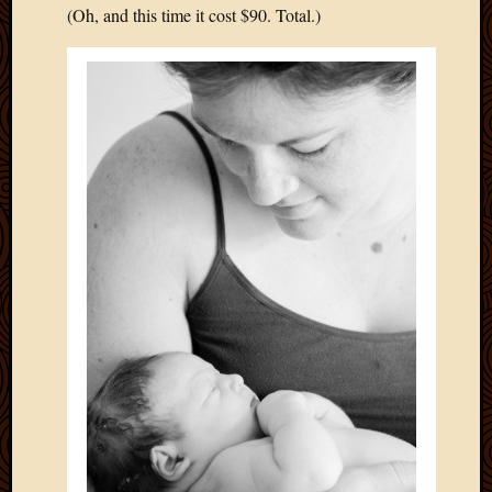
(Oh, and this time it cost $90. Total.)
April
2018
March
2018
Februa
2018
Januar
2018
Decemb
2017
Novem
2017
Octobe
2017
Septem
2017
August
2017
May
2016