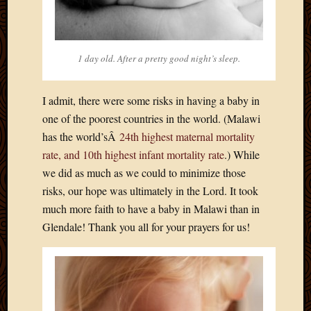
March
2016
Januar
2016
1 day old. After a pretty good night’s sleep.
July
2015
March
I admit, there were some risks in having a baby in
2015
one of the poorest countries in the world. (Malawi
Februa
has the world’sÂ
24th highest maternal mortality
2015
rate, and 10th highest infant mortality rate
.) While
Decemb
we did as much as we could to minimize those
2014
risks, our hope was ultimately in the Lord. It took
Novem
2014
much more faith to have a baby in Malawi than in
Octobe
Glendale! Thank you all for your prayers for us!
2014
Septem
2014
August
2014