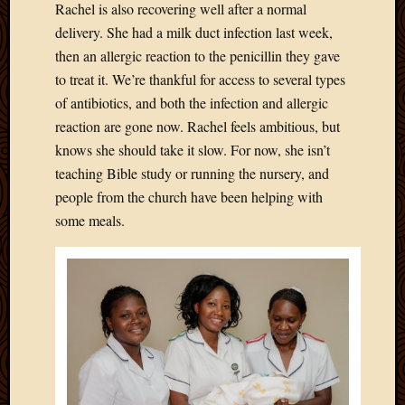
Rachel is also recovering well after a normal
Picture
delivery. She had a milk duct infection last week,
of
then an allergic reaction to the penicillin they gave
the
Day
to treat it. We’re thankful for access to several types
South
of antibiotics, and both the infection and allergic
Africa
reaction are gone now. Rachel feels ambitious, but
Trainin
knows she should take it slow. For now, she isn’t
and
teaching Bible study or running the nursery, and
Educat
Travel
people from the church have been helping with
Uncate
some meals.
Videos
Visitor
Archives
March
2020
Februa