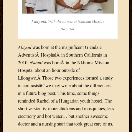
2020
Januar
2020
Octobe
1 day old. With the nurses at Nkhoma Mission
2019
Hospital.
Septem
2019
Abigail
was born at the magnificent Glendale
August
2019
AdventistÂ HospitalÂ in Southern California in
July
2010.
Naomi
was bornÂ in the Nkhoma Mission
2019
Hospital about an hour outside of
Octobe
Lilongwe.Â Those two experiences formed a study
2018
in contrastsâ€“we may write about the differences
Septem
2018
in a future blog post. This time, some things
August
reminded Rachel of a Hungarian youth hostel. The
2018
short version is: more chickens and mosquitoes, less
July
electricity and hot water… but another awesome
2018
doctor and a nursing staff that took great care of us.
June
2018