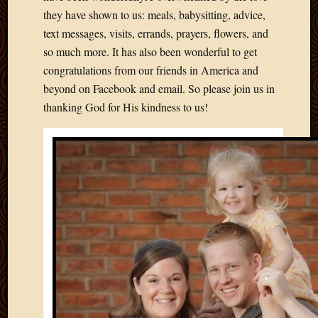
2012
they have shown to us: meals, babysitting, advice,
Februa
text messages, visits, errands, prayers, flowers, and
2012
so much more. It has also been wonderful to get
Januar
2012
congratulations from our friends in America and
Decemb
beyond on Facebook and email. So please join us in
2011
thanking God for His kindness to us!
Novem
2011
Octobe
2011
Septem
2011
July
2011
June
2011
May
2011
April