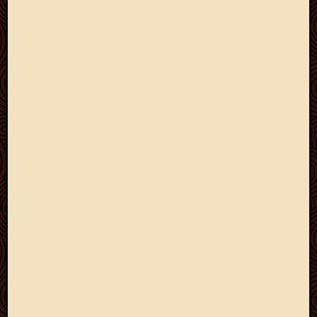
March
2010
Februa
2010
Januar
2010
Decemb
2009
Novem
2009
Octobe
2009
Septem
2009
August
2009
July
2009
June
2009