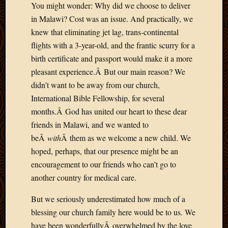
You might wonder: Why did we choose to deliver
2013
in Malawi? Cost was an issue. And practically, we
April
2013
knew that eliminating jet lag, trans-continental
March
flights with a 3-year-old, and the frantic scurry for a
2013
birth certificate and passport would make it a more
Februa
pleasant experience.Â But our main reason? We
2013
didn’t want to be away from our church,
Januar
International Bible Fellowship, for several
2013
Decemb
months.Â God has united our heart to these dear
2012
friends in Malawi, and we wanted to
Novem
beÂ
with
Â them as we welcome a new child. We
2012
hoped, perhaps, that our presence might be an
June
encouragement to our friends who can’t go to
2012
May
another country for medical care.
2012
But we seriously underestimated how much of a
April
2012
blessing our church family here would be to us. We
March
have been wonderfullyÂ overwhelmed by the love