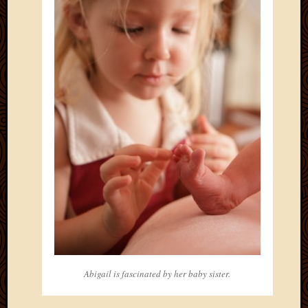
May
2014
April
2014
Februa
2014
Januar
2014
Decemb
2013
Novem
2013
Octobe
2013
Septem
2013
August
2013
Abigail is fascinated by her baby sister.
July
2013
May