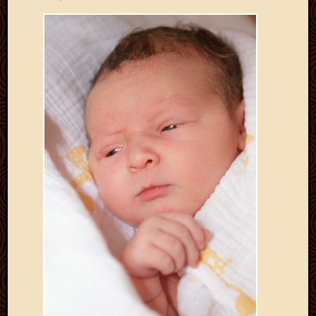
Develo
Blog
Docume
Plugins
Sugges
Ideas
Suppor
Forum
Theme
WordPr
Planet
Topics
Abigail
Amusi
Things
Antioc
Biedeb