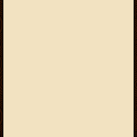
May
2009
April
2009
March
2009
Februa
2009
Januar
2009
Decemb
2008
Novem
2008
Octobe
2008
Septem
2008