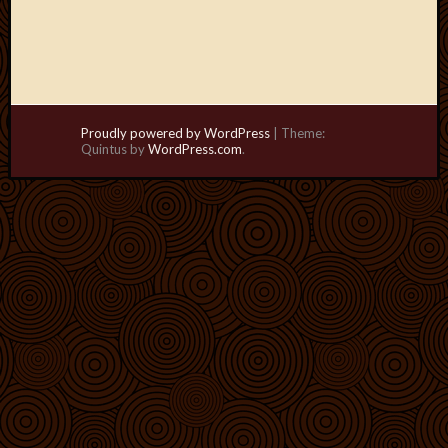
Proudly powered by WordPress
|
Theme:
Quintus by
WordPress.com
.