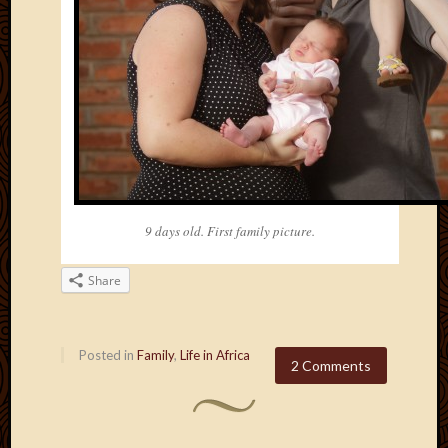
2011
March
2011
Februa
2011
Januar
2011
Decemb
2010
Novem
2010
9 days old. First family picture.
Septem
2010
Share
August
2010
July
2010
Posted in
Family
,
Life in Africa
2 Comments
June
2010
May
2010