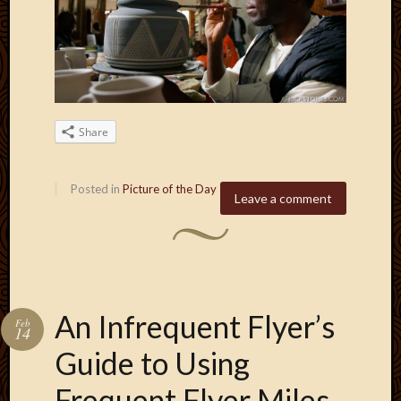
2013
April
2013
March
2013
Februa
Share
2013
Januar
2013
Posted in
Picture of the Day
Decemb
Leave a comment
2012
Novem
2012
June
2012
May
An Infrequent Flyer’s
Feb
2012
14
April
Guide to Using
2012
March
Frequent Flyer Miles