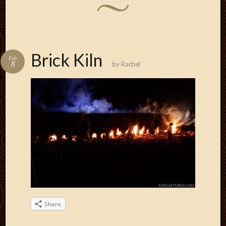
Brick Kiln
Feb
8
by
Rachel
Share