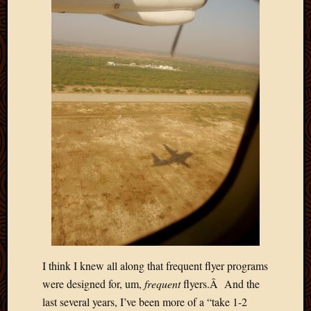
2011
March
2011
Februa
2011
Januar
2011
Decemb
2010
Novem
2010
Septem
2010
August
2010
July
2010
June
I think I knew all along that frequent flyer programs
2010
were designed for, um,
frequent
flyers.Â And the
May
last several years, I’ve been more of a “take 1-2
2010