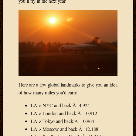
you’ll fly in the next year.
May
2009
April
2009
March
2009
Februa
2009
Januar
2009
Decemb
2008
Novem
Here are a few global landmarks to give you an idea
2008
of how many miles you’d earn:
Octobe
2008
LA > NYC and back:Â 4,924
Septem
LA > London and back:Â 10,912
2008
LA > Tokyo and back:Â 10,964
LA > Moscow and back:Â 12,188