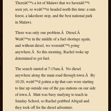
Thereâ€™s a lot of Malawi that we havenâ€™t
Picture
seen yet, so weâ€™re headed north this time: a rain
of
the
forest, a lakeshore stop, and the best national park
Day
in Malawi.
South
Africa
There was only one problem.Â Diesel.Â
Trainin
Weâ€™re in the middle of a fuel shortage again,
and
and without diesel, we werenâ€™t going
Educat
anywhere.Â So this morning, Rachel woke up
Travel
determined to get fuel.
Uncate
Videos
The search started at 7:15am.Â No diesel
Visitor
anywhere along the main road through town.Â By
10:20, weâ€™d gotten a tip that cars were starting
Archives
to line up outside one of the gas stations on our side
of town.Â Matt was busy studying to teach in
March
Sunday School, so Rachel grabbed Abigail and
2020
Februa
they took off for the diesel adventure.