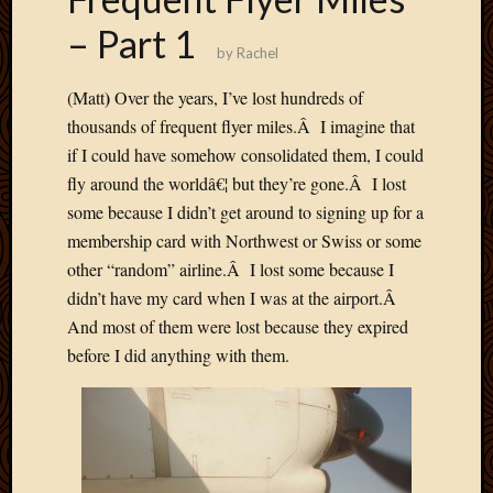
2012
– Part 1
Februa
by
Rachel
2012
Januar
)
(Matt
Over the years, I’ve lost hundreds of
2012
thousands of frequent flyer miles.Â I imagine that
Decemb
if I could have somehow consolidated them, I could
2011
Novem
fly around the worldâ€¦ but they’re gone.Â I lost
2011
some because I didn’t get around to signing up for a
Octobe
membership card with Northwest or Swiss or some
2011
other “random” airline.Â I lost some because I
Septem
didn’t have my card when I was at the airport.Â
2011
July
And most of them were lost because they expired
2011
before I did anything with them.
June
2011
May
2011
April