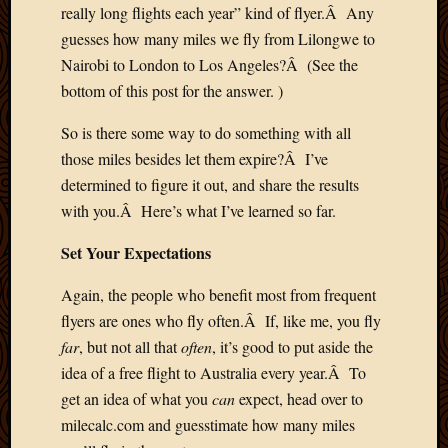
really long flights each year” kind of flyer.Â Any
March
2010
guesses how many miles we fly from Lilongwe to
Februa
Nairobi to London to Los Angeles?Â (See the
2010
bottom of this post for the answer. )
Januar
2010
So is there some way to do something with all
Decemb
those miles besides let them expire?Â I’ve
2009
determined to figure it out, and share the results
Novem
with you.Â Here’s what I’ve learned so far.
2009
Octobe
Set Your Expectations
2009
Septem
Again, the people who benefit most from frequent
2009
flyers are ones who fly often.Â If, like me, you fly
August
2009
far
, but not all that
often
, it’s good to put aside the
July
idea of a free flight to Australia every year.Â To
2009
get an idea of what you
can
expect, head over to
June
milecalc.com and guesstimate how many miles
2009