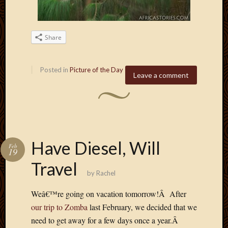
Blog
CAPA
Deeper
Though
Share
Family
Food
Furlou
Posted in
Picture of the Day
Leave a comment
How
To
IBF
Life
in
Africa
Have Diesel, Will
Feb
Lilong
19
Local
Travel
Favorit
by
Rachel
Malawi
Minist
Weâ€™re going on vacation tomorrow!Â After
Naomi
our trip to Zomba
last February, we decided that we
Our
need to get away for a few days once a year.Â
House