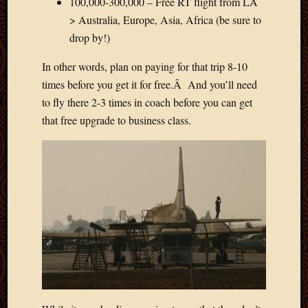
100,000-300,000 – Free RT flight from LA
> Australia, Europe, Asia, Africa (be sure to
drop by!)
In other words, plan on paying for that trip 8-10
times before you get it for free.Â And you’ll need
to fly there 2-3 times in coach before you can get
that free upgrade to business class.