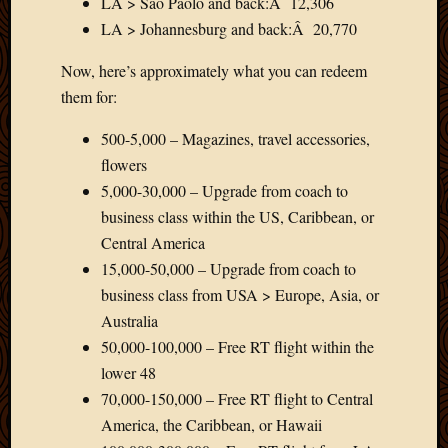
LA > Sao Paolo and back:Â 12,306
LA > Johannesburg and back:Â 20,770
Now, here’s approximately what you can redeem
them for:
500-5,000 – Magazines, travel accessories,
flowers
5,000-30,000 – Upgrade from coach to
business class within the US, Caribbean, or
Central America
15,000-50,000 – Upgrade from coach to
business class from USA > Europe, Asia, or
Australia
50,000-100,000 – Free RT flight within the
lower 48
70,000-150,000 – Free RT flight to Central
America, the Caribbean, or Hawaii