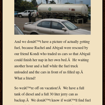
March
2016
Januar
2016
July
2015
March
2015
And we donâ€™t have a picture of actually getting
Februa
fuel, because Rachel and Abigail were rescued by
2015
our friend Kondi who traded us cars so that Abigail
Decemb
2014
could finish her nap in her own bed.Â He waiting
Novem
another hour and a half while the fuel truck
2014
unloaded and the cars in front of us filled up.Â
Octobe
What a friend!
2014
Septem
So weâ€™re off on vacation!Â We have a full
2014
tank of diesel and a full 30 liter jerry can as
August
backup.Â We donâ€™t know if weâ€™ll find fuel
2014