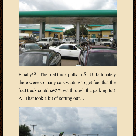
April
2018
March
2018
Februa
2018
Januar
2018
Decemb
2017
Novem
Finally!Â The fuel truck pulls in.Â Unfortunately
2017
there were so many cars waiting to get fuel that the
Octobe
fuel truck couldnâ€™t get through the parking lot!
2017
Â That took a bit of sorting out…
Septem
2017
August
2017
May
2016