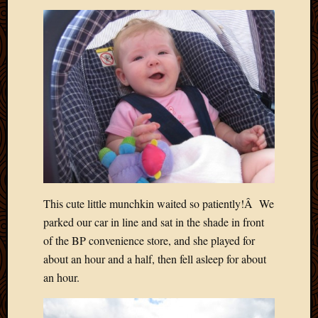
2020
Januar
2020
Octobe
2019
Septem
2019
August
2019
July
2019
Octobe
2018
This cute little munchkin waited so patiently!Â We
Septem
parked our car in line and sat in the shade in front
2018
August
of the BP convenience store, and she played for
2018
about an hour and a half, then fell asleep for about
July
an hour.
2018
June
2018