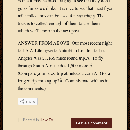
While it may be discouraging to see that they don’t
go as far as we’d like, it is nice to see that most flyer
mile collections can be used for
something.
The
trick is to collect enough of them to use them,
which we’ll cover in the next post.
ANSWER FROM ABOVE: Our most recent flight
to LA:Â Lilongwe to Nairobi to London to Los
Angeles was 21,166 miles round trip.Â To fly
through South Africa adds 1,500 more.Â
(Compare your latest trip at milecalc.com.Â Got a
longer trip coming up?Â Commiserate with us in
the comments.)
Share
Posted in
How To
Leave a comment