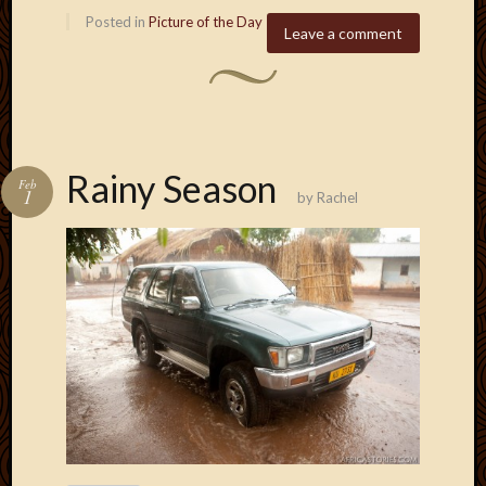
Posted in
Picture of the Day
Leave a comment
Rainy Season
Feb
1
by
Rachel