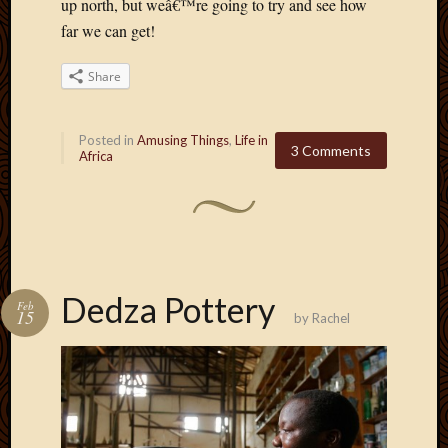
May
up north, but weâ€™re going to try and see how
2014
far we can get!
April
2014
Share
Februa
2014
Januar
Posted in
Amusing Things
,
Life in
3 Comments
2014
Africa
Decemb
2013
Novem
2013
Octobe
2013
Dedza Pottery
Feb
Septem
15
by
Rachel
2013
August
2013
July
2013
May